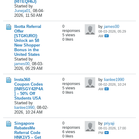
(RITEQH6J)
Started by
Juneja01
,
08-04-
2026, 11:50 AM
Ibotta Referral
0
by
james00
responses
Offer
08-03-2026, 05:29
5 views
[STGKURO]:
AM
0 likes
Unlock an $8
New Shopper
Bonus in the
United States
Started by
james00
,
08-03-
2026, 05:29 AM
Insta360
0
by
lianlee1990
responses
Coupon Codes
08-02-2026, 10:24
5 views
[INRSGY42P4A
AM
0 likes
] – 50% Off
Students USA
Started by
lianlee1990
,
08-02-
2026, 10:24 AM
Singapore
0
by
priyaji
responses
RebatesMe
08-01-2026, 17:00
6 views
Referral Code
PM
0 likes
HNK1V5 – Get