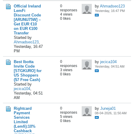
Official Ireland
0
by
Ahmadseo123
responses
LemFi
Yesterday, 16:47 PM
4 views
Discount Code
0 likes
[ARUNU75W] –
Get EUR €10
on EUR €100
Transfer
Started by
Ahmadseo123
,
Yesterday, 16:47
PM
Best Ibotta
0
by
jecica104
responses
Invite Code
Yesterday, 04:51 AM
3 views
[STGKURO] for
0 likes
US Shoppers
($7 Free Cash)
Started by
jecica104
,
Yesterday, 04:51
AM
Rightcard
0
by
Juneja01
responses
Payment
08-04-2026, 11:50 AM
5 views
Services
0 likes
Limited
(Lemfi):10%
Cashback