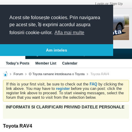
Login or Sign Up
Acest site folosește cookies. Prin navigarea
pe acest site, îți exprimi acordul asupra
folosirii cookie-urilor.
Afla mai multe
Am inteles
Blogs
Articles
Groups
Forums
Today's Posts
Member List
Calendar
Forum
O Toyota ramane intotdeauna o Toyota
Toyota RAV4
If this is your first visit, be sure to check out the
FAQ
by clicking the
link above. You may have to
register
before you can post: click the
register link above to proceed. To start viewing messages, select the
forum that you want to visit from the selection below.
INFORMATII SI CLARIFICARI PRIVIND DATELE PERSONALE
Toyota RAV4