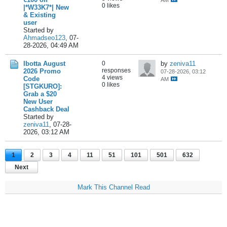
AM
0 likes
|*W33K7*| New
& Existing
user
Started by
Ahmadseo123
,
07-
28-2026, 04:49 AM
Ibotta August
0
by
zeniva11
responses
2026 Promo
07-28-2026, 03:12
4 views
Code
AM
0 likes
[STGKURO]:
Grab a $20
New User
Cashback Deal
Started by
zeniva11
,
07-28-
2026, 03:12 AM
1
2
3
4
11
51
101
501
632
Next
Mark This Channel Read