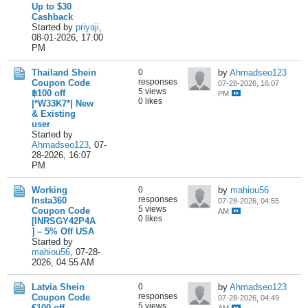
Up to $30
Cashback
Started by
priyaji
,
08-01-2026, 17:00
PM
Thailand Shein
0
by
Ahmadseo123
responses
Coupon Code
07-28-2026, 16:07
5 views
฿100 off
PM
0 likes
|*W33K7*| New
& Existing
user
Started by
Ahmadseo123
,
07-
28-2026, 16:07
PM
Working
0
by
mahiou56
responses
Insta360
07-28-2026, 04:55
5 views
Coupon Code
AM
0 likes
[INRSGY42P4A
] – 5% Off USA
Started by
mahiou56
,
07-28-
2026, 04:55 AM
Latvia Shein
0
by
Ahmadseo123
responses
Coupon Code
07-28-2026, 04:49
5 views
€100 off