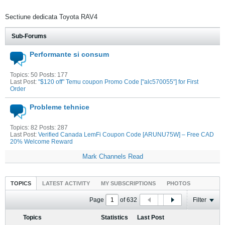
Sectiune dedicata Toyota RAV4
Sub-Forums
Performante si consum
Topics: 50 Posts: 177
Last Post:
"$120 off" Temu coupon Promo Code ["alc570055"] for First
Order
Probleme tehnice
Topics: 82 Posts: 287
Last Post:
Verified Canada LemFi Coupon Code [ARUNU75W] – Free CAD
20% Welcome Reward
Mark Channels Read
TOPICS
LATEST ACTIVITY
MY SUBSCRIPTIONS
PHOTOS
Page
of
632
Filter
Topics
Statistics
Last Post