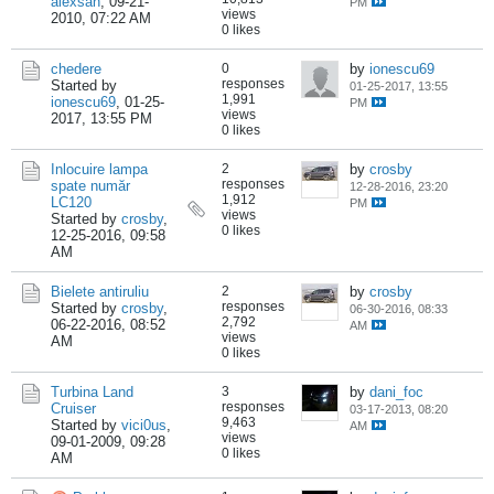
alexsan
,
09-21-
PM
views
2010, 07:22 AM
0 likes
chedere
0
by
ionescu69
responses
Started by
01-25-2017, 13:55
1,991
ionescu69
,
01-25-
PM
views
2017, 13:55 PM
0 likes
Inlocuire lampa
2
by
crosby
responses
spate număr
12-28-2016, 23:20
1,912
LC120
PM
views
Started by
crosby
,
0 likes
12-25-2016, 09:58
AM
Bielete antiruliu
2
by
crosby
responses
Started by
crosby
,
06-30-2016, 08:33
2,792
06-22-2016, 08:52
AM
views
AM
0 likes
Turbina Land
3
by
dani_foc
responses
Cruiser
03-17-2013, 08:20
9,463
Started by
vici0us
,
AM
views
09-01-2009, 09:28
0 likes
AM