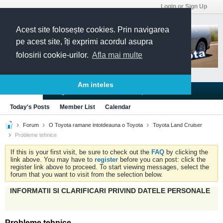
Login or Sign Up
Acest site folosește cookies. Prin navigarea
pe acest site, îți exprimi acordul asupra
folosirii cookie-urilor.
Afla mai multe
Am inteles
Blogs
Articles
Groups
Forums
Today's Posts
Member List
Calendar
Forum
O Toyota ramane intotdeauna o Toyota
Toyota Land Cruiser
Probleme tehnice
If this is your first visit, be sure to check out the
FAQ
by clicking the
link above. You may have to
register
before you can post: click the
register link above to proceed. To start viewing messages, select the
forum that you want to visit from the selection below.
INFORMATII SI CLARIFICARI PRIVIND DATELE PERSONALE
Probleme tehnice