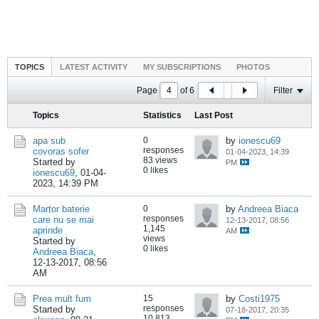
TOPICS
LATEST ACTIVITY
MY SUBSCRIPTIONS
PHOTOS
Page
of
6
Filter
Topics
Statistics
Last Post
apa sub
0
by
ionescu69
responses
covoras sofer
01-04-2023, 14:39
83 views
Started by
PM
0 likes
ionescu69
,
01-04-
2023, 14:39 PM
Martor baterie
0
by
Andreea Biaca
responses
care nu se mai
12-13-2017, 08:56
1,145
aprinde
AM
views
Started by
0 likes
Andreea Biaca
,
12-13-2017, 08:56
AM
Prea mult fum
15
by
Costi1975
responses
Started by
07-18-2017, 20:35
10,813