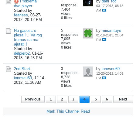
Problema
1
by
dani_foc
response
dvd player
03-17-2013, 08:18
7,464
Started by
AM
views
fearless
,
03-27-
0 likes
2012, 20:12 PM
Nu gasesc o
5
by
miriamtoyo
responses
piesa ! .. Va rog
01-19-2013, 21:04
7,095
frumos sa ma
PM
views
ajutati !
0 likes
Started by
delpiero2
,
01-16-
2013, 16:25 PM
2nd Start
3
by
ionescu69
responses
Started by
12-20-2012, 14:09
8,728
ionescu69
,
12-14-
PM
views
2012, 11:36 AM
0 likes
Previous
1
2
3
4
5
6
Next
Mark This Channel Read