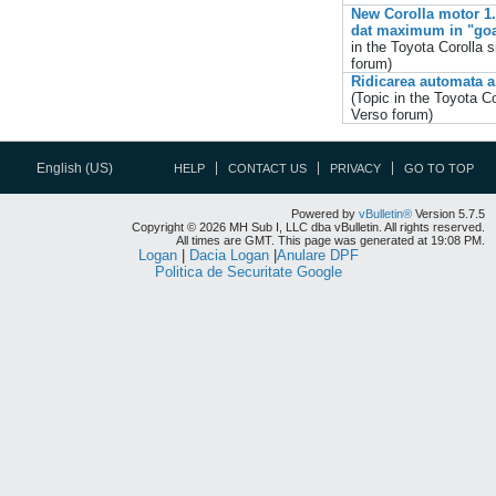
New Corolla motor 1.4 
dat maximum in "goa
in the
Toyota Corolla s
forum)
Ridicarea automata a
(Topic in the
Toyota Co
Verso
forum)
English (US)
HELP
CONTACT US
PRIVACY
GO TO TOP
Powered by
vBulletin®
Version 5.7.5
Copyright © 2026 MH Sub I, LLC dba vBulletin. All rights reserved.
All times are GMT. This page was generated at 19:08 PM.
Logan
|
Dacia Logan
|
Anulare DPF
Politica de Securitate Google