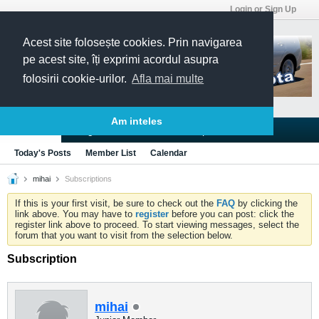
Login or Sign Up
Acest site folosește cookies. Prin navigarea
pe acest site, îți exprimi acordul asupra
folosirii cookie-urilor.
Afla mai multe
Am inteles
Blogs
Articles
Groups
Forums
Today's Posts
Member List
Calendar
mihai
Subscriptions
If this is your first visit, be sure to check out the
FAQ
by clicking the
link above. You may have to
register
before you can post: click the
register link above to proceed. To start viewing messages, select the
forum that you want to visit from the selection below.
Subscription
mihai