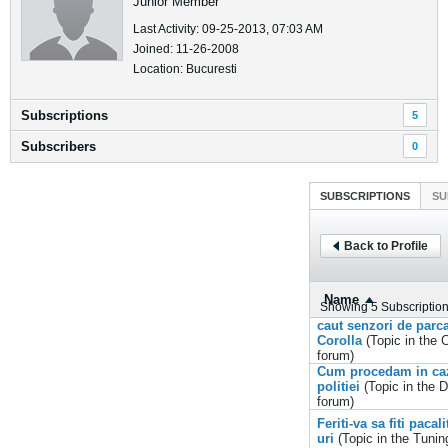
Junior Member
Last Activity: 09-25-2013, 07:03 AM
Joined: 11-26-2008
Location: Bucuresti
Subscriptions
5
Subscribers
0
SUBSCRIPTIONS
SU
Back to Profile
Name
Showing
5
Subscriptio
caut senzori de parc
Corolla
(Topic in the
C
forum)
Cum procedam in caz
politiei
(Topic in the
D
forum)
Feriti-va sa fiti paca
uri
(Topic in the
Tunin