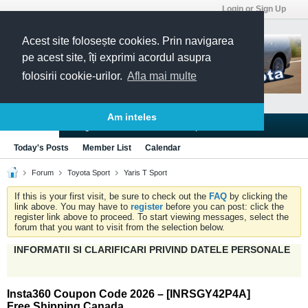
Login or Sign Up
Acest site folosește cookies. Prin navigarea
pe acest site, îți exprimi acordul asupra
folosirii cookie-urilor.
Afla mai multe
Am inteles
Blogs
Articles
Groups
Forums
Today's Posts
Member List
Calendar
Forum
Toyota Sport
Yaris T Sport
If this is your first visit, be sure to check out the
FAQ
by clicking the
link above. You may have to
register
before you can post: click the
register link above to proceed. To start viewing messages, select the
forum that you want to visit from the selection below.
INFORMATII SI CLARIFICARI PRIVIND DATELE PERSONALE
Insta360 Coupon Code 2026 – [INRSGY42P4A]
Free Shipping Canada