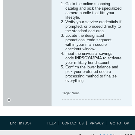
Go to the online shopping
catalog and pick the specialized
camera bundle that fits your
lifestyle.
Verify your service credentials if
prompted, or proceed directly to
the standard cart area.
Locate the designated
promotional code segment
within your main secure
checkout window.
Input the universal savings
code
INRSGY42P4A
to activate
your military-tier discount.
Confirm the lower balance and
pick your preferred secure
processing method to finalize
everything.
Tags:
None
English (US)
HELP
CONTACT US
PRIVACY
GO TO TOP