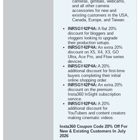
cameras, gimbals, webcams,
and all other camera
accessories for new and
existing customers in the USA,
Canada, Europe, and Taiwan.
INRSGY42P4A:
A flat 20%
discount for bloggers and
vloggers looking to upgrade
their production setups.
INRSGY42P4A:
An extra 20%
discount on X5, X4, X3, GO
Ultra, Ace Pro, and Flow series
devices.
INRSGY42P4A:
A 20%
additional discount for first-time
buyers completing their initial
online shopping order.
INRSGY42P4A:
An extra 20%
discount on the premium
Insta360 InSight subscription
service.
INRSGY42P4A:
A 20%
additional discount for
YouTubers and content creators
making cinematic videos.
Insta360 Coupon Code 20% Off For
New & Existing Customers In July
2026