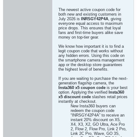
The newest active coupon code for
both new and existing customers in
July 2026 is
INRSGY42P4A
, giving
everyone equal access to maximum
price drops. This ensures that loyal
fans and first-time buyers alike save
money on top-tier gear.
We know how important it is to find a
legit coupon code that works without
any hidden errors. Using this code on
the smartphone camera management
app or the desktop store guarantees
the highest level of benefits.
If you are waiting to purchase the next-
generation flagship camera, the
Insta360 x5 coupon code
is your best
option. Applying the verified
Insta360
x5 discount code
slashes retail prices
instantly at checkout.
New Insta360 buyers can
redeem the coupon code
“INRSGY42P4A” to receive an
instant 20% discount on X5,
X4, X3, X2, GO Ultra, Ace Pro
2, Flow 2, Flow Pro, Link 2 Pro,
Link 2C Pro, Wave, GO 3S,