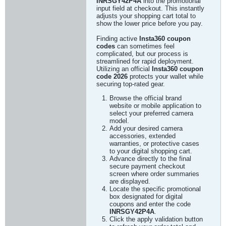
INRSGY42P4A
into the promotional
input field at checkout. This instantly
adjusts your shopping cart total to
show the lower price before you pay.
Finding active
Insta360 coupon
codes
can sometimes feel
complicated, but our process is
streamlined for rapid deployment.
Utilizing an official
Insta360 coupon
code 2026
protects your wallet while
securing top-rated gear.
Browse the official brand
website or mobile application to
select your preferred camera
model.
Add your desired camera
accessories, extended
warranties, or protective cases
to your digital shopping cart.
Advance directly to the final
secure payment checkout
screen where order summaries
are displayed.
Locate the specific promotional
box designated for digital
coupons and enter the code
INRSGY42P4A
.
Click the apply validation button