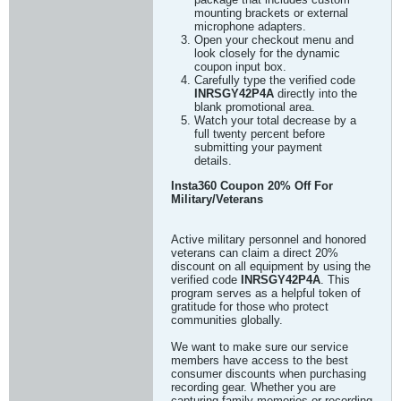
mounting brackets or external
microphone adapters.
Open your checkout menu and
look closely for the dynamic
coupon input box.
Carefully type the verified code
INRSGY42P4A
directly into the
blank promotional area.
Watch your total decrease by a
full twenty percent before
submitting your payment
details.
Insta360 Coupon 20% Off For
Military/Veterans
Active military personnel and honored
veterans can claim a direct 20%
discount on all equipment by using the
verified code
INRSGY42P4A
. This
program serves as a helpful token of
gratitude for those who protect
communities globally.
We want to make sure our service
members have access to the best
consumer discounts when purchasing
recording gear. Whether you are
capturing family memories or recording