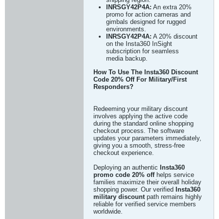
INRSGY42P4A:
An extra 20%
promo for action cameras and
gimbals designed for rugged
environments.
INRSGY42P4A:
A 20% discount
on the Insta360 InSight
subscription for seamless
media backup.
How To Use The Insta360 Discount
Code 20% Off For Military/First
Responders?
Redeeming your military discount
involves applying the active code
during the standard online shopping
checkout process. The software
updates your parameters immediately,
giving you a smooth, stress-free
checkout experience.
Deploying an authentic
Insta360
promo code 20% off
helps service
families maximize their overall holiday
shopping power. Our verified
Insta360
military discount
path remains highly
reliable for verified service members
worldwide.