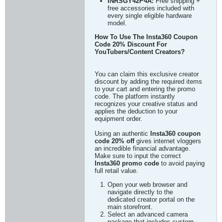
INRSGY42P4A:
Free shipping +
free accessories included with
every single eligible hardware
model.
How To Use The Insta360 Coupon
Code 20% Discount For
YouTubers/Content Creators?
You can claim this exclusive creator
discount by adding the required items
to your cart and entering the promo
code. The platform instantly
recognizes your creative status and
applies the deduction to your
equipment order.
Using an authentic
Insta360 coupon
code 20% off
gives internet vloggers
an incredible financial advantage.
Make sure to input the correct
Insta360 promo code
to avoid paying
full retail value.
Open your web browser and
navigate directly to the
dedicated creator portal on the
main storefront.
Select an advanced camera
package that includes custom