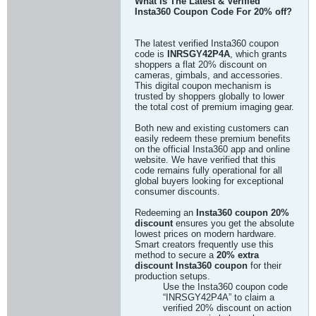
What Is The Latest & Verified
Insta360 Coupon Code For 20% off?
The latest verified Insta360 coupon
code is
INRSGY42P4A
, which grants
shoppers a flat 20% discount on
cameras, gimbals, and accessories.
This digital coupon mechanism is
trusted by shoppers globally to lower
the total cost of premium imaging gear.
Both new and existing customers can
easily redeem these premium benefits
on the official Insta360 app and online
website. We have verified that this
code remains fully operational for all
global buyers looking for exceptional
consumer discounts.
Redeeming an
Insta360 coupon 20%
discount
ensures you get the absolute
lowest prices on modern hardware.
Smart creators frequently use this
method to secure a
20% extra
discount Insta360 coupon
for their
production setups.
Use the Insta360 coupon code
“INRSGY42P4A” to claim a
verified 20% discount on action