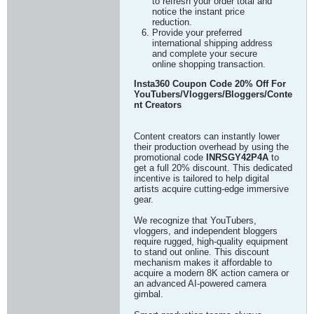
to refresh your order total and
notice the instant price
reduction.
Provide your preferred
international shipping address
and complete your secure
online shopping transaction.
Insta360 Coupon Code 20% Off For
YouTubers/Vloggers/Bloggers/Conte
nt Creators
Content creators can instantly lower
their production overhead by using the
promotional code
INRSGY42P4A
to
get a full 20% discount. This dedicated
incentive is tailored to help digital
artists acquire cutting-edge immersive
gear.
We recognize that YouTubers,
vloggers, and independent bloggers
require rugged, high-quality equipment
to stand out online. This discount
mechanism makes it affordable to
acquire a modern 8K action camera or
an advanced AI-powered camera
gimbal.