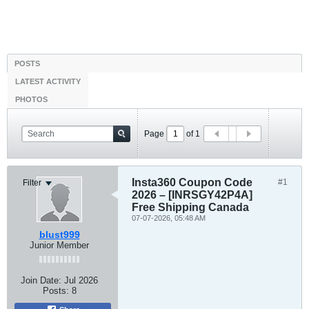
POSTS
LATEST ACTIVITY
PHOTOS
Page
of
1
Insta360 Coupon Code
#1
Filter
2026 – [INRSGY42P4A]
Free Shipping Canada
07-07-2026, 05:48 AM
blust999
Junior Member
Join Date:
Jul 2026
Posts:
8