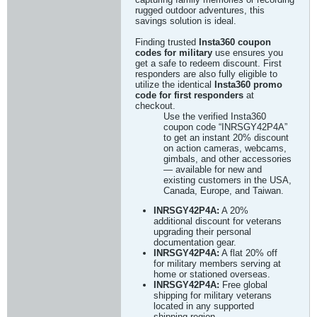
rugged outdoor adventures, this
savings solution is ideal.
Finding trusted
Insta360 coupon
codes for military
use ensures you
get a safe to redeem discount. First
responders are also fully eligible to
utilize the identical
Insta360 promo
code for first responders
at
checkout.
Use the verified Insta360
coupon code “INRSGY42P4A”
to get an instant 20% discount
on action cameras, webcams,
gimbals, and other accessories
— available for new and
existing customers in the USA,
Canada, Europe, and Taiwan.
INRSGY42P4A:
A 20%
additional discount for veterans
upgrading their personal
documentation gear.
INRSGY42P4A:
A flat 20% off
for military members serving at
home or stationed overseas.
INRSGY42P4A:
Free global
shipping for military veterans
located in any supported
shipping region.