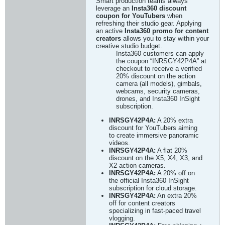
Smart production teams always
leverage an
Insta360 discount
coupon for YouTubers
when
refreshing their studio gear. Applying
an active
Insta360 promo for content
creators
allows you to stay within your
creative studio budget.
Insta360 customers can apply
the coupon “INRSGY42P4A” at
checkout to receive a verified
20% discount on the action
camera (all models), gimbals,
webcams, security cameras,
drones, and Insta360 InSight
subscription.
INRSGY42P4A:
A 20% extra
discount for YouTubers aiming
to create immersive panoramic
videos.
INRSGY42P4A:
A flat 20%
discount on the X5, X4, X3, and
X2 action cameras.
INRSGY42P4A:
A 20% off on
the official Insta360 InSight
subscription for cloud storage.
INRSGY42P4A:
An extra 20%
off for content creators
specializing in fast-paced travel
vlogging.