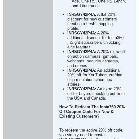
Ace, One RS, One RS 1-Inch,
and Titan models.
INRSGY42P4A:
A flat 20%
discount for new customers
creating a fresh shopping
profile.
INRSGY42P4A:
A 20%
additional discount for Insta360
InSight subscribers unlocking
elite features.
INRSGY42P4A:
A 20% extra off
on action cameras, gimbals,
webcams, security cameras,
and drones.
INRSGY42P4A:
An additional
20% off for YouTubers crafting
high-resolution cinematic
stories.
INRSGY42P4A:
An extra 20%
off for buyers checking out from
the USA and Canada.
How To Redeem The Insta360 20%
Off Coupon Code For New &
Existing Customers?
To redeem the active 20% off code,
you simply need to paste