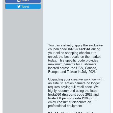
Share
Tweet
You can instantly apply the exclusive
coupon code
INRSGY42P4A
during
your online shopping checkout to
unlock the best deals on the market
today. This specific code provides
maximum benefits for customers
located across the USA, Canada,
Europe, and Taiwan in July 2026.
Upgrading your creative workflow with
an elite 8K action camera no longer
requires paying full retail price. We
highly recommend using the latest
Insta360 discount code 2026
and
Insta360 promo code 20% off
to
enjoy consumer discounts on
professional equipment.