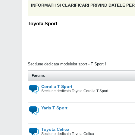
INFORMATII SI CLARIFICARI PRIVIND DATELE P
Toyota Sport
Sectiune dedicata modelelor sport - T Sport !
Forums
Corolla T Sport
Sectiune dedicata Toyota Corolla T Sport
Yaris T Sport
Toyota Celica
Sectiune dedicata Toyota Celica