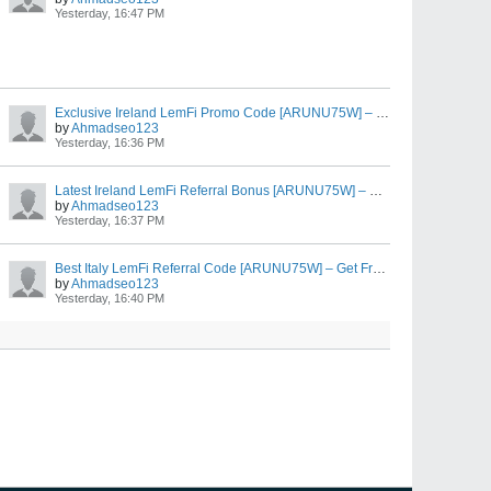
Yesterday, 16:47 PM
Exclusive Ireland LemFi Promo Code [ARUNU75W] – Free EUR €10 First Transfer Bonus
by
Ahmadseo123
Yesterday, 16:36 PM
Latest Ireland LemFi Referral Bonus [ARUNU75W] – Earn EUR €10 After EUR €100 Transfer
by
Ahmadseo123
Yesterday, 16:37 PM
Best Italy LemFi Referral Code [ARUNU75W] – Get Free EUR €10 on EUR €100 Transfer
by
Ahmadseo123
Yesterday, 16:40 PM