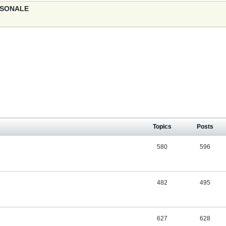
ERSONALE
Topics
Posts
580
596
482
495
627
628