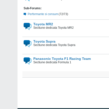
Sub-Forums:
Performante si consum
(72/73)
Toyota MR2
Sectiune dedicata Toyota MR2
Toyota Supra
Sectiune dedicata Toyota Supra
Panasonic Toyota F1 Racing Team
Sectiune dedicata Formula 1