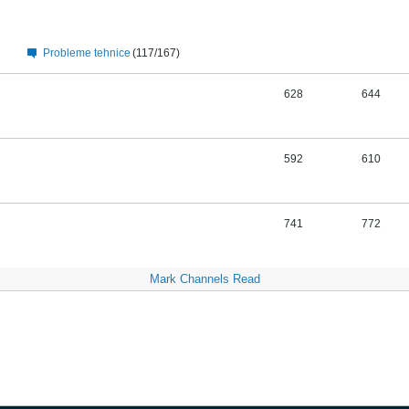
Probleme tehnice
(117/167)
628
644
592
610
741
772
Mark Channels Read