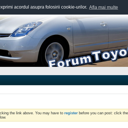
exprimi acordul asupra folosirii cookie-urilor.
Afla mai multe
icking the link above. You may have to
register
before you can post: click the
low.