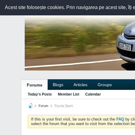
Acest site folosește cookies. Prin navigarea pe acest site, îți 
Blogs
Articles
Groups
Forums
Today's Posts
Member List
Calendar
Forum
Toyota Sport
If this is your first visit, be sure to check out the
FAQ
by cl
select the forum that you want to visit from the selection be