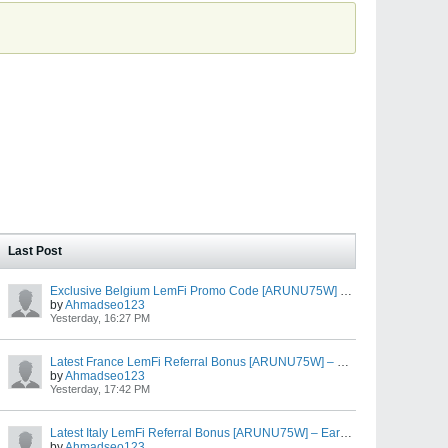
Last Post
Exclusive Belgium LemFi Promo Code [ARUNU75W] – Free EUR €10 First Transfer Bonus
by
Ahmadseo123
Yesterday, 16:27 PM
Latest France LemFi Referral Bonus [ARUNU75W] – Earn EUR €10 After EUR €100 Transfer
by
Ahmadseo123
Yesterday, 17:42 PM
Latest Italy LemFi Referral Bonus [ARUNU75W] – Earn EUR €10 After EUR €100 Transfer
by
Ahmadseo123