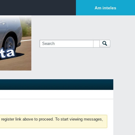
Login or Sign Up
Am inteles
 register link above to proceed. To start viewing messages,