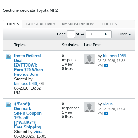
Sectiune dedicata Toyota MR2
TOPICS
LATEST ACTIVITY
MY SUBSCRIPTIONS
PHOTOS
Page
of
64
Filter
Topics
Statistics
Last Post
Ibotta Referral
0
by
kimross1986
responses
Deal
08-08-2026, 16:32
1 view
[ZVFTJQW]:
PM
0 likes
Earn $20 When
Friends Join
Started by
kimross1986
,
08-
08-2026, 16:32
PM
⟪°Best°⟫
0
by
vicua
responses
Denmark
08-08-2026, 16:03
1 view
Shein Coupon
PM
0 likes
15% off
[{"W33K7"}]
Free Shipping
Started by
vicua
,
08-08-2026, 16:03