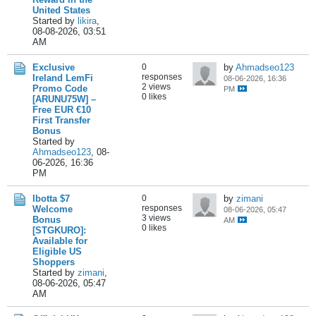
United States
Started by
likira
,
08-08-2026, 03:51
AM
Exclusive
0
by
Ahmadseo123
responses
Ireland LemFi
08-06-2026, 16:36
2 views
Promo Code
PM
0 likes
[ARUNU75W] –
Free EUR €10
First Transfer
Bonus
Started by
Ahmadseo123
,
08-
06-2026, 16:36
PM
Ibotta $7
0
by
zimani
responses
Welcome
08-06-2026, 05:47
3 views
Bonus
AM
0 likes
[STGKURO]:
Available for
Eligible US
Shoppers
Started by
zimani
,
08-06-2026, 05:47
AM