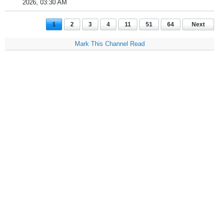
2026, 03:30 AM
1
2
3
4
11
51
64
Next
Mark This Channel Read