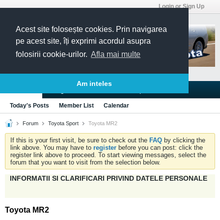
Login or Sign Up
Acest site folosește cookies. Prin navigarea
pe acest site, îți exprimi acordul asupra
folosirii cookie-urilor.
Afla mai multe
Am inteles
Blogs
Articles
Groups
Forums
Today's Posts
Member List
Calendar
Forum
Toyota Sport
Toyota MR2
If this is your first visit, be sure to check out the
FAQ
by clicking the
link above. You may have to
register
before you can post: click the
register link above to proceed. To start viewing messages, select the
forum that you want to visit from the selection below.
INFORMATII SI CLARIFICARI PRIVIND DATELE PERSONALE
Toyota MR2