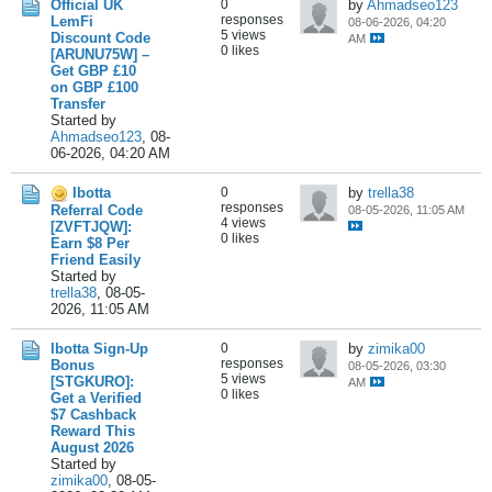
Official UK
0
by
Ahmadseo123
responses
LemFi
08-06-2026, 04:20
5 views
Discount Code
AM
0 likes
[ARUNU75W] –
Get GBP £10
on GBP £100
Transfer
Started by
Ahmadseo123
,
08-
06-2026, 04:20 AM
Ibotta
0
by
trella38
responses
Referral Code
08-05-2026, 11:05 AM
4 views
[ZVFTJQW]:
0 likes
Earn $8 Per
Friend Easily
Started by
trella38
,
08-05-
2026, 11:05 AM
Ibotta Sign-Up
0
by
zimika00
responses
Bonus
08-05-2026, 03:30
5 views
[STGKURO]:
AM
0 likes
Get a Verified
$7 Cashback
Reward This
August 2026
Started by
zimika00
,
08-05-