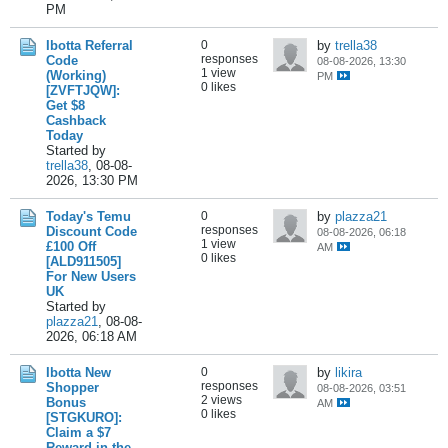
PM
Ibotta Referral
0
by
trella38
responses
Code
08-08-2026, 13:30
1 view
(Working)
PM
0 likes
[ZVFTJQW]:
Get $8
Cashback
Today
Started by
trella38
,
08-08-
2026, 13:30 PM
Today's Temu
0
by
plazza21
responses
Discount Code
08-08-2026, 06:18
1 view
£100 Off
AM
0 likes
[ALD911505]
For New Users
UK
Started by
plazza21
,
08-08-
2026, 06:18 AM
Ibotta New
0
by
likira
responses
Shopper
08-08-2026, 03:51
2 views
Bonus
AM
0 likes
[STGKURO]:
Claim a $7
Reward in the