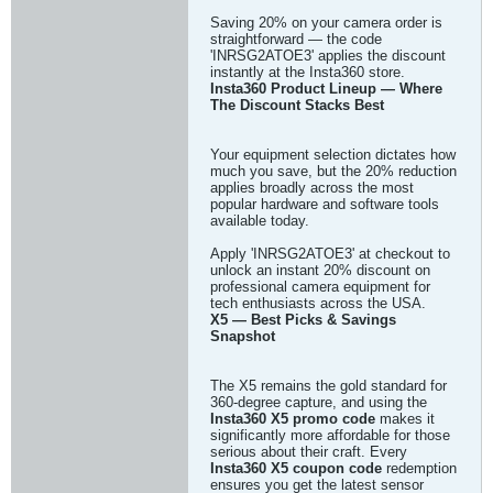
Saving 20% on your camera order is
straightforward — the code
'INRSG2ATOE3' applies the discount
instantly at the Insta360 store.
Insta360 Product Lineup — Where
The Discount Stacks Best
Your equipment selection dictates how
much you save, but the 20% reduction
applies broadly across the most
popular hardware and software tools
available today.
Apply 'INRSG2ATOE3' at checkout to
unlock an instant 20% discount on
professional camera equipment for
tech enthusiasts across the USA.
X5 — Best Picks & Savings
Snapshot
The X5 remains the gold standard for
360-degree capture, and using the
Insta360 X5 promo code
makes it
significantly more affordable for those
serious about their craft. Every
Insta360 X5 coupon code
redemption
ensures you get the latest sensor