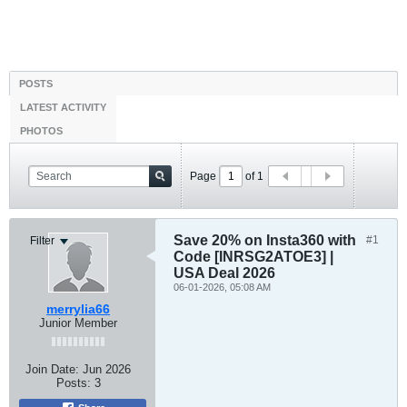
POSTS
LATEST ACTIVITY
PHOTOS
Page
of
1
Save 20% on Insta360 with
#1
Filter
Code [INRSG2ATOE3] |
USA Deal 2026
06-01-2026, 05:08 AM
merrylia66
Junior Member
Join Date:
Jun 2026
Posts:
3