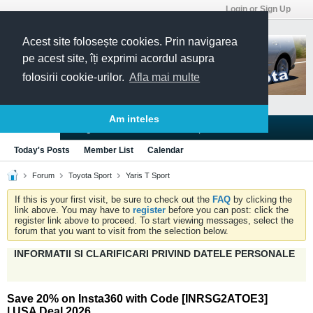
Login or Sign Up
Acest site folosește cookies. Prin navigarea
pe acest site, îți exprimi acordul asupra
folosirii cookie-urilor.
Afla mai multe
Am inteles
Blogs
Articles
Groups
Forums
Today's Posts
Member List
Calendar
Forum
Toyota Sport
Yaris T Sport
If this is your first visit, be sure to check out the
FAQ
by clicking the
link above. You may have to
register
before you can post: click the
register link above to proceed. To start viewing messages, select the
forum that you want to visit from the selection below.
INFORMATII SI CLARIFICARI PRIVIND DATELE PERSONALE
Save 20% on Insta360 with Code [INRSG2ATOE3]
| USA Deal 2026