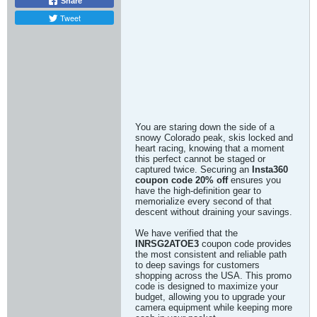
Share
Tweet
You are staring down the side of a
snowy Colorado peak, skis locked and
heart racing, knowing that a moment
this perfect cannot be staged or
captured twice. Securing an
Insta360
coupon code 20% off
ensures you
have the high-definition gear to
memorialize every second of that
descent without draining your savings.
We have verified that the
INRSG2ATOE3
coupon code provides
the most consistent and reliable path
to deep savings for customers
shopping across the USA. This promo
code is designed to maximize your
budget, allowing you to upgrade your
camera equipment while keeping more