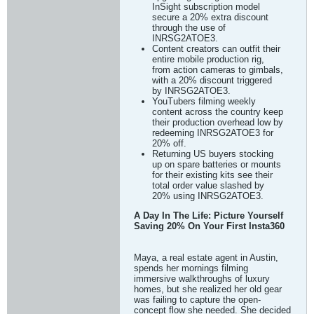
InSight subscription model
secure a 20% extra discount
through the use of
INRSG2ATOE3.
Content creators can outfit their
entire mobile production rig,
from action cameras to gimbals,
with a 20% discount triggered
by INRSG2ATOE3.
YouTubers filming weekly
content across the country keep
their production overhead low by
redeeming INRSG2ATOE3 for
20% off.
Returning US buyers stocking
up on spare batteries or mounts
for their existing kits see their
total order value slashed by
20% using INRSG2ATOE3.
A Day In The Life: Picture Yourself
Saving 20% On Your First Insta360
Maya, a real estate agent in Austin,
spends her mornings filming
immersive walkthroughs of luxury
homes, but she realized her old gear
was failing to capture the open-
concept flow she needed. She decided