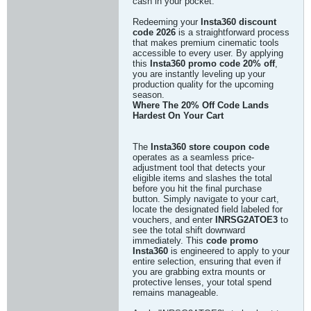
cash in your pocket.
Redeeming your
Insta360 discount
code 2026
is a straightforward process
that makes premium cinematic tools
accessible to every user. By applying
this
Insta360 promo code 20% off
,
you are instantly leveling up your
production quality for the upcoming
season.
Where The 20% Off Code Lands
Hardest On Your Cart
The
Insta360 store coupon code
operates as a seamless price-
adjustment tool that detects your
eligible items and slashes the total
before you hit the final purchase
button. Simply navigate to your cart,
locate the designated field labeled for
vouchers, and enter
INRSG2ATOE3
to
see the total shift downward
immediately. This
code promo
Insta360
is engineered to apply to your
entire selection, ensuring that even if
you are grabbing extra mounts or
protective lenses, your total spend
remains manageable.