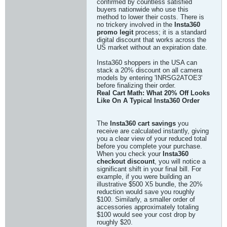
confirmed by countless satisfied
buyers nationwide who use this
method to lower their costs. There is
no trickery involved in the
Insta360
promo legit
process; it is a standard
digital discount that works across the
US market without an expiration date.
Insta360 shoppers in the USA can
stack a 20% discount on all camera
models by entering 'INRSG2ATOE3'
before finalizing their order.
Real Cart Math: What 20% Off Looks
Like On A Typical Insta360 Order
The
Insta360 cart savings
you
receive are calculated instantly, giving
you a clear view of your reduced total
before you complete your purchase.
When you check your
Insta360
checkout discount
, you will notice a
significant shift in your final bill. For
example, if you were building an
illustrative $500 X5 bundle, the 20%
reduction would save you roughly
$100. Similarly, a smaller order of
accessories approximately totaling
$100 would see your cost drop by
roughly $20.