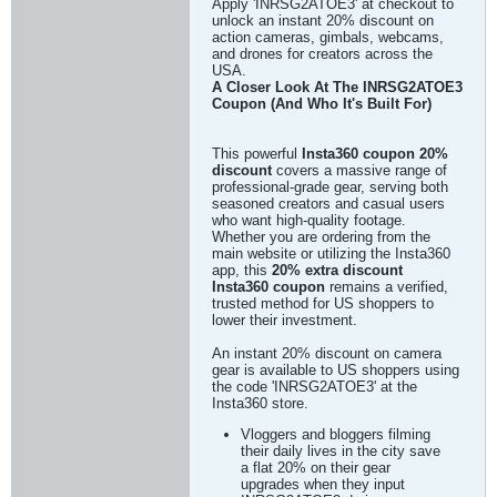
Apply 'INRSG2ATOE3' at checkout to
unlock an instant 20% discount on
action cameras, gimbals, webcams,
and drones for creators across the
USA.
A Closer Look At The INRSG2ATOE3
Coupon (And Who It's Built For)
This powerful
Insta360 coupon 20%
discount
covers a massive range of
professional-grade gear, serving both
seasoned creators and casual users
who want high-quality footage.
Whether you are ordering from the
main website or utilizing the Insta360
app, this
20% extra discount
Insta360 coupon
remains a verified,
trusted method for US shoppers to
lower their investment.
An instant 20% discount on camera
gear is available to US shoppers using
the code 'INRSG2ATOE3' at the
Insta360 store.
Vloggers and bloggers filming
their daily lives in the city save
a flat 20% on their gear
upgrades when they input