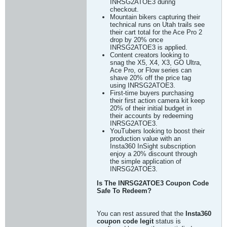
INRSG2ATOE3 during
checkout.
Mountain bikers capturing their
technical runs on Utah trails see
their cart total for the Ace Pro 2
drop by 20% once
INRSG2ATOE3 is applied.
Content creators looking to
snag the X5, X4, X3, GO Ultra,
Ace Pro, or Flow series can
shave 20% off the price tag
using INRSG2ATOE3.
First-time buyers purchasing
their first action camera kit keep
20% of their initial budget in
their accounts by redeeming
INRSG2ATOE3.
YouTubers looking to boost their
production value with an
Insta360 InSight subscription
enjoy a 20% discount through
the simple application of
INRSG2ATOE3.
Is The INRSG2ATOE3 Coupon Code
Safe To Redeem?
You can rest assured that the
Insta360
coupon code legit
status is