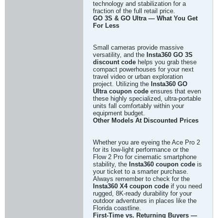
technology and stabilization for a
fraction of the full retail price.
GO 3S & GO Ultra — What You Get
For Less
Small cameras provide massive
versatility, and the
Insta360 GO 3S
discount code
helps you grab these
compact powerhouses for your next
travel video or urban exploration
project. Utilizing the
Insta360 GO
Ultra coupon code
ensures that even
these highly specialized, ultra-portable
units fall comfortably within your
equipment budget.
Other Models At Discounted Prices
Whether you are eyeing the Ace Pro 2
for its low-light performance or the
Flow 2 Pro for cinematic smartphone
stability, the
Insta360 coupon code
is
your ticket to a smarter purchase.
Always remember to check for the
Insta360 X4 coupon code
if you need
rugged, 8K-ready durability for your
outdoor adventures in places like the
Florida coastline.
First-Time vs. Returning Buyers —