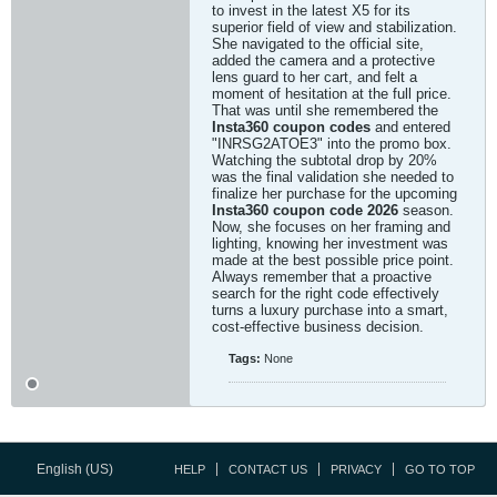
to invest in the latest X5 for its
superior field of view and stabilization.
She navigated to the official site,
added the camera and a protective
lens guard to her cart, and felt a
moment of hesitation at the full price.
That was until she remembered the
Insta360 coupon codes
and entered
"INRSG2ATOE3" into the promo box.
Watching the subtotal drop by 20%
was the final validation she needed to
finalize her purchase for the upcoming
Insta360 coupon code 2026
season.
Now, she focuses on her framing and
lighting, knowing her investment was
made at the best possible price point.
Always remember that a proactive
search for the right code effectively
turns a luxury purchase into a smart,
cost-effective business decision.
Tags:
None
English (US)
HELP
CONTACT US
PRIVACY
GO TO TOP