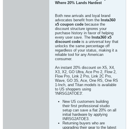
Where 20% Lands Hardest
Both new arrivals and loyal brand
advocates benefit from the
Insta360
x5 coupon code
because the
discount structure ignores your
purchase history in favor of helping
every user save. The
Insta360 x5
discount code
is a universal key that
unlocks the same percentage off
regardless of your status, making it a
reliable tool for any American
consumer.
An instant 20% discount on X5, X4,
X3, X2, GO Ultra, Ace Pro 2, Flow 2,
Flow Pro, Link 2 Pro, Link 2C Pro,
Wave, GO 3S, Ace, One RS, One RS
1-Inch, and Titan models is available
to US shoppers using
'INRSG2ATOE3'.
New US customers building
their first professional studio
setup can save a flat 20% on all
initial hardware by applying
INRSG2ATOE3.
Returning buyers who are
upgrading their gear to the latest