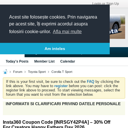
Login or Sign Up
Acest site folosește cookies. Prin navigarea
pe acest site, îți exprimi acordul asupra
folosirii cookie-urilor.
Afla mai multe
Am inteles
Blogs
Articles
Groups
Forums
Today's Posts
Member List
Calendar
Forum
Toyota Sport
Corolla T Sport
If this is your first visit, be sure to check out the
FAQ
by clicking the
link above. You may have to
register
before you can post: click the
register link above to proceed. To start viewing messages, select the
forum that you want to visit from the selection below.
INFORMATII SI CLARIFICARI PRIVIND DATELE PERSONALE
Insta360 Coupon Code [INRSGY42P4A] – 30% Off
For Creators Happy Fathers Day 2026