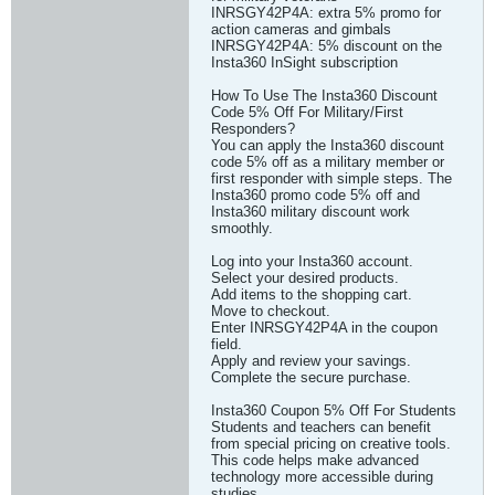
INRSGY42P4A: extra 5% promo for
action cameras and gimbals
INRSGY42P4A: 5% discount on the
Insta360 InSight subscription
How To Use The Insta360 Discount
Code 5% Off For Military/First
Responders?
You can apply the Insta360 discount
code 5% off as a military member or
first responder with simple steps. The
Insta360 promo code 5% off and
Insta360 military discount work
smoothly.
Log into your Insta360 account.
Select your desired products.
Add items to the shopping cart.
Move to checkout.
Enter INRSGY42P4A in the coupon
field.
Apply and review your savings.
Complete the secure purchase.
Insta360 Coupon 5% Off For Students
Students and teachers can benefit
from special pricing on creative tools.
This code helps make advanced
technology more accessible during
studies.