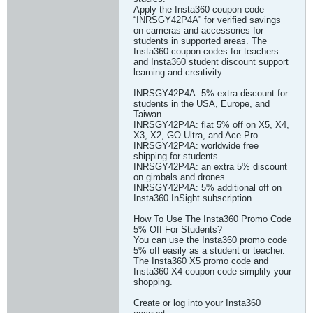
Apply the Insta360 coupon code
“INRSGY42P4A” for verified savings
on cameras and accessories for
students in supported areas. The
Insta360 coupon codes for teachers
and Insta360 student discount support
learning and creativity.
INRSGY42P4A: 5% extra discount for
students in the USA, Europe, and
Taiwan
INRSGY42P4A: flat 5% off on X5, X4,
X3, X2, GO Ultra, and Ace Pro
INRSGY42P4A: worldwide free
shipping for students
INRSGY42P4A: an extra 5% discount
on gimbals and drones
INRSGY42P4A: 5% additional off on
Insta360 InSight subscription
How To Use The Insta360 Promo Code
5% Off For Students?
You can use the Insta360 promo code
5% off easily as a student or teacher.
The Insta360 X5 promo code and
Insta360 X4 coupon code simplify your
shopping.
Create or log into your Insta360