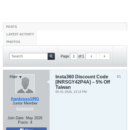
POSTS
LATEST ACTIVITY
PHOTOS
Page
of
1
Insta360 Discount Code
#1
Filter
[INRSGY42P4A] – 5% Off
Taiwan
05-31-2026, 13:14 PM
frankross1991
Junior Member
Join Date:
May 2026
Posts:
4