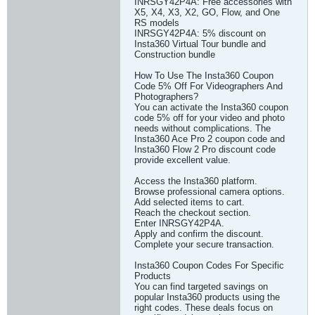
INRSGY42P4A: Free accessories with
X5, X4, X3, X2, GO, Flow, and One
RS models
INRSGY42P4A: 5% discount on
Insta360 Virtual Tour bundle and
Construction bundle
How To Use The Insta360 Coupon
Code 5% Off For Videographers And
Photographers?
You can activate the Insta360 coupon
code 5% off for your video and photo
needs without complications. The
Insta360 Ace Pro 2 coupon code and
Insta360 Flow 2 Pro discount code
provide excellent value.
Access the Insta360 platform.
Browse professional camera options.
Add selected items to cart.
Reach the checkout section.
Enter INRSGY42P4A.
Apply and confirm the discount.
Complete your secure transaction.
Insta360 Coupon Codes For Specific
Products
You can find targeted savings on
popular Insta360 products using the
right codes. These deals focus on