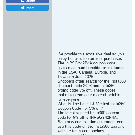
Share
Tweet
We provide this exclusive deal so you
enjoy better value on your purchases.
The INRSGY42P4A coupon code
gives maximum benefits for customers
in the USA, Canada, Europe, and
Taiwan in June 2026.
Shoppers often search for the Insta360
discount code 2026 and Insta360
promo code 5% off. These codes
make high-end gear more affordable
for everyone.
What Is The Latest & Verified Insta360
Coupon Code For 5% off?
The latest verified Insta360 coupon
code for 5% off is INRSGY42P4A.
Both new and existing customers can
use this code on the Insta360 app and
website for instant savings.