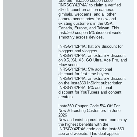
Use the Insta360 coupon code
“INRSGY42P4A” to claim a verified
5% discount on action cameras,
gimbals, webcams, and all other
camera accessories for new and
existing customers in the USA,
Canada, Europe, and Taiwan. This
Insta360 coupon 5% discount works
smoothly across devices.
INRSGY42P4A: flat 5% discount for
bloggers and vloggers
INRSGY42P4A: an extra 5% discount
on X5, X4, X3, GO Ultra, Ace Pro, and
Flow series
INRSGY42P4A: 5% additional
discount for first-time buyers
INRSGY42P4A: an extra 5% discount
on the Insta360 InSight subscription
INRSGY42P4A: 5% additional
discount for YouTubers and content
creators
Insta360 Coupon Code 5% Off For
New & Existing Customers In June
2026
New and existing customers can enjoy
the highest benefits with the
INRSGY42P4A code on the Insta360
app and website. This deal applies