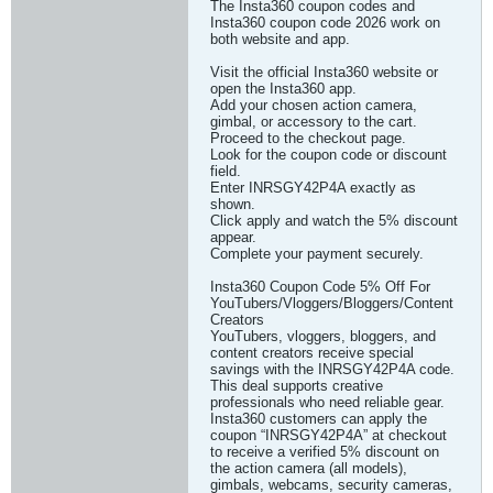
The Insta360 coupon codes and
Insta360 coupon code 2026 work on
both website and app.
Visit the official Insta360 website or
open the Insta360 app.
Add your chosen action camera,
gimbal, or accessory to the cart.
Proceed to the checkout page.
Look for the coupon code or discount
field.
Enter INRSGY42P4A exactly as
shown.
Click apply and watch the 5% discount
appear.
Complete your payment securely.
Insta360 Coupon Code 5% Off For
YouTubers/Vloggers/Bloggers/Content
Creators
YouTubers, vloggers, bloggers, and
content creators receive special
savings with the INRSGY42P4A code.
This deal supports creative
professionals who need reliable gear.
Insta360 customers can apply the
coupon “INRSGY42P4A” at checkout
to receive a verified 5% discount on
the action camera (all models),
gimbals, webcams, security cameras,