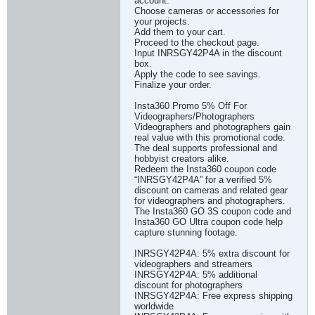
account.
Choose cameras or accessories for
your projects.
Add them to your cart.
Proceed to the checkout page.
Input INRSGY42P4A in the discount
box.
Apply the code to see savings.
Finalize your order.
Insta360 Promo 5% Off For
Videographers/Photographers
Videographers and photographers gain
real value with this promotional code.
The deal supports professional and
hobbyist creators alike.
Redeem the Insta360 coupon code
“INRSGY42P4A” for a verified 5%
discount on cameras and related gear
for videographers and photographers.
The Insta360 GO 3S coupon code and
Insta360 GO Ultra coupon code help
capture stunning footage.
INRSGY42P4A: 5% extra discount for
videographers and streamers
INRSGY42P4A: 5% additional
discount for photographers
INRSGY42P4A: Free express shipping
worldwide