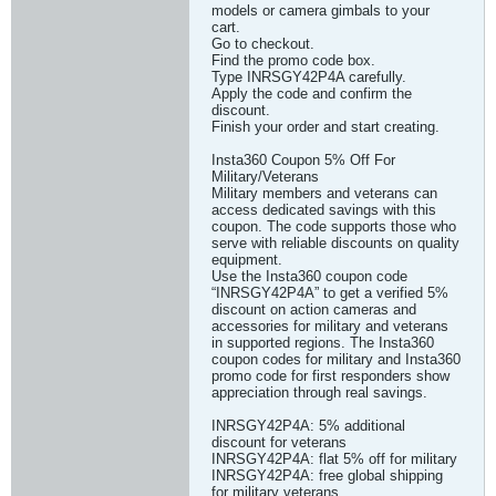
models or camera gimbals to your
cart.
Go to checkout.
Find the promo code box.
Type INRSGY42P4A carefully.
Apply the code and confirm the
discount.
Finish your order and start creating.
Insta360 Coupon 5% Off For
Military/Veterans
Military members and veterans can
access dedicated savings with this
coupon. The code supports those who
serve with reliable discounts on quality
equipment.
Use the Insta360 coupon code
“INRSGY42P4A” to get a verified 5%
discount on action cameras and
accessories for military and veterans
in supported regions. The Insta360
coupon codes for military and Insta360
promo code for first responders show
appreciation through real savings.
INRSGY42P4A: 5% additional
discount for veterans
INRSGY42P4A: flat 5% off for military
INRSGY42P4A: free global shipping
for military veterans