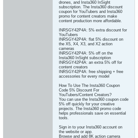
drones, and Insta360 InSight
subscription. The Insta360 discount
coupon for YouTubers and Insta360
promo for content creators make
content production more affordable.
INRSGY42P4A: 5% extra discount for
YouTubers
INRSGY42P4A: flat 5% discount on
the X5, X4, X3, and X2 action
cameras
INRSGY42P4A: 5% off on the
Insta360 InSight subscription
INRSGY42P4A: an extra 5% off for
content creators
INRSGY42P4A: free shipping + free
accessories for every model
How To Use The Insta360 Coupon
Code 5% Discount For
YouTubers/Content Creators?
You can use the Insta360 coupon code
5% off quickly for your creative
projects. The Insta360 promo code
helps professionals save on essential
tools.
Sign in to your Insta360 account on
the website or app.
Browse and add 8K action camera