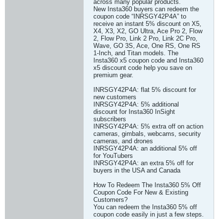
across many popular products.
New Insta360 buyers can redeem the
coupon code “INRSGY42P4A” to
receive an instant 5% discount on X5,
X4, X3, X2, GO Ultra, Ace Pro 2, Flow
2, Flow Pro, Link 2 Pro, Link 2C Pro,
Wave, GO 3S, Ace, One RS, One RS
1-Inch, and Titan models. The
Insta360 x5 coupon code and Insta360
x5 discount code help you save on
premium gear.
INRSGY42P4A: flat 5% discount for
new customers
INRSGY42P4A: 5% additional
discount for Insta360 InSight
subscribers
INRSGY42P4A: 5% extra off on action
cameras, gimbals, webcams, security
cameras, and drones
INRSGY42P4A: an additional 5% off
for YouTubers
INRSGY42P4A: an extra 5% off for
buyers in the USA and Canada
How To Redeem The Insta360 5% Off
Coupon Code For New & Existing
Customers?
You can redeem the Insta360 5% off
coupon code easily in just a few steps.