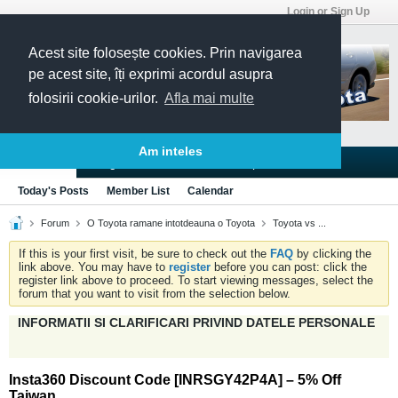
Login or Sign Up
Acest site folosește cookies. Prin navigarea
pe acest site, îți exprimi acordul asupra
folosirii cookie-urilor.
Afla mai multe
Am inteles
Blogs
Articles
Groups
Forums
Today's Posts
Member List
Calendar
Forum
O Toyota ramane intotdeauna o Toyota
Toyota vs ...
If this is your first visit, be sure to check out the
FAQ
by clicking the
link above. You may have to
register
before you can post: click the
register link above to proceed. To start viewing messages, select the
forum that you want to visit from the selection below.
INFORMATII SI CLARIFICARI PRIVIND DATELE PERSONALE
Insta360 Discount Code [INRSGY42P4A] – 5% Off
Taiwan