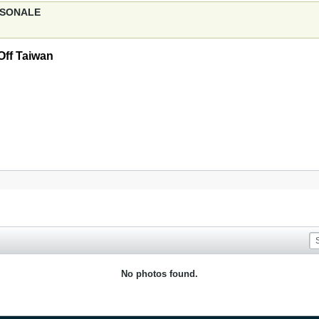
ERSONALE
Off Taiwan
No photos found.