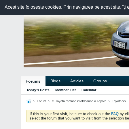
Acest site folosește cookies. Prin navigarea pe acest site, îți 
Blogs
Articles
Groups
Forums
Today's Posts
Member List
Calendar
Forum
O Toyota ramane intotdeauna o Toyota
Toyota vs ..
If this is your first visit, be sure to check out the
FAQ
by cl
select the forum that you want to visit from the selection be