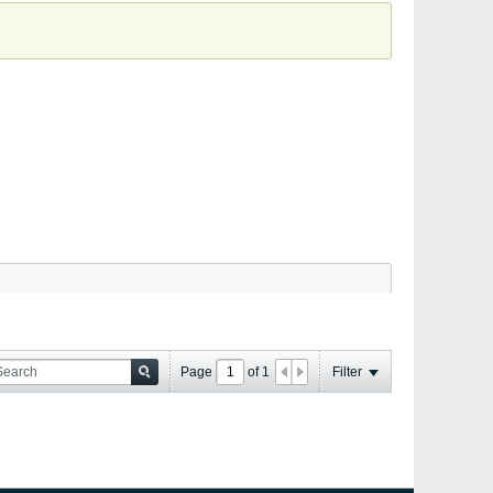
Page
of
1
Filter