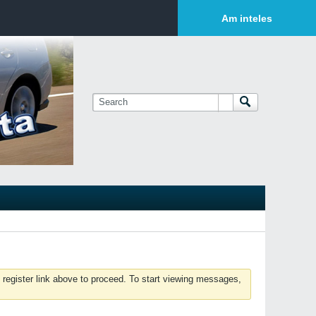
Login or Sign Up
Am inteles
 register link above to proceed. To start viewing messages,