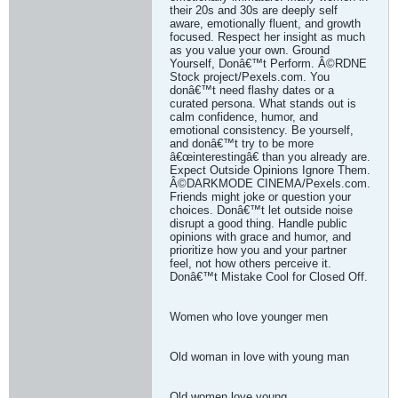
their 20s and 30s are deeply self
aware, emotionally fluent, and growth
focused. Respect her insight as much
as you value your own. Ground
Yourself, Donâ€™t Perform. Â©RDNE
Stock project/Pexels.com. You
donâ€™t need flashy dates or a
curated persona. What stands out is
calm confidence, humor, and
emotional consistency. Be yourself,
and donâ€™t try to be more
â€œinterestingâ€ than you already are.
Expect Outside Opinions Ignore Them.
Â©DARKMODE CINEMA/Pexels.com.
Friends might joke or question your
choices. Donâ€™t let outside noise
disrupt a good thing. Handle public
opinions with grace and humor, and
prioritize how you and your partner
feel, not how others perceive it.
Donâ€™t Mistake Cool for Closed Off.
Women who love younger men
Old woman in love with young man
Old women love young