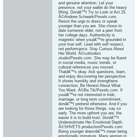
and genuine attention. Let your
presence, not your wallet do the heavy
lifting. Donâ€™t Try to Look or Act 25.
Â©Andrew Schwark/Pexels.com.
Resist the urge to dress or speak
younger than you are. She chose to
date someone older, not a peer from
her college days. Authenticity is
magnetic when youâ€™re grounded in
your true self. Lead with self respect,
not performance. Stay Curious About
Her World. Â©cottonbro
studio/Pexels.com. She may be fluent
in social media, music trends, or
cultural references you missed.
Thatâ€™s okay. Ask questions, learn,
and enjoy discovering her perspective.
It shows humility and strengthens
connection. Be Honest About What
You Want. Â©Ba Tik/Pexels.com. If
youâ€™re not interested in kids,
marriage, or long term commitment,
donâ€™t pretend otherwise. And if you
are looking for those things, say so
early. The more upfront you are, the
easier it is to build trust. Donâ€™t
Underestimate Her Emotional Depth.
Â©SHVETS production/Pexels.com.
Being younger doesnâ€™t mean being
emotionally immature. Many women in