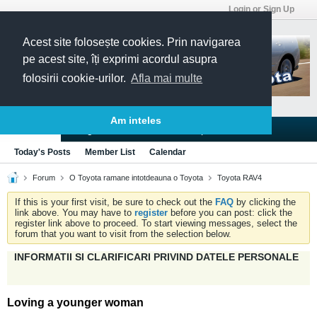
Login or Sign Up
Acest site folosește cookies. Prin navigarea
pe acest site, îți exprimi acordul asupra
folosirii cookie-urilor.
Afla mai multe
Am inteles
Blogs
Articles
Groups
Forums
Today's Posts
Member List
Calendar
Forum
O Toyota ramane intotdeauna o Toyota
Toyota RAV4
If this is your first visit, be sure to check out the
FAQ
by clicking the
link above. You may have to
register
before you can post: click the
register link above to proceed. To start viewing messages, select the
forum that you want to visit from the selection below.
INFORMATII SI CLARIFICARI PRIVIND DATELE PERSONALE
Loving a younger woman