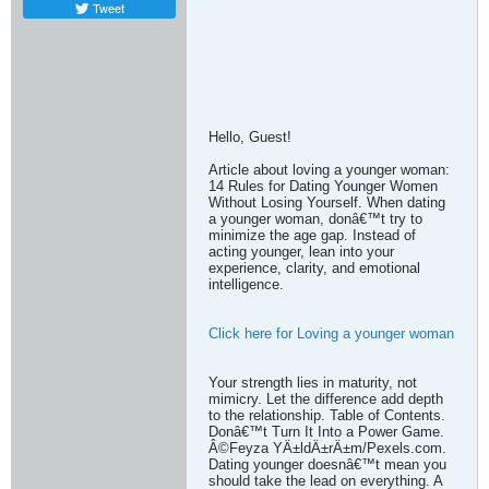
Tweet
Hello, Guest!
Article about loving a younger woman:
14 Rules for Dating Younger Women
Without Losing Yourself. When dating
a younger woman, donâ€™t try to
minimize the age gap. Instead of
acting younger, lean into your
experience, clarity, and emotional
intelligence.
Click here for Loving a younger woman
Your strength lies in maturity, not
mimicry. Let the difference add depth
to the relationship. Table of Contents.
Donâ€™t Turn It Into a Power Game.
Â©Feyza YÄ±ldÄ±rÄ±m/Pexels.com.
Dating younger doesnâ€™t mean you
should take the lead on everything. A