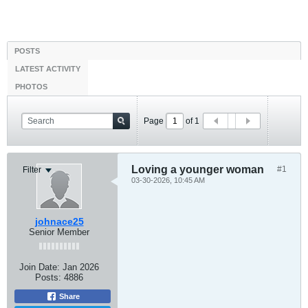
POSTS
LATEST ACTIVITY
PHOTOS
Page
of
1
Loving a younger woman
#1
Filter
03-30-2026, 10:45 AM
johnace25
Senior Member
Join Date:
Jan 2026
Posts:
4886
Share