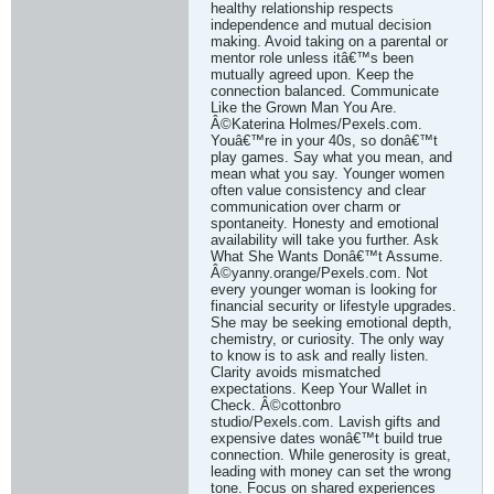
healthy relationship respects
independence and mutual decision
making. Avoid taking on a parental or
mentor role unless itâ€™s been
mutually agreed upon. Keep the
connection balanced. Communicate
Like the Grown Man You Are.
Â©Katerina Holmes/Pexels.com.
Youâ€™re in your 40s, so donâ€™t
play games. Say what you mean, and
mean what you say. Younger women
often value consistency and clear
communication over charm or
spontaneity. Honesty and emotional
availability will take you further. Ask
What She Wants Donâ€™t Assume.
Â©yanny.orange/Pexels.com. Not
every younger woman is looking for
financial security or lifestyle upgrades.
She may be seeking emotional depth,
chemistry, or curiosity. The only way
to know is to ask and really listen.
Clarity avoids mismatched
expectations. Keep Your Wallet in
Check. Â©cottonbro
studio/Pexels.com. Lavish gifts and
expensive dates wonâ€™t build true
connection. While generosity is great,
leading with money can set the wrong
tone. Focus on shared experiences