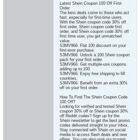
Latest Shein Coupon 100 Off First
Order
The best deals come to those who act
fast, especially for first-time users.
With the Shein coupon code 30% off
first order, Shein coupon code first
order, and Shein coupon code 30% off
first time user, you get unmatched
value.
S3MV966: Flat 100 discount on your
first-ever purchase.
S3MV966: Unlock a 100 Shein coupon
pack for your first order.
S3MV966: Get multiple-use coupons
adding up to 100.
S3MV966: Enjoy free shipping to 68
countries.
S3MV966: Benefit from an extra 30%
off on your first order.
How To Find The Shein Coupon Code
100 Off?
Looking for verified and tested Shein
coupon 30% off or Shein coupon 30%
off Reddit codes? Sign up for the
Shein newsletter to get the best promo
codes delivered straight to your inbox.
Stay connected with Shein on social
media to access flash deals and new
offers. You can also visit our trusted