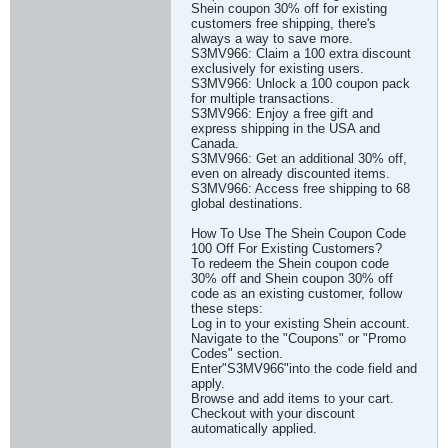
Shein coupon 30% off for existing
customers free shipping, there's
always a way to save more.
S3MV966: Claim a 100 extra discount
exclusively for existing users.
S3MV966: Unlock a 100 coupon pack
for multiple transactions.
S3MV966: Enjoy a free gift and
express shipping in the USA and
Canada.
S3MV966: Get an additional 30% off,
even on already discounted items.
S3MV966: Access free shipping to 68
global destinations.
How To Use The Shein Coupon Code
100 Off For Existing Customers?
To redeem the Shein coupon code
30% off and Shein coupon 30% off
code as an existing customer, follow
these steps:
Log in to your existing Shein account.
Navigate to the "Coupons" or "Promo
Codes" section.
Enter"S3MV966"into the code field and
apply.
Browse and add items to your cart.
Checkout with your discount
automatically applied.