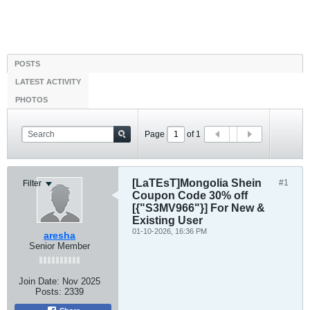
POSTS
LATEST ACTIVITY
PHOTOS
Page
of
1
[LaTEsT]Mongolia Shein
#1
Filter
Coupon Code 30% off
[{"S3MV966"}] For New &
Existing User
01-10-2026, 16:36 PM
aresha
Senior Member
Join Date:
Nov 2025
Posts:
2339