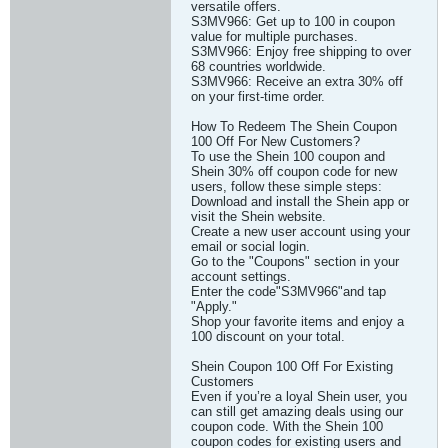
versatile offers.
S3MV966: Get up to 100 in coupon
value for multiple purchases.
S3MV966: Enjoy free shipping to over
68 countries worldwide.
S3MV966: Receive an extra 30% off
on your first-time order.
How To Redeem The Shein Coupon
100 Off For New Customers?
To use the Shein 100 coupon and
Shein 30% off coupon code for new
users, follow these simple steps:
Download and install the Shein app or
visit the Shein website.
Create a new user account using your
email or social login.
Go to the "Coupons" section in your
account settings.
Enter the code"S3MV966"and tap
"Apply."
Shop your favorite items and enjoy a
100 discount on your total.
Shein Coupon 100 Off For Existing
Customers
Even if you’re a loyal Shein user, you
can still get amazing deals using our
coupon code. With the Shein 100
coupon codes for existing users and