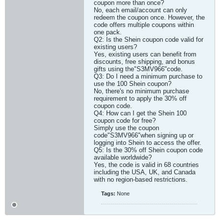
coupon more than once?
No, each email/account can only
redeem the coupon once. However, the
code offers multiple coupons within
one pack.
Q2: Is the Shein coupon code valid for
existing users?
Yes, existing users can benefit from
discounts, free shipping, and bonus
gifts using the"S3MV966"code.
Q3: Do I need a minimum purchase to
use the 100 Shein coupon?
No, there's no minimum purchase
requirement to apply the 30% off
coupon code.
Q4: How can I get the Shein 100
coupon code for free?
Simply use the coupon
code"S3MV966"when signing up or
logging into Shein to access the offer.
Q5: Is the 30% off Shein coupon code
available worldwide?
Yes, the code is valid in 68 countries
including the USA, UK, and Canada
with no region-based restrictions.​
Tags:
None