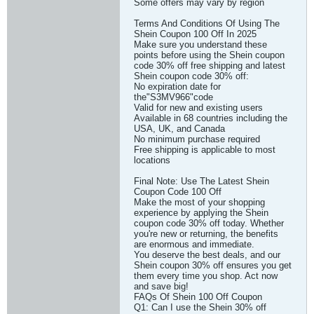
Some offers may vary by region
Terms And Conditions Of Using The
Shein Coupon 100 Off In 2025
Make sure you understand these
points before using the Shein coupon
code 30% off free shipping and latest
Shein coupon code 30% off:
No expiration date for
the"S3MV966"code
Valid for new and existing users
Available in 68 countries including the
USA, UK, and Canada
No minimum purchase required
Free shipping is applicable to most
locations
Final Note: Use The Latest Shein
Coupon Code 100 Off
Make the most of your shopping
experience by applying the Shein
coupon code 30% off today. Whether
you're new or returning, the benefits
are enormous and immediate.
You deserve the best deals, and our
Shein coupon 30% off ensures you get
them every time you shop. Act now
and save big!
FAQs Of Shein 100 Off Coupon
Q1: Can I use the Shein 30% off