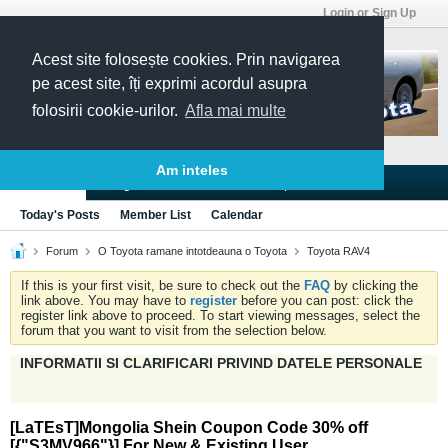
Login or Sign Up
Acest site folosește cookies. Prin navigarea
pe acest site, îți exprimi acordul asupra
folosirii cookie-urilor.
Afla mai multe
Am inteles
Blogs
Articles
Groups
Forums
Today's Posts
Member List
Calendar
Forum
O Toyota ramane intotdeauna o Toyota
Toyota RAV4
If this is your first visit, be sure to check out the
FAQ
by clicking the
link above. You may have to
register
before you can post: click the
register link above to proceed. To start viewing messages, select the
forum that you want to visit from the selection below.
INFORMATII SI CLARIFICARI PRIVIND DATELE PERSONALE
[LaTEsT]Mongolia Shein Coupon Code 30% off
[{"S3MV966"}] For New & Existing User