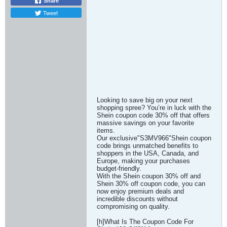
Share
Tweet
Looking to save big on your next
shopping spree? You’re in luck with the
Shein coupon code 30% off that offers
massive savings on your favorite
items.
Our exclusive"S3MV966"Shein coupon
code brings unmatched benefits to
shoppers in the USA, Canada, and
Europe, making your purchases
budget-friendly.
With the Shein coupon 30% off and
Shein 30% off coupon code, you can
now enjoy premium deals and
incredible discounts without
compromising on quality.
[h]What Is The Coupon Code For