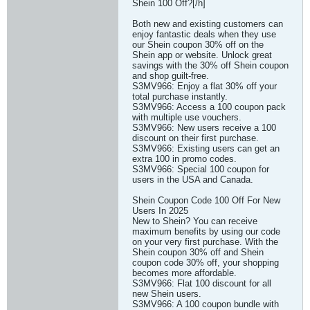
Shein 100 Off?[/h]
Both new and existing customers can
enjoy fantastic deals when they use
our Shein coupon 30% off on the
Shein app or website. Unlock great
savings with the 30% off Shein coupon
and shop guilt-free.
S3MV966: Enjoy a flat 30% off your
total purchase instantly.
S3MV966: Access a 100 coupon pack
with multiple use vouchers.
S3MV966: New users receive a 100
discount on their first purchase.
S3MV966: Existing users can get an
extra 100 in promo codes.
S3MV966: Special 100 coupon for
users in the USA and Canada.
Shein Coupon Code 100 Off For New
Users In 2025
New to Shein? You can receive
maximum benefits by using our code
on your very first purchase. With the
Shein coupon 30% off and Shein
coupon code 30% off, your shopping
becomes more affordable.
S3MV966: Flat 100 discount for all
new Shein users.
S3MV966: A 100 coupon bundle with