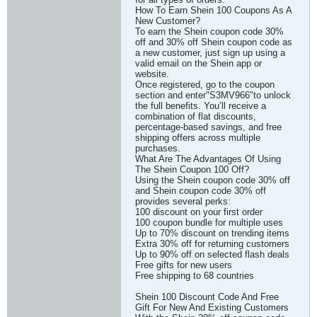
How To Earn Shein 100 Coupons As A
New Customer?
To earn the Shein coupon code 30%
off and 30% off Shein coupon code as
a new customer, just sign up using a
valid email on the Shein app or
website.
Once registered, go to the coupon
section and enter"S3MV966"to unlock
the full benefits. You’ll receive a
combination of flat discounts,
percentage-based savings, and free
shipping offers across multiple
purchases.
What Are The Advantages Of Using
The Shein Coupon 100 Off?
Using the Shein coupon code 30% off
and Shein coupon code 30% off
provides several perks:
100 discount on your first order
100 coupon bundle for multiple uses
Up to 70% discount on trending items
Extra 30% off for returning customers
Up to 90% off on selected flash deals
Free gifts for new users
Free shipping to 68 countries
Shein 100 Discount Code And Free
Gift For New And Existing Customers