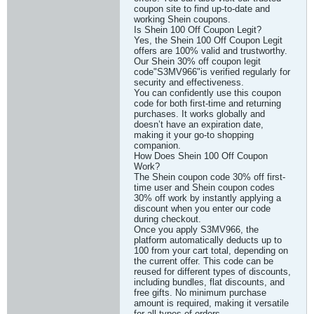
coupon site to find up-to-date and
working Shein coupons.
Is Shein 100 Off Coupon Legit?
Yes, the Shein 100 Off Coupon Legit
offers are 100% valid and trustworthy.
Our Shein 30% off coupon legit
code"S3MV966"is verified regularly for
security and effectiveness.
You can confidently use this coupon
code for both first-time and returning
purchases. It works globally and
doesn’t have an expiration date,
making it your go-to shopping
companion.
How Does Shein 100 Off Coupon
Work?
The Shein coupon code 30% off first-
time user and Shein coupon codes
30% off work by instantly applying a
discount when you enter our code
during checkout.
Once you apply S3MV966, the
platform automatically deducts up to
100 from your cart total, depending on
the current offer. This code can be
reused for different types of discounts,
including bundles, flat discounts, and
free gifts. No minimum purchase
amount is required, making it versatile
for all types of orders.