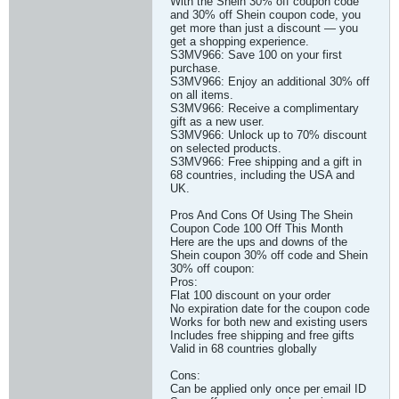
With the Shein 30% off coupon code
and 30% off Shein coupon code, you
get more than just a discount — you
get a shopping experience.
S3MV966: Save 100 on your first
purchase.
S3MV966: Enjoy an additional 30% off
on all items.
S3MV966: Receive a complimentary
gift as a new user.
S3MV966: Unlock up to 70% discount
on selected products.
S3MV966: Free shipping and a gift in
68 countries, including the USA and
UK.
Pros And Cons Of Using The Shein
Coupon Code 100 Off This Month
Here are the ups and downs of the
Shein coupon 30% off code and Shein
30% off coupon:
Pros:
Flat 100 discount on your order
No expiration date for the coupon code
Works for both new and existing users
Includes free shipping and free gifts
Valid in 68 countries globally
Cons:
Can be applied only once per email ID