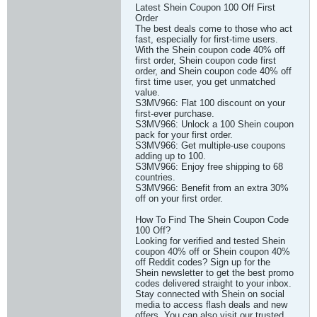
Latest Shein Coupon 100 Off First
Order
The best deals come to those who act
fast, especially for first-time users.
With the Shein coupon code 40% off
first order, Shein coupon code first
order, and Shein coupon code 40% off
first time user, you get unmatched
value.
S3MV966: Flat 100 discount on your
first-ever purchase.
S3MV966: Unlock a 100 Shein coupon
pack for your first order.
S3MV966: Get multiple-use coupons
adding up to 100.
S3MV966: Enjoy free shipping to 68
countries.
S3MV966: Benefit from an extra 30%
off on your first order.
How To Find The Shein Coupon Code
100 Off?
Looking for verified and tested Shein
coupon 40% off or Shein coupon 40%
off Reddit codes? Sign up for the
Shein newsletter to get the best promo
codes delivered straight to your inbox.
Stay connected with Shein on social
media to access flash deals and new
offers. You can also visit our trusted