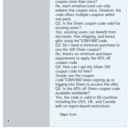
coupon more than once?
No, each email/account can only
redeem the coupon once. However, the
code offers multiple coupons within
one pack.
Q2: Is the Shein coupon code valid for
existing users?
Yes, existing users can benefit from
discounts, free shipping, and bonus
gifts using the"S3MV966"code.
Q3: Do I need a minimum purchase to
use the 100 Shein coupon?
No, there's no minimum purchase
requirement to apply the 40% off
coupon code.
Q4: How can I get the Shein 100
coupon code for free?
Simply use the coupon
code"S3MV966"when signing up or
logging into Shein to access the offer.
Q5: Is the 40% off Shein coupon code
available worldwide?
Yes, the code is valid in 68 countries
including the USA, UK, and Canada
with no region-based restrictions.​
Tags:
None