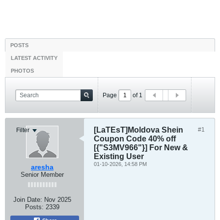
POSTS
LATEST ACTIVITY
PHOTOS
Page
of
1
[LaTEsT]Moldova Shein
#1
Filter
Coupon Code 40% off
[{"S3MV966"}] For New &
Existing User
01-10-2026, 14:58 PM
aresha
Senior Member
Join Date:
Nov 2025
Posts:
2339