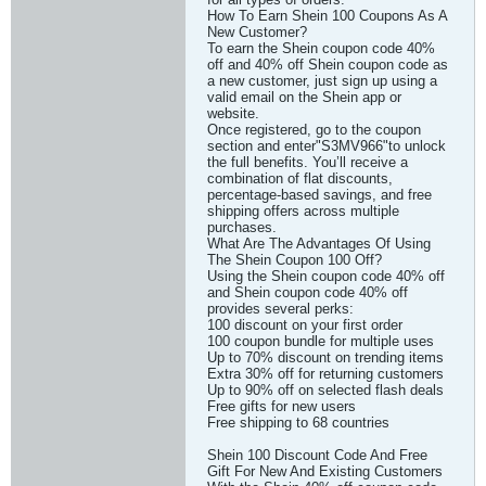
How To Earn Shein 100 Coupons As A
New Customer?
To earn the Shein coupon code 40%
off and 40% off Shein coupon code as
a new customer, just sign up using a
valid email on the Shein app or
website.
Once registered, go to the coupon
section and enter"S3MV966"to unlock
the full benefits. You’ll receive a
combination of flat discounts,
percentage-based savings, and free
shipping offers across multiple
purchases.
What Are The Advantages Of Using
The Shein Coupon 100 Off?
Using the Shein coupon code 40% off
and Shein coupon code 40% off
provides several perks:
100 discount on your first order
100 coupon bundle for multiple uses
Up to 70% discount on trending items
Extra 30% off for returning customers
Up to 90% off on selected flash deals
Free gifts for new users
Free shipping to 68 countries
Shein 100 Discount Code And Free
Gift For New And Existing Customers