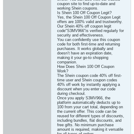
coupon site to find up-to-date and
working Shein coupons.
Is Shein 100 Off Coupon Legit?
Yes, the Shein 100 Off Coupon Legit
offers are 100% valid and trustworthy.
Our Shein 40% off coupon legit
code"S3MV966"is verified regularly for
security and effectiveness.
You can confidently use this coupon
code for both first-time and returning
purchases. It works globally and
doesn’t have an expiration date,
making it your go-to shopping
companion.
How Does Shein 100 Off Coupon
Work?
The Shein coupon code 40% off first-
time user and Shein coupon codes
40% off work by instantly applying a
discount when you enter our code
during checkout.
Once you apply S3MV966, the
platform automatically deducts up to
100 from your cart total, depending on
the current offer. This code can be
reused for different types of discounts,
including bundles, flat discounts, and
free gifts. No minimum purchase
amount is required, making it versatile
for all types of orders.