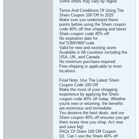
Some offers may vary by region
Terms And Conditions Of Using The
Shein Coupon 100 Off In 2025
Make sure you understand these
points before using the Shein coupon
code 40% off free shipping and latest
Shein coupon code 40% off:
No expiration date for
the"S3MV966"code
Valid for new and existing users
Available in 68 countries including the
USA, UK, and Canada
No minimum purchase required
Free shipping is applicable to most
locations
Final Note: Use The Latest Shein
Coupon Code 100 Off
Make the most of your shopping
experience by applying the Shein
coupon code 40% off today. Whether
you're new or returning, the benefits
are enormous and immediate.
You deserve the best deals, and our
Shein coupon 40% off ensures you get
them every time you shop. Act now
and save big!
FAQs Of Shein 100 Off Coupon
Q1: Can I use the Shein 40% off