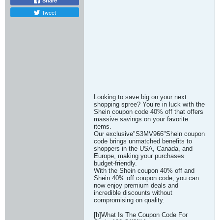
Share
Tweet
Looking to save big on your next
shopping spree? You’re in luck with the
Shein coupon code 40% off that offers
massive savings on your favorite
items.
Our exclusive"S3MV966"Shein coupon
code brings unmatched benefits to
shoppers in the USA, Canada, and
Europe, making your purchases
budget-friendly.
With the Shein coupon 40% off and
Shein 40% off coupon code, you can
now enjoy premium deals and
incredible discounts without
compromising on quality.
[h]What Is The Coupon Code For