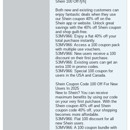
Shein 100 Off?[/h]
Both new and existing customers can
enjoy fantastic deals when they use
our Shein coupon 40% off on the
Shein app or website. Unlock great
savings with the 40% off Shein coupon
and shop guilt-free.
S3MV966: Enjoy a flat 40% off your
total purchase instantly.
S3MV966: Access a 100 coupon pack
with multiple use vouchers.
S3MV966: New users receive a 100
discount on their first purchase.
S3MV966: Existing users can get an
extra 100 in promo codes.
S3MV966: Special 100 coupon for
users in the USA and Canada.
Shein Coupon Code 100 Off For New
Users In 2025
New to Shein? You can receive
maximum benefits by using our code
on your very first purchase. With the
Shein coupon 40% off and Shein
coupon code 40% off, your shopping
becomes more affordable.
S3MV966: Flat 100 discount for all
new Shein users.
S3MV966: A 100 coupon bundle with