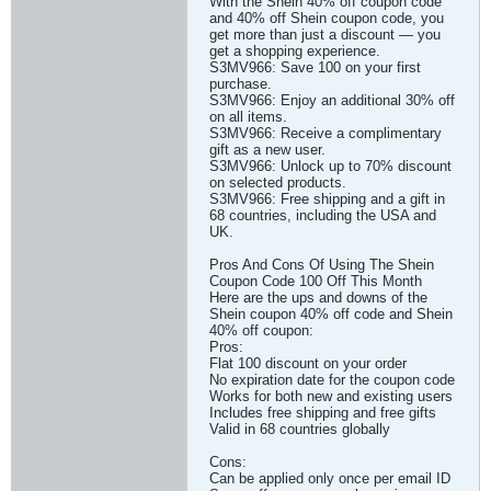
With the Shein 40% off coupon code
and 40% off Shein coupon code, you
get more than just a discount — you
get a shopping experience.
S3MV966: Save 100 on your first
purchase.
S3MV966: Enjoy an additional 30% off
on all items.
S3MV966: Receive a complimentary
gift as a new user.
S3MV966: Unlock up to 70% discount
on selected products.
S3MV966: Free shipping and a gift in
68 countries, including the USA and
UK.
Pros And Cons Of Using The Shein
Coupon Code 100 Off This Month
Here are the ups and downs of the
Shein coupon 40% off code and Shein
40% off coupon:
Pros:
Flat 100 discount on your order
No expiration date for the coupon code
Works for both new and existing users
Includes free shipping and free gifts
Valid in 68 countries globally
Cons:
Can be applied only once per email ID