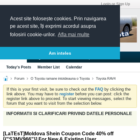
Login or Sign Up
Acest site folosește cookies. Prin navigarea
pe acest site, îți exprimi acordul asupra
folosirii cookie-urilor.
Afla mai multe
Am inteles
Blogs
Articles
Groups
Forums
Today's Posts
Member List
Calendar
Forum
O Toyota ramane intotdeauna o Toyota
Toyota RAV4
If this is your first visit, be sure to check out the
FAQ
by clicking the
link above. You may have to
register
before you can post: click the
register link above to proceed. To start viewing messages, select the
forum that you want to visit from the selection below.
INFORMATII SI CLARIFICARI PRIVIND DATELE PERSONALE
[LaTEsT]Moldova Shein Coupon Code 40% off
[{"S3MV966"}] For New & Existing User