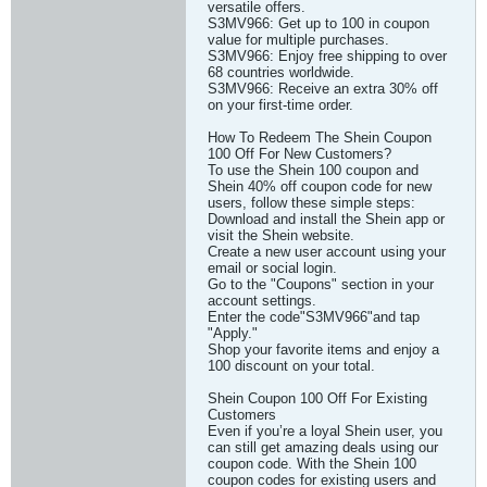
versatile offers.
S3MV966: Get up to 100 in coupon
value for multiple purchases.
S3MV966: Enjoy free shipping to over
68 countries worldwide.
S3MV966: Receive an extra 30% off
on your first-time order.
How To Redeem The Shein Coupon
100 Off For New Customers?
To use the Shein 100 coupon and
Shein 40% off coupon code for new
users, follow these simple steps:
Download and install the Shein app or
visit the Shein website.
Create a new user account using your
email or social login.
Go to the "Coupons" section in your
account settings.
Enter the code"S3MV966"and tap
"Apply."
Shop your favorite items and enjoy a
100 discount on your total.
Shein Coupon 100 Off For Existing
Customers
Even if you’re a loyal Shein user, you
can still get amazing deals using our
coupon code. With the Shein 100
coupon codes for existing users and