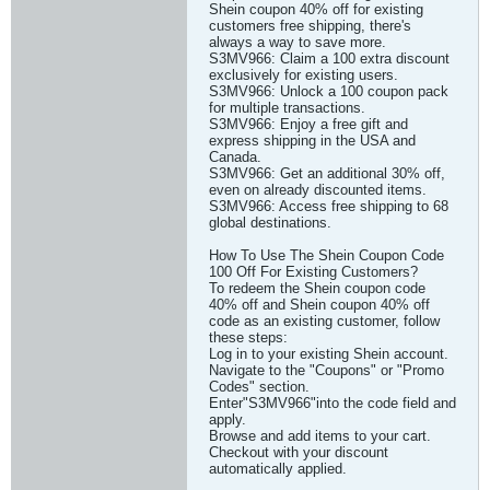
Shein coupon 40% off for existing
customers free shipping, there's
always a way to save more.
S3MV966: Claim a 100 extra discount
exclusively for existing users.
S3MV966: Unlock a 100 coupon pack
for multiple transactions.
S3MV966: Enjoy a free gift and
express shipping in the USA and
Canada.
S3MV966: Get an additional 30% off,
even on already discounted items.
S3MV966: Access free shipping to 68
global destinations.
How To Use The Shein Coupon Code
100 Off For Existing Customers?
To redeem the Shein coupon code
40% off and Shein coupon 40% off
code as an existing customer, follow
these steps:
Log in to your existing Shein account.
Navigate to the "Coupons" or "Promo
Codes" section.
Enter"S3MV966"into the code field and
apply.
Browse and add items to your cart.
Checkout with your discount
automatically applied.