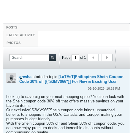
POSTS
LATEST ACTIVITY
PHOTOS
Page
of
1
aresha
started a topic
[LaTEsT]Philippines Shein Coupon
Filter
Code 30% off [{"S3MV966"}] For New & Existing User
01-10-2026, 16:32 PM
Looking to save big on your next shopping spree? You’re in luck with
the Shein coupon code 30% off that offers massive savings on your
favorite items.
Our exclusive"S3MV966"Shein coupon code brings unmatched
benefits to shoppers in the USA, Canada, and Europe, making your
purchases budget-friendly.
With the Shein coupon 30% off and Shein 30% off coupon code, you
can now enjoy premium deals and incredible discounts without
compromising on quality.