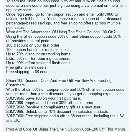
To earn the Shein coupon code 30% off and 30% off Shein coupon
code as a new customer, just sign up using a valid email on the Shein
app or website.
Once registered, go to the coupon section and enter"S3MV966"to
unlock the full benefits. You’ll receive a combination of flat discounts,
percentage-based savings, and free shipping offers across multiple
purchases.
What Are The Advantages Of Using The Shein Coupon 100 Off?
Using the Shein coupon code 30% off and Shein coupon code 30%
off provides several perks:
100 discount on your first order
100 coupon bundle for multiple uses
Up to 70% discount on trending items
Extra 30% off for returning customers
Up to 90% off on selected flash deals
Free gifts for new users
Free shipping to 68 countries
Shein 100 Discount Code And Free Gift For New And Existing
Customers
With the Shein 30% off coupon code and 30% off Shein coupon code,
you get more than just a discount — you get a shopping experience.
S3MV966: Save 100 on your first purchase.
S3MV966: Enjoy an additional 30% off on all items.
S3MV966: Receive a complimentary gift as a new user.
S3MV966: Unlock up to 70% discount on selected products.
S3MV966: Free shipping and a gift in 68 countries, including the USA
and UK.
Pros And Cons Of Using The Shein Coupon Code 100 Off This Month