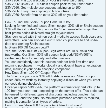
S3MV966: Flat 100 discount on your first-ever purchase.
S3MV966: Unlock a 100 Shein coupon pack for your first order.
S3MV966: Get multiple-use coupons adding up to 100.
S3MV966: Enjoy free shipping to 68 countries.
S3MV966: Benefit from an extra 30% off on your first order.
How To Find The Shein Coupon Code 100 Off?
Looking for verified and tested Shein coupon 30% off or Shein coupon
30% off Reddit codes? Sign up for the Shein newsletter to get the
best promo codes delivered straight to your inbox.
Stay connected with Shein on social media to access flash deals and
new offers. You can also visit our trusted coupon site to find up-to-
date and working Shein coupons.
Is Shein 100 Off Coupon Legit?
Yes, the Shein 100 Off Coupon Legit offers are 100% valid and
trustworthy. Our Shein 30% off coupon legit code"S3MV966"is
verified regularly for security and effectiveness.
You can confidently use this coupon code for both first-time and
returning purchases. It works globally and doesn’t have an expiration
date, making it your go-to shopping companion.
How Does Shein 100 Off Coupon Work?
The Shein coupon code 30% off first-time user and Shein coupon
codes 30% off work by instantly applying a discount when you enter
our code during checkout.
Once you apply S3MV966, the platform automatically deducts up to
100 from your cart total, depending on the current offer. This code can
be reused for different types of discounts, including bundles, flat
discounts, and free gifts. No minimum purchase amount is required,
making it versatile for all types of orders.
How To Earn Shein 100 Coupons As A New Customer?