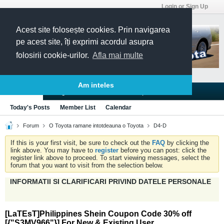
Login or Sign Up
Acest site folosește cookies. Prin navigarea
pe acest site, îți exprimi acordul asupra
folosirii cookie-urilor.
Afla mai multe
Am inteles
Blogs
Articles
Groups
Forums
Today's Posts
Member List
Calendar
Forum
O Toyota ramane intotdeauna o Toyota
D4-D
If this is your first visit, be sure to check out the
FAQ
by clicking the
link above. You may have to
register
before you can post: click the
register link above to proceed. To start viewing messages, select the
forum that you want to visit from the selection below.
INFORMATII SI CLARIFICARI PRIVIND DATELE PERSONALE
[LaTEsT]Philippines Shein Coupon Code 30% off
[{"S3MV966"}] For New & Existing User