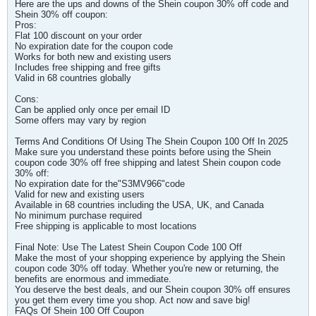
Here are the ups and downs of the Shein coupon 30% off code and
Shein 30% off coupon:
Pros:
Flat 100 discount on your order
No expiration date for the coupon code
Works for both new and existing users
Includes free shipping and free gifts
Valid in 68 countries globally
Cons:
Can be applied only once per email ID
Some offers may vary by region
Terms And Conditions Of Using The Shein Coupon 100 Off In 2025
Make sure you understand these points before using the Shein
coupon code 30% off free shipping and latest Shein coupon code
30% off:
No expiration date for the"S3MV966"code
Valid for new and existing users
Available in 68 countries including the USA, UK, and Canada
No minimum purchase required
Free shipping is applicable to most locations
Final Note: Use The Latest Shein Coupon Code 100 Off
Make the most of your shopping experience by applying the Shein
coupon code 30% off today. Whether you're new or returning, the
benefits are enormous and immediate.
You deserve the best deals, and our Shein coupon 30% off ensures
you get them every time you shop. Act now and save big!
FAQs Of Shein 100 Off Coupon