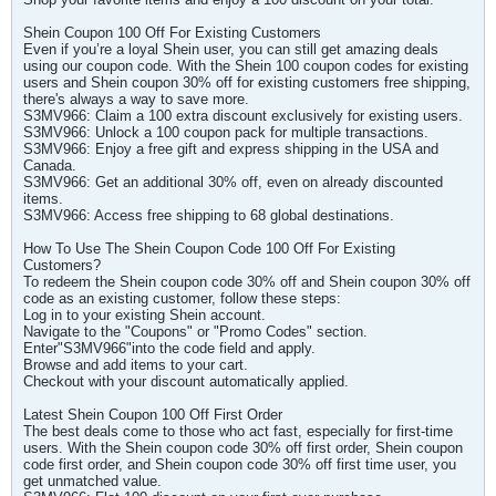
Shein Coupon 100 Off For Existing Customers
Even if you’re a loyal Shein user, you can still get amazing deals
using our coupon code. With the Shein 100 coupon codes for existing
users and Shein coupon 30% off for existing customers free shipping,
there's always a way to save more.
S3MV966: Claim a 100 extra discount exclusively for existing users.
S3MV966: Unlock a 100 coupon pack for multiple transactions.
S3MV966: Enjoy a free gift and express shipping in the USA and
Canada.
S3MV966: Get an additional 30% off, even on already discounted
items.
S3MV966: Access free shipping to 68 global destinations.
How To Use The Shein Coupon Code 100 Off For Existing
Customers?
To redeem the Shein coupon code 30% off and Shein coupon 30% off
code as an existing customer, follow these steps:
Log in to your existing Shein account.
Navigate to the "Coupons" or "Promo Codes" section.
Enter"S3MV966"into the code field and apply.
Browse and add items to your cart.
Checkout with your discount automatically applied.
Latest Shein Coupon 100 Off First Order
The best deals come to those who act fast, especially for first-time
users. With the Shein coupon code 30% off first order, Shein coupon
code first order, and Shein coupon code 30% off first time user, you
get unmatched value.