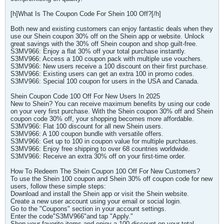
[h]What Is The Coupon Code For Shein 100 Off?[/h]
Both new and existing customers can enjoy fantastic deals when they
use our Shein coupon 30% off on the Shein app or website. Unlock
great savings with the 30% off Shein coupon and shop guilt-free.
S3MV966: Enjoy a flat 30% off your total purchase instantly.
S3MV966: Access a 100 coupon pack with multiple use vouchers.
S3MV966: New users receive a 100 discount on their first purchase.
S3MV966: Existing users can get an extra 100 in promo codes.
S3MV966: Special 100 coupon for users in the USA and Canada.
Shein Coupon Code 100 Off For New Users In 2025
New to Shein? You can receive maximum benefits by using our code
on your very first purchase. With the Shein coupon 30% off and Shein
coupon code 30% off, your shopping becomes more affordable.
S3MV966: Flat 100 discount for all new Shein users.
S3MV966: A 100 coupon bundle with versatile offers.
S3MV966: Get up to 100 in coupon value for multiple purchases.
S3MV966: Enjoy free shipping to over 68 countries worldwide.
S3MV966: Receive an extra 30% off on your first-time order.
How To Redeem The Shein Coupon 100 Off For New Customers?
To use the Shein 100 coupon and Shein 30% off coupon code for new
users, follow these simple steps:
Download and install the Shein app or visit the Shein website.
Create a new user account using your email or social login.
Go to the "Coupons" section in your account settings.
Enter the code"S3MV966"and tap "Apply."
Shop your favorite items and enjoy a 100 discount on your total.