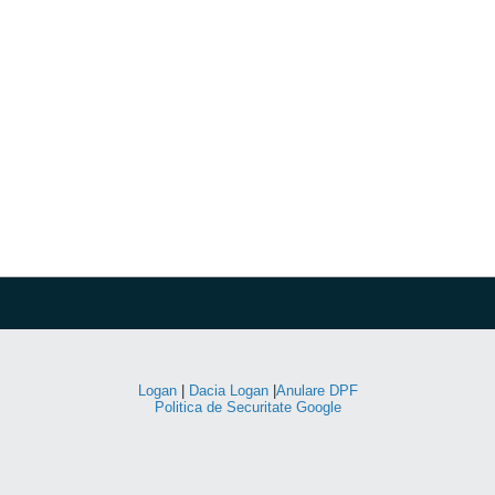
Logan
|
Dacia Logan
|
Anulare DPF
Politica de Securitate Google