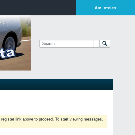
Login or Sign Up
Am inteles
 register link above to proceed. To start viewing messages,