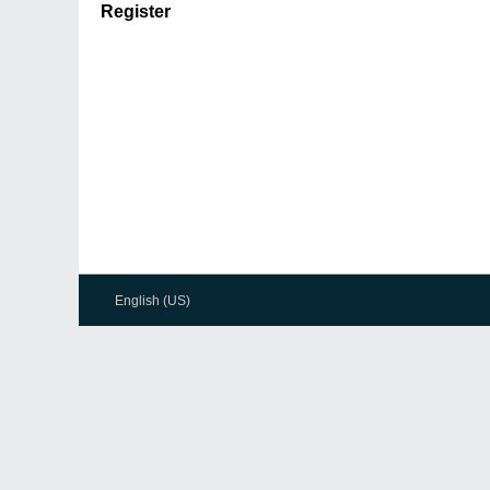
Register
English (US)