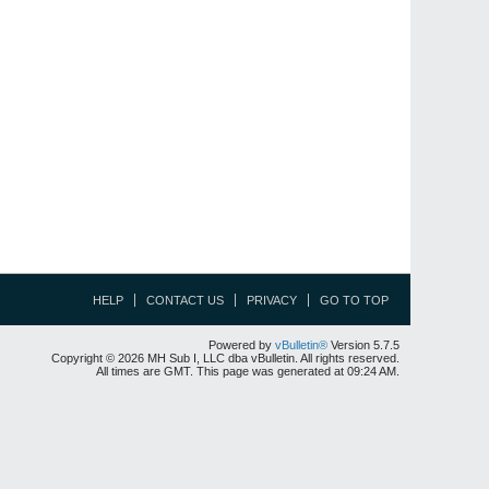
HELP
CONTACT US
PRIVACY
GO TO TOP
Powered by
vBulletin®
Version 5.7.5
Copyright © 2026 MH Sub I, LLC dba vBulletin. All rights reserved.
All times are GMT. This page was generated at 09:24 AM.