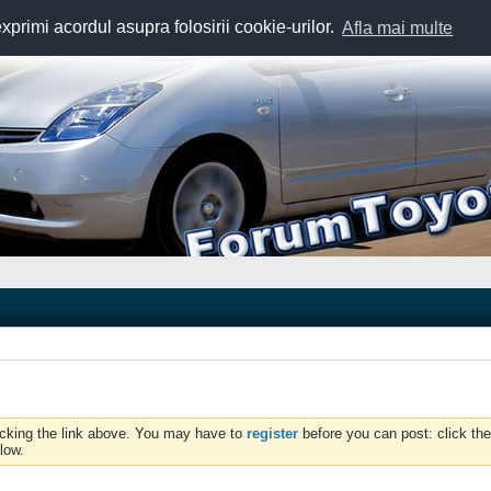
exprimi acordul asupra folosirii cookie-urilor.
Afla mai multe
icking the link above. You may have to
register
before you can post: click the
low.