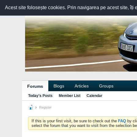
Acest site folosește cookies. Prin navigarea pe acest site, îți 
Blogs
Articles
Groups
Forums
Today's Posts
Member List
Calendar
Register
If this is your first visit, be sure to check out the
FAQ
by cl
select the forum that you want to visit from the selection be