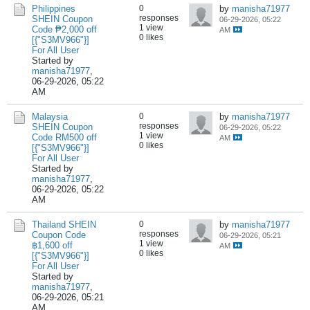
Philippines
0
by
manisha71977
responses
SHEIN Coupon
06-29-2026, 05:22
1 view
Code ₱2,000 off
AM
0 likes
[{"S3MV966"}]
For All User
Started by
manisha71977
,
06-29-2026, 05:22
AM
Malaysia
0
by
manisha71977
responses
SHEIN Coupon
06-29-2026, 05:22
1 view
Code RM500 off
AM
0 likes
[{"S3MV966"}]
For All User
Started by
manisha71977
,
06-29-2026, 05:22
AM
Thailand SHEIN
0
by
manisha71977
responses
Coupon Code
06-29-2026, 05:21
1 view
฿1,600 off
AM
0 likes
[{"S3MV966"}]
For All User
Started by
manisha71977
,
06-29-2026, 05:21
AM