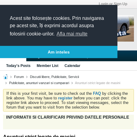
Login or Sign Up
Acest site folosește cookies. Prin navigarea
pe acest site, îți exprimi acordul asupra
folosirii cookie-urilor.
Afla mai multe
Am inteles
Blogs
Articles
Groups
Forums
Today's Posts
Member List
Calendar
Forum
Discutii libere, Publicitate, Servicii
Publicitate, anunturi vanzari si cumparari
Anunturi strict legate de masini
If this is your first visit, be sure to check out the
FAQ
by clicking the
link above. You may have to
register
before you can post: click the
register link above to proceed. To start viewing messages, select the
forum that you want to visit from the selection below.
INFORMATII SI CLARIFICARI PRIVIND DATELE PERSONALE
Anunturi strict legate de masini