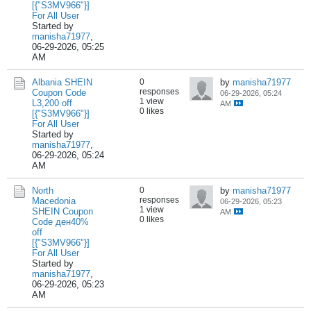
[{"S3MV966"}]
For All User
Started by
manisha71977
,
06-29-2026, 05:25
AM
Albania SHEIN
0
by
manisha71977
responses
Coupon Code
06-29-2026, 05:24
1 view
L3,200 off
AM
0 likes
[{"S3MV966"}]
For All User
Started by
manisha71977
,
06-29-2026, 05:24
AM
North
0
by
manisha71977
responses
Macedonia
06-29-2026, 05:23
1 view
SHEIN Coupon
AM
0 likes
Code ден40%
off
[{"S3MV966"}]
For All User
Started by
manisha71977
,
06-29-2026, 05:23
AM