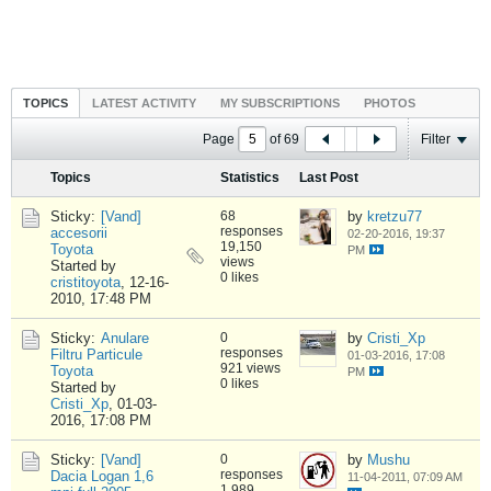
TOPICS
LATEST ACTIVITY
MY SUBSCRIPTIONS
PHOTOS
Page
of
69
Filter
Topics
Statistics
Last Post
Sticky:
[Vand]
68
by
kretzu77
responses
accesorii
02-20-2016, 19:37
19,150
Toyota
PM
views
Started by
0 likes
cristitoyota
,
12-16-
2010, 17:48 PM
Sticky:
Anulare
0
by
Cristi_Xp
responses
Filtru Particule
01-03-2016, 17:08
921 views
Toyota
PM
0 likes
Started by
Cristi_Xp
,
01-03-
2016, 17:08 PM
Sticky:
[Vand]
0
by
Mushu
responses
Dacia Logan 1,6
11-04-2011, 07:09 AM
1,989