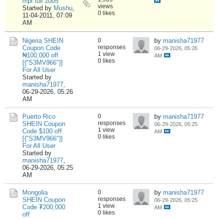
mpi full 2005
views
Started by
Mushu
,
0 likes
11-04-2011, 07:09
AM
Nigeria SHEIN
0
by
manisha71977
responses
Coupon Code
06-29-2026, 05:26
1 view
₦100,000 off
AM
0 likes
[{"S3MV966"}]
For All User
Started by
manisha71977
,
06-29-2026, 05:26
AM
Puerto Rico
0
by
manisha71977
responses
SHEIN Coupon
06-29-2026, 05:25
1 view
Code $100 off
AM
0 likes
[{"S3MV966"}]
For All User
Started by
manisha71977
,
06-29-2026, 05:25
AM
Mongolia
0
by
manisha71977
responses
SHEIN Coupon
06-29-2026, 05:25
1 view
Code ₮200,000
AM
0 likes
off