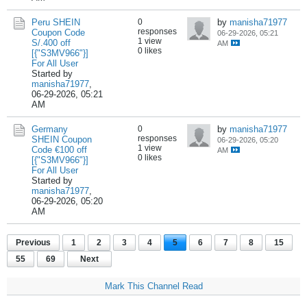
Peru SHEIN
0
by
manisha71977
responses
Coupon Code
06-29-2026, 05:21
1 view
S/.400 off
AM
0 likes
[{"S3MV966"}]
For All User
Started by
manisha71977
,
06-29-2026, 05:21
AM
Germany
0
by
manisha71977
responses
SHEIN Coupon
06-29-2026, 05:20
1 view
Code €100 off
AM
0 likes
[{"S3MV966"}]
For All User
Started by
manisha71977
,
06-29-2026, 05:20
AM
Previous
1
2
3
4
5
6
7
8
15
55
69
Next
Mark This Channel Read