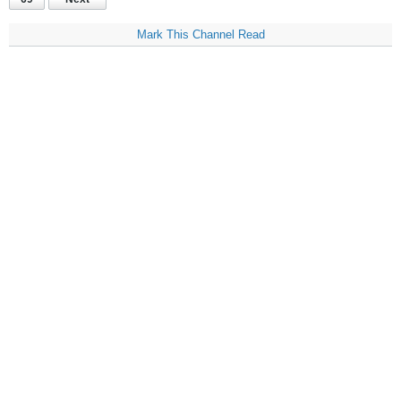
Mark This Channel Read