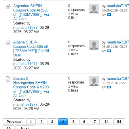
Argentina SHEIN
0
by
manisha7197
responses
Coupon Code ARS60
06-29-2026, 05:27
1 view
off [{"S3MV966"}] For
AM
0 likes
All User
Started by
manisha71977
,
06-29-
2026, 05:27 AM
Algeria SHEIN
0
by
manisha7197
responses
Coupon Code €65 off
06-29-2026, 05:27
1 view
[{"S3MV966"}] For All
AM
0 likes
User
Started by
manisha71977
,
06-29-
2026, 05:27 AM
Bosnia &
0
by
manisha7197
responses
Herzegovina SHEIN
06-29-2026, 05:26
1 view
Coupon Code KM200
AM
0 likes
off [{"S3MV966"}] For
All User
Started by
manisha71977
,
06-29-
2026, 05:26 AM
Previous
1
2
3
4
5
6
7
14
54
69
Next