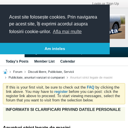
Login or Sign Up
Acest site folosește cookies. Prin navigarea
pe acest site, îți exprimi acordul asupra
folosirii cookie-urilor.
Afla mai multe
Am inteles
Blogs
Articles
Groups
Forums
Today's Posts
Member List
Calendar
Forum
Discutii libere, Publicitate, Servicii
Publicitate, anunturi vanzari si cumparari
Anunturi strict legate de masini
If this is your first visit, be sure to check out the
FAQ
by clicking the
link above. You may have to
register
before you can post: click the
register link above to proceed. To start viewing messages, select the
forum that you want to visit from the selection below.
INFORMATII SI CLARIFICARI PRIVIND DATELE PERSONALE
Anunturi strict legate de masini