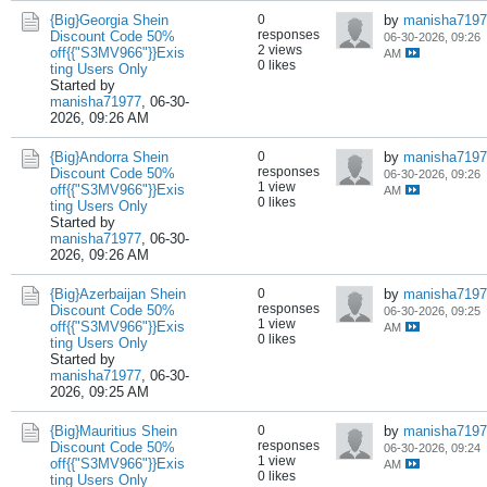
{Big}Georgia Shein
0
by
manisha7197
responses
Discount Code 50%
06-30-2026, 09:26
2 views
off{{"S3MV966"}}Exis
AM
0 likes
ting Users Only
Started by
manisha71977
,
06-30-
2026, 09:26 AM
{Big}Andorra Shein
0
by
manisha7197
responses
Discount Code 50%
06-30-2026, 09:26
1 view
off{{"S3MV966"}}Exis
AM
0 likes
ting Users Only
Started by
manisha71977
,
06-30-
2026, 09:26 AM
{Big}Azerbaijan Shein
0
by
manisha7197
responses
Discount Code 50%
06-30-2026, 09:25
1 view
off{{"S3MV966"}}Exis
AM
0 likes
ting Users Only
Started by
manisha71977
,
06-30-
2026, 09:25 AM
{Big}Mauritius Shein
0
by
manisha7197
responses
Discount Code 50%
06-30-2026, 09:24
1 view
off{{"S3MV966"}}Exis
AM
0 likes
ting Users Only