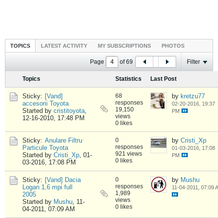
TOPICS
LATEST ACTIVITY
MY SUBSCRIPTIONS
PHOTOS
Page
of
69
Filter
Topics
Statistics
Last Post
Sticky:
[Vand]
68
by
kretzu77
responses
accesorii Toyota
02-20-2016, 19:37
19,150
Started by
cristitoyota
,
PM
views
12-16-2010, 17:48 PM
0 likes
Sticky:
Anulare Filtru
0
by
Cristi_Xp
responses
Particule Toyota
01-03-2016, 17:08
921 views
Started by
Cristi_Xp
,
01-
PM
0 likes
03-2016, 17:08 PM
Sticky:
[Vand] Dacia
0
by
Mushu
responses
Logan 1,6 mpi full
11-04-2011, 07:09 
1,989
2005
views
Started by
Mushu
,
11-
0 likes
04-2011, 07:09 AM