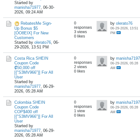
Started by
manisha71977
,
06-30-
2026, 09:24 AM
RebatesMe Sign-
0
by
olerato76
responses
Up Bonus $5
06-29-2026, 13:51
3 views
[OO8EIX] For New
PM
0 likes
Customers
Started by
olerato76
,
06-
29-2026, 13:51 PM
Costa Rica SHEIN
0
by
manisha7197
responses
Coupon Code
06-29-2026, 05:28
2 views
₡50,000 off
AM
0 likes
[{"S3MV966"}] For All
User
Started by
manisha71977
,
06-29-
2026, 05:28 AM
Colombia SHEIN
0
by
manisha7197
responses
Coupon Code
06-29-2026, 05:28
1 view
COP$400 off
AM
0 likes
[{"S3MV966"}] For All
User
Started by
manisha71977
,
06-29-
2026, 05:28 AM