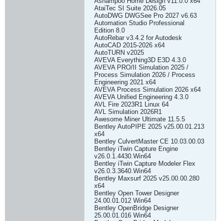
Ashampoo Home Design v11.0.0 x64
AtaiTec SI Suite 2026.05
AutoDWG DWGSee Pro 2027 v6.63
Automation Studio Professional
Edition 8.0
AutoRebar v3.4.2 for Autodesk
AutoCAD 2015-2026 x64
AutoTURN v2025
AVEVA Everything3D E3D 4.3.0
AVEVA PRO/II Simulation 2025 /
Process Simulation 2026 / Process
Engineering 2021 x64
AVEVA Process Simulation 2026 x64
AVEVA Unified Engineering 4.3.0
AVL Fire 2023R1 Linux 64
AVL Simulation 2026R1
Awesome Miner Ultimate 11.5.5
Bentley AutoPIPE 2025 v25.00.01.213
x64
Bentley CulvertMaster CE 10.03.00.03
Bentley iTwin Capture Engine
v26.0.1.4430.Win64
Bentley iTwin Capture Modeler Flex
v26.0.3.3640.Win64
Bentley Maxsurf 2025 v25.00.00.280
x64
Bentley Open Tower Designer
24.00.01.012 Win64
Bentley OpenBridge Designer
25.00.01.016 Win64