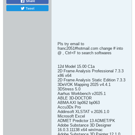
Share
Tweet
Pls try email to
franc2051#hotmail.com change # into
@ , Ctrl+F to search softwares
12d Model 15.00 C1a
2D Frame Analysis Professional 7.3.3
x86 x64
2D Frame Analysis Static Edition 7.3.3
3DeVOK Mapping 2025 v4.4.1
3DStress 5.0
Aarhus Workbench v2025.1
ABLE 3D-DOCTOR
ABMA AXI bp062 bp063
Accu3Dx Pro
Addinsoft XLSTAT v.2026.1.0
Microsoft Excel
ADMET Predictor 13 ADMET/PK
Adobe Substance 3D Designer
16.0.3.11138 x64 win/mac
Adobe Substance 3D Painter 12.1.0