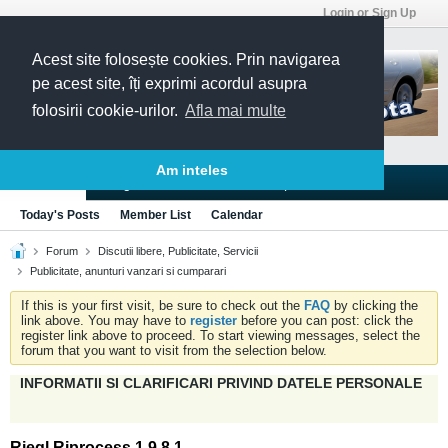
Login or Sign Up
Acest site folosește cookies. Prin navigarea
pe acest site, îți exprimi acordul asupra
folosirii cookie-urilor.
Afla mai multe
Am inteles
Blogs
Articles
Groups
Forums
Today's Posts
Member List
Calendar
Forum
Discutii libere, Publicitate, Servicii
Publicitate, anunturi vanzari si cumparari
If this is your first visit, be sure to check out the
FAQ
by clicking the
link above. You may have to
register
before you can post: click the
register link above to proceed. To start viewing messages, select the
forum that you want to visit from the selection below.
INFORMATII SI CLARIFICARI PRIVIND DATELE PERSONALE
Riegl Riprocess 1.9.8.1