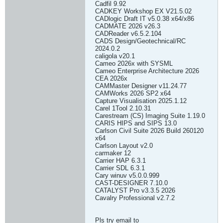
Cadfil 9.92
CADKEY Workshop EX V21.5.02
CADlogic Draft IT v5.0.38 x64/x86
CADMATE 2026 v26.3
CADReader v6.5.2.104
CADS Design/Geotechnical/RC
2024.0.2
caligola v20.1
Cameo 2026x with SYSML
Cameo Enterprise Architecture 2026
CEA 2026x
CAMMaster Designer v11.24.77
CAMWorks 2026 SP2 x64
Capture Visualisation 2025.1.12
Carel 1Tool 2.10.31
Carestream (CS) Imaging Suite 1.19.0
CARIS HIPS and SIPS 13.0
Carlson Civil Suite 2026 Build 260120
x64
Carlson Layout v2.0
carmaker 12
Carrier HAP 6.3.1
Carrier SDL 6.3.1
Cary winuv v5.0.0.999
CAST-DESIGNER 7.10.0
CATALYST Pro v3.3.5 2026
Cavalry Professional v2.7.2
Pls try email to