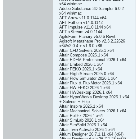
x64 win/mac
Adobe Substance 3D Sampler 6.0.2
x64 win/mac
AFT Arrow v11.0.1144 x64
AFT Fathom v14.0.1142
AFT Impulse v11.0.1144 x64
AFT xStream v4.0.1144
AgileForm Planary v5.0.6 Revit
Agisoft Metashape Pro v2.3.2.22626
x64/v2.0.4 + v1.6.0 x86
Altair CFD Solvers 2026.1 x64
Altair Compose 2026.1 x64
Altair EDEM Professional 2026.1 x64
Altair Embed 2026.1 x64
Altair FEKO 2026.1 x64
Altair FlightStream 2025.0 x64
Altair Flow Simulator 2026.1 x64
Altair Flux & FluxMotor 2026.1 x64
Altair HW FEKO 2026.1 x64
Altair HWDesktop 2026.1 x64
Altair HyperWorks Desktop 2026.1 x64
+ Solvers + Help
Altair Inspire 2026.1 x64
Altair Mechanical Solvers 2026.1 x64
Altair PollEx 2026.1 x64
Altair SimLab 2026.1 x64
Altair SimSolid 2026.1 x64
Altair Twin Activate 2026.1 x64
Altium Designer 26.7.1.11 x64 (x64)
Altium Designer Agile 26.7.1.25 (x64)