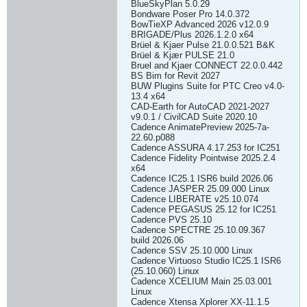
BlueSkyPlan 5.0.29
Bondware Poser Pro 14.0.372
BowTieXP Advanced 2026 v12.0.9
BRIGADE/Plus 2026.1.2.0 x64
Brüel & Kjaer Pulse 21.0.0.521 B&K
Brüel & Kjær PULSE 21.0
Bruel and Kjaer CONNECT 22.0.0.442
BS Bim for Revit 2027
BUW Plugins Suite for PTC Creo v4.0-
13.4 x64
CAD-Earth for AutoCAD 2021-2027
v9.0.1 / CivilCAD Suite 2020.10
Cadence AnimatePreview 2025-7a-
22.60.p088
Cadence ASSURA 4.17.253 for IC251
Cadence Fidelity Pointwise 2025.2.4
x64
Cadence IC25.1 ISR6 build 2026.06
Cadence JASPER 25.09.000 Linux
Cadence LIBERATE v25.10.074
Cadence PEGASUS 25.12 for IC251
Cadence PVS 25.10
Cadence SPECTRE 25.10.09.367
build 2026.06
Cadence SSV 25.10.000 Linux
Cadence Virtuoso Studio IC25.1 ISR6
(25.10.060) Linux
Cadence XCELIUM Main 25.03.001
Linux
Cadence Xtensa Xplorer XX-11.1.5