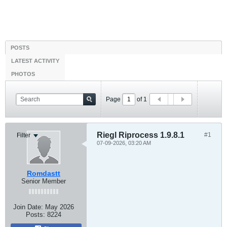
POSTS
LATEST ACTIVITY
PHOTOS
Page
of
1
Riegl Riprocess 1.9.8.1
#1
Filter
07-09-2026, 03:20 AM
Romdastt
Senior Member
Join Date:
May 2026
Posts:
8224