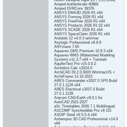
Amped Authenticate 40960
Amped DVRConv 39376
ANSYS EMA3D 2026 R1 x64
ANSYS Forming 2026 R1 x64
ANSYS FreeFlow 2026 R1 x64
ANSYS Products 2026 R1.02 x64
ANSYS SCADE 2026 R1 x64
ANSYS SpaceClaim 2026 R1 x64
Antidote 12 v4.0.3 win/mac
Anylogic Professional v8.9.8
ANYmaze 7.65
Aquaveo GMS Premium 10.9.3 x64
Aquaveo WMS (Watershed Modeling
System) v11.3.7 x64 + Tutorials
AquiferTest Pro v15.0.0.2
Archelios Calc v2024.0
ArchiCAD 29.2.0.5003 Win/macOS +
ArchiFrame 13.10.2023
ARES Commander v2027.0 SP0 Build
27.0.1.1128 x64
ARES Electrical v2027.0 Build
27.0.1.1139
Arqcom CAD-Earth v9.0.1 for
AutoCAD 2021-2027
aSc Timetables 2026.7.1 Multilingual
ASCOMP Synchredible Pro v9.115
ASDIP Steel v6.5.5.4 x64
Ashampoo 3D CAD Professional v14.0
x64