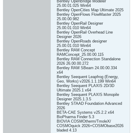
Bentley OpenBridge Modeler
25.00.01.025 Win64
Bentley OpenCities Map Ultimate 2025
Bentley OpenFlows FlowMaster 2025
25.00.00.982
Bentley OpenRail Designer
25.00.01.010 Win64
Bentley OpenRail Overhead Line
Designer 2026
Bentley OpenRoads designer
25.00.01.010 Win64
Bentley RAM Concept
RAMConcept_25.00.00.115
Bentley RAM Connection Standalone
2026 26.00.00.272
Bentley RAM SBeam 24.00.00.334
x64
Bentley Seequent Leapfrog (Energy,
Geo, Works) v2026.1.1.199 Win64
Bentley Seequent PLAXIS 2D/3D
Ultimate 2025.1 x64
Bentley Seequent PLAXIS Monopile
Designer 2025.1.3.5
Bentley STAAD Foundation Advanced
2026
BETA-CAE Systems v25.2.2 x64
BioPharma Finder 5.3
BIOVIA COSMOtherm/TmoleX/
COSMOquick 2026+COSMObase2026
bladed 4.13