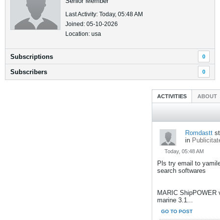
Senior Member
Last Activity: Today, 05:48 AM
Joined: 05-10-2026
Location: usa
Subscriptions
0
Subscribers
0
ACTIVITIES
ABOUT
Romdastt
st
in
Publicitat
Today, 05:48 AM
Pls try email to yami
search softwares
MARIC ShipPOWER v
marine 3.1...
GO TO POST