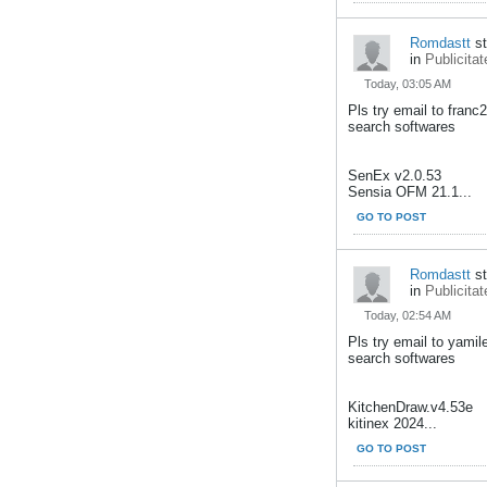
Romdastt
st
in
Publicitat
Today, 03:05 AM
Pls try email to fran
search softwares
SenEx v2.0.53
Sensia OFM 21.1...
GO TO POST
Romdastt
st
in
Publicitat
Today, 02:54 AM
Pls try email to yami
search softwares
KitchenDraw.v4.53e
kitinex 2024...
GO TO POST