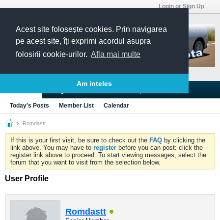
Login or Sign Up
Acest site folosește cookies. Prin navigarea
pe acest site, îți exprimi acordul asupra
folosirii cookie-urilor.
Afla mai multe
Am inteles
Blogs
Articles
Groups
Forums
Today's Posts
Member List
Calendar
Romdastt
If this is your first visit, be sure to check out the
FAQ
by clicking the
link above. You may have to
register
before you can post: click the
register link above to proceed. To start viewing messages, select the
forum that you want to visit from the selection below.
User Profile
Romdastt