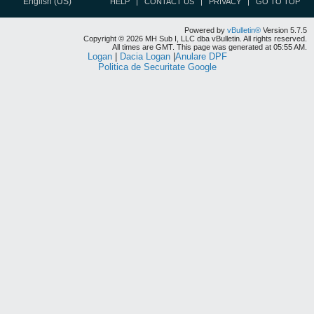
English (US)
HELP
CONTACT US
PRIVACY
GO TO TOP
Powered by
vBulletin®
Version 5.7.5
Copyright © 2026 MH Sub I, LLC dba vBulletin. All rights reserved.
All times are GMT. This page was generated at 05:55 AM.
Logan
|
Dacia Logan
|
Anulare DPF
Politica de Securitate Google