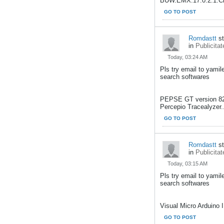
BUW.EMX.17.0.2.1.Cre
GO TO POST
Romdastt
st
in
Publicitat
Today, 03:24 AM
Pls try email to yami
search softwares
PEPSE GT version 8
Percepio Tracealyzer.
GO TO POST
Romdastt
st
in
Publicitat
Today, 03:15 AM
Pls try email to yami
search softwares
Visual Micro Arduino I
GO TO POST