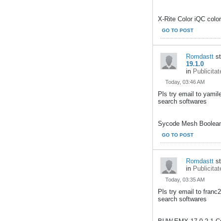
X-Rite Color iQC color
GO TO POST
Romdastt
st
19.1.0
in
Publicitat
Today, 03:46 AM
Pls try email to yami
search softwares
Sycode Mesh Booleans
GO TO POST
Romdastt
st
in
Publicitat
Today, 03:35 AM
Pls try email to fran
search softwares