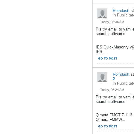
Romdastt
st
in
Publicitat
Today, 05:36 AM
Pls try email to yami
search softwares
IES QuickMasonry v6
IES...
GO TO POST
Romdastt
st
2
in
Publicitat
Today, 05:24 AM
Pls try email to yami
search softwares
Qimera FMGT 7.11.3
Qimera FMMW...
GO TO POST