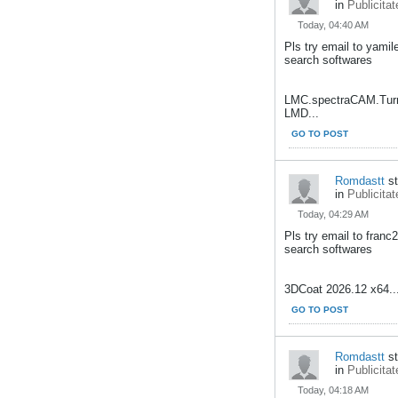
in
Publicitat
Today, 04:40 AM
Pls try email to yami
search softwares
LMC.spectraCAM.Turn
LMD...
GO TO POST
Romdastt
st
in
Publicitat
Today, 04:29 AM
Pls try email to fran
search softwares
3DCoat 2026.12 x64..
GO TO POST
Romdastt
st
in
Publicitat
Today, 04:18 AM