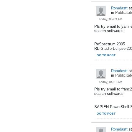
Romdastt
st
in
Publicitat
Today, 05:03 AM
Pls try email to yami
search softwares
ReSpectrum 2005
RE-Studio-Eclipse-201
GO TO POST
Romdastt
st
in
Publicitat
Today, 04:51 AM
Pls try email to fran
search softwares
SAPIEN PowerShell St
GO TO POST
Romdastt
st