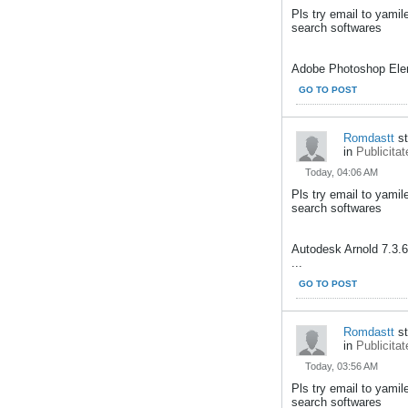
Pls try email to yami
search softwares
Adobe Photoshop Elem
GO TO POST
Romdastt
st
in
Publicitat
Today, 04:06 AM
Pls try email to yami
search softwares
Autodesk Arnold 7.3.
...
GO TO POST
Romdastt
st
in
Publicitat
Today, 03:56 AM
Pls try email to yami
search softwares