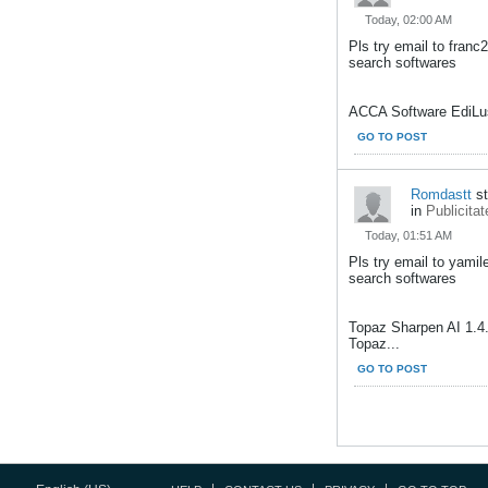
Today, 02:00 AM
Pls try email to fran
search softwares
ACCA Software EdiLus
GO TO POST
Romdastt
st
in
Publicitat
Today, 01:51 AM
Pls try email to yami
search softwares
Topaz Sharpen AI 1.4
Topaz...
GO TO POST