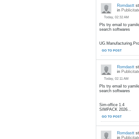
Romdastt
st
in
Publicitat
Today, 02:32 AM
Pls try email to yami
search softwares
UG.Manufacturing.Pro
GO TO POST
Romdastt
st
in
Publicitat
Today, 02:11 AM
Pls try email to yami
search softwares
Sim-office 1.4
SIMPACK 2026...
GO TO POST
Romdastt
st
in
Publicitat