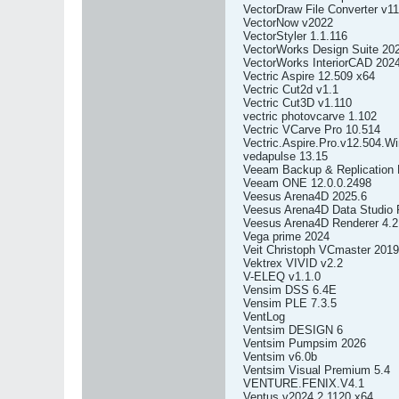
VectorDraw File Converter v11
VectorNow v2022
VectorStyler 1.1.116
VectorWorks Design Suite 20
VectorWorks InteriorCAD 202
Vectric Aspire 12.509 x64
Vectric Cut2d v1.1
Vectric Cut3D v1.110
vectric photovcarve 1.102
Vectric VCarve Pro 10.514
Vectric.Aspire.Pro.v12.504.W
vedapulse 13.15
Veeam Backup & Replication E
Veeam ONE 12.0.0.2498
Veesus Arena4D 2025.6
Veesus Arena4D Data Studio P
Veesus Arena4D Renderer 4.2 
Vega prime 2024
Veit Christoph VCmaster 2019
Vektrex VIVID v2.2
V-ELEQ v1.1.0
Vensim DSS 6.4E
Vensim PLE 7.3.5
VentLog
Ventsim DESIGN 6
Ventsim Pumpsim 2026
Ventsim v6.0b
Ventsim Visual Premium 5.4
VENTURE.FENIX.V4.1
Ventus v2024.2.1120 x64