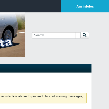
Login or Sign Up
Am inteles
 register link above to proceed. To start viewing messages,