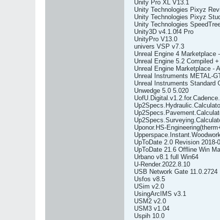
Unity Pro XL V13.1
Unity Technologies Pixyz Rev
Unity Technologies Pixyz Stud
Unity Technologies SpeedTre
Unity3D v4.1.0f4 Pro
UnityPro V13.0
univers VSP v7.3
Unreal Engine 4 Marketplace -
Unreal Engine 5.2 Compiled +
Unreal Engine Marketplace - 
Unreal Instruments METAL-G
Unreal Instruments Standard 
Unwedge 5.0 5.020
UofU.Digital.v1.2.for.Cadence
Up2Specs.Hydraulic.Calculato
Up2Specs.Pavement.Calculato
Up2Specs.Surveying.Calculato
Uponor.HS-Engineering(therm
Upperspace.Instant.Woodwork
UpToDate 2.0 Revision 2018-0
UpToDate 21.6 Offline Win Ma
Urbano v8.1 full Win64
U-Render.2022.8.10
USB Network Gate 11.0.2724
Usfos v8.5
USim v2.0
UsingArcIMS v3.1
USM2 v2.0
USM3 v1.04
Uspih 10.0