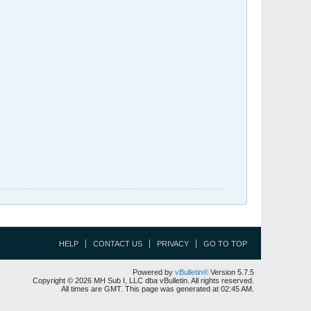
HELP
CONTACT US
PRIVACY
GO TO TOP
Powered by
vBulletin®
Version 5.7.5
Copyright © 2026 MH Sub I, LLC dba vBulletin. All rights reserved.
All times are GMT. This page was generated at 02:45 AM.