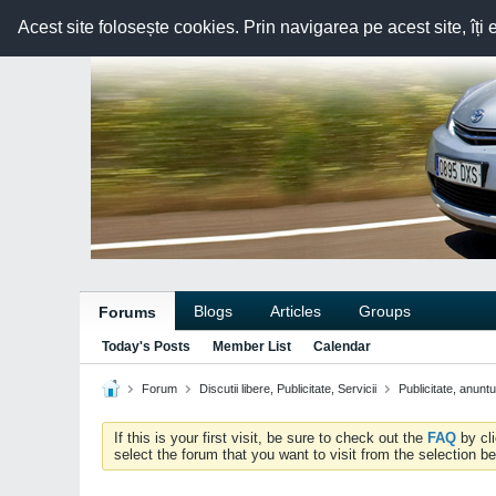
Acest site folosește cookies. Prin navigarea pe acest site, îți 
Blogs
Articles
Groups
Forums
Today's Posts
Member List
Calendar
Forum
Discutii libere, Publicitate, Servicii
Publicitate, anunt
If this is your first visit, be sure to check out the
FAQ
by cl
select the forum that you want to visit from the selection be