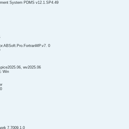
gement System PDMS v12.1.SP4.49
5
or.ABSoft.Pro.FortranMP.v7. 0
0
spice2025.06, wv2025.06
ac Win
er
.0
ork 7.7009.1.0