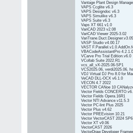
Vantage Plant Design Mana
VAPS Ccglite v6.3
VAPS Designdoc v6.3
VAPS Simulike v6.3
VAPS Suite v6.3
Vaps XT 661 v1.0
VariCAD 2023 v2.08
VariCAD Viewer 2025-3.02
VariTrane.Duct.Designer.v3.0
VASP Studio v4.00.17
VAST F.Parallel.v1.0.AddOn.f
VBACodeAssistantPro 4.2.1.
VCarve Pro Trial Edition.v6.0
VCollab Suite 2022.R1
vcs_all_vX-2025.06-SP1
VCS2025.06, verdi2025.06, h
VDJ Virtual DJ Pro 8.0 for M
VeCAD DLL-OCX v6.1.0
VECON 4.7 2022
VECTOR CANoe 10 CANalyz
Vector Fields CONCERTO.v6
Vector Fields Opera.16R1
Vector NTI Advance.v11.5.3
Vector PC-lint Plus 2025
Vector Plus v4.62
Vector PREEvision 10.21
Vector VectorCAST 2024 SP6
Vector XT v9.06
VectorCAST 2026
VectorDraw Developer Framew