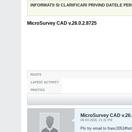
INFORMATII SI CLARIFICARI PRIVIND DATELE P
MicroSurvey CAD v.26.0.2.8725
POSTS
LATEST ACTIVITY
PHOTOS
MicroSurvey CAD v.26.
06-03-2026, 21:31 PM
Pls try email to franc2051#ho