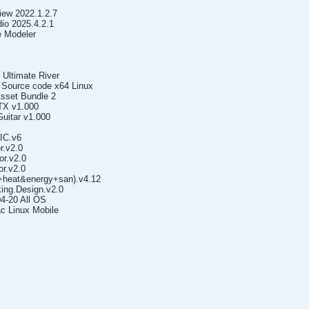
iew 2022.1.2.7
io 2025.4.2.1
e Modeler
 Ultimate River
 Source code x64 Linux
Asset Bundle 2
TX v1.000
Guitar v1.000
.IC.v6
r.v2.0
r.v2.0
r.v2.0
+heat&energy+san).v4.12
ing.Design.v2.0
4-20 All OS
c Linux Mobile