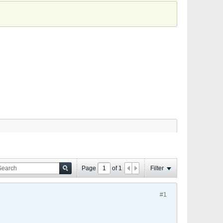
Page
of
1
Filter
#1