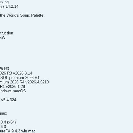
rking
v7.14.2.14
e World's Sonic Palette
truction
.SW
25 R3
026 R3 v2026.3.14
VSOL premium 2026 R1
emium 2026 R4 v2026.4.6210
 R1 v2026.1.28
 Windows macOS
 v5.4.324
inux
0.4 (x64)
6.0
reFX 9.4.3 win mac