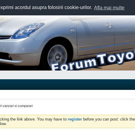
exprimi acordul asupra folosirii cookie-urilor.
Afla mai multe
uri vanzari si cumparari
icking the link above. You may have to
register
before you can post: click the
low.