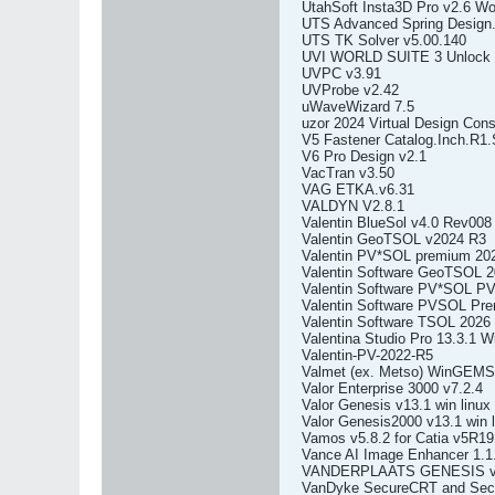
UtahSoft Insta3D Pro v2.6 Wo
UTS Advanced Spring Design.
UTS TK Solver v5.00.140
UVI WORLD SUITE 3 Unlock th
UVPC v3.91
UVProbe v2.42
uWaveWizard 7.5
uzor 2024 Virtual Design Cons
V5 Fastener Catalog.Inch.R1
V6 Pro Design v2.1
VacTran v3.50
VAG ETKA.v6.31
VALDYN V2.8.1
Valentin BlueSol v4.0 Rev008
Valentin GeoTSOL v2024 R3
Valentin PV*SOL premium 20
Valentin Software GeoTSOL 2
Valentin Software PV*SOL P
Valentin Software PVSOL Pr
Valentin Software TSOL 2026
Valentina Studio Pro 13.3.1
Valentin-PV-2022-R5
Valmet (ex. Metso) WinGEMS
Valor Enterprise 3000 v7.2.4
Valor Genesis v13.1 win linux
Valor Genesis2000 v13.1 win l
Vamos v5.8.2 for Catia v5R19
Vance AI Image Enhancer 1.1.
VANDERPLAATS GENESIS v
VanDyke SecureCRT and Secu