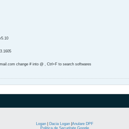
v5.10
93.1605
tmail.com change # into @ , Ctrl+F to search softwares
Logan
|
Dacia Logan
|
Anulare DPF
Politica de Securitate Google