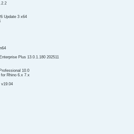
.2.2
26 Update 3 x64
4
in64
nterprise Plus 13.0.1.180 202511
rofessional 10.0
for Rhino 6.x 7.x
 v19.04