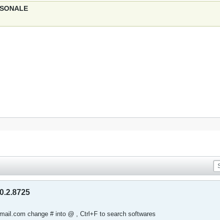
ERSONALE
0.2.8725
tmail.com change # into @ , Ctrl+F to search softwares