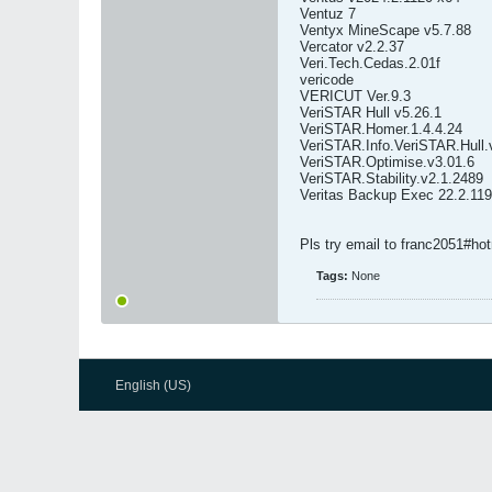
Ventuz 7
Ventyx MineScape v5.7.88
Vercator v2.2.37
Veri.Tech.Cedas.2.01f
vericode
VERICUT Ver.9.3
VeriSTAR Hull v5.26.1
VeriSTAR.Homer.1.4.4.24
VeriSTAR.Info.VeriSTAR.Hull.
VeriSTAR.Optimise.v3.01.6
VeriSTAR.Stability.v2.1.2489
Veritas Backup Exec 22.2.11
Pls try email to franc2051#ho
Tags:
None
English (US)