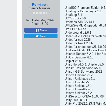
Romdastt
UltraISO Premium Edition 9.7
Senior Member
Ultralingua Dictionary 7.1.1
UltraMap 5.1
ULYSSES 2.50
Join Date:
May 2026
Umetrics SIMCA 14.1
Posts:
8129
UML&SysML Rhapsody v8.04
UMT PROCESS
Share
Underground v2.6.1
Tweet
Undet 23.2.1.2433 for sketch
Undet for cad 2026
Undet for Revit 2026
Undet for sketchup v26.1.0.2
Unfiltered Audio Plugins Bund
Unicorn Render 3.2.2.1 for S
UniOP Designer.6.10
Uniplot v5.5.1
Unisettle v4.0 & Unipile v5.0
UniSim Design Suite R500
Unisoft GS Softwares 2022
Unisoft Unibear v1.2
Unisoft Uniphase v2.1
Unisoft Unipile v5.0
Unisoft Uniplot v2.1
Unisoft Unisettle v4.0
Unisoft Unitest v3.2
UnitSelector ONDA 18.03.08
Unity 6000.0.32f1
Unity Pro 2022.1.23.f1 Win M