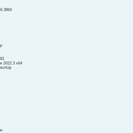
.6.3860
up
992
le 2022.3 x64
ketchUp
ac