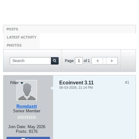
POSTS
LATEST ACTIVITY
PHOTOS
Page
of
1
Ecoinvent 3.11
#1
Filter
06-03-2026, 21:14 PM
Romdastt
Senior Member
Join Date:
May 2026
Posts:
8176