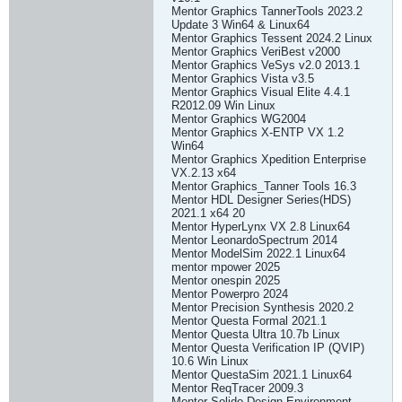
Mentor Graphics TannerTools 2023.2
Update 3 Win64 & Linux64
Mentor Graphics Tessent 2024.2 Linux
Mentor Graphics VeriBest v2000
Mentor Graphics VeSys v2.0 2013.1
Mentor Graphics Vista v3.5
Mentor Graphics Visual Elite 4.4.1
R2012.09 Win Linux
Mentor Graphics WG2004
Mentor Graphics X-ENTP VX 1.2
Win64
Mentor Graphics Xpedition Enterprise
VX.2.13 x64
Mentor Graphics_Tanner Tools 16.3
Mentor HDL Designer Series(HDS)
2021.1 x64 20
Mentor HyperLynx VX 2.8 Linux64
Mentor LeonardoSpectrum 2014
Mentor ModelSim 2022.1 Linux64
mentor mpower 2025
Mentor onespin 2025
Mentor Powerpro 2024
Mentor Precision Synthesis 2020.2
Mentor Questa Formal 2021.1
Mentor Questa Ultra 10.7b Linux
Mentor Questa Verification IP (QVIP)
10.6 Win Linux
Mentor QuestaSim 2021.1 Linux64
Mentor ReqTracer 2009.3
Mentor Solido Design Environment