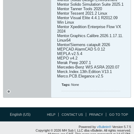
Mentor Solido Simulation Suite 2025.1
Mentor Tanner Tools 2020
Mentor Tessent 2021.2 Linux
Mentor Visual Elite 4.4.1 R2012.09
Win Linux
Mentor Xpedition Enterprise Flow VX
2024
Mentor.Graphics.Calibre.2026.1.17.11.
Linux64
Mentor/Siemens catapult 2026
MEPCAD AlarmCAD 5.0.12
MEPLA v2.5.4
MEPO v4.2
Merak Peep 2007.1
Mercedes-Benz WIS ASRA 2020.07
Merck.Index.13th.Edition.V13.1
Merco.PCB.Elegance.v2.5
Tags:
None
English (US)
HELP
CONTACT US
PRIVACY
GO TO TOP
Powered by
vBulletin®
Version 5.7.5
Copyright © 2026 MH Sub I, LLC dba vBulletin. All rights reserved.