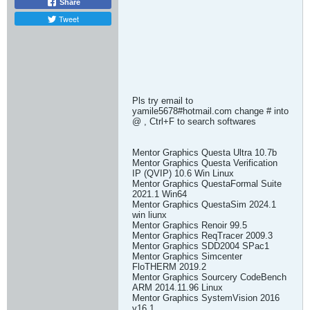
Share
Tweet
Pls try email to
yamile5678#hotmail.com change # into
@ , Ctrl+F to search softwares
Mentor Graphics Questa Ultra 10.7b
Mentor Graphics Questa Verification
IP (QVIP) 10.6 Win Linux
Mentor Graphics QuestaFormal Suite
2021.1 Win64
Mentor Graphics QuestaSim 2024.1
win liunx
Mentor Graphics Renoir 99.5
Mentor Graphics ReqTracer 2009.3
Mentor Graphics SDD2004 SPac1
Mentor Graphics Simcenter
FloTHERM 2019.2
Mentor Graphics Sourcery CodeBench
ARM 2014.11.96 Linux
Mentor Graphics SystemVision 2016
v16.1