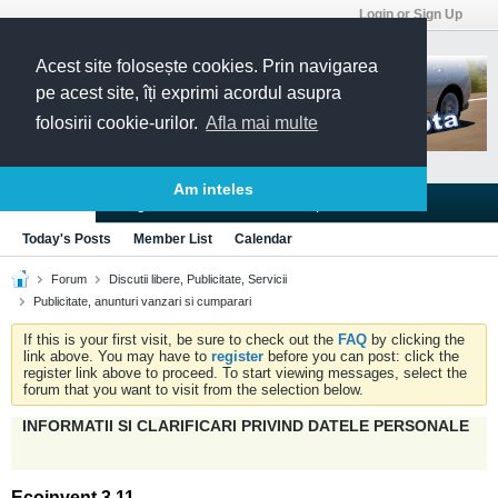
Login or Sign Up
Acest site folosește cookies. Prin navigarea
pe acest site, îți exprimi acordul asupra
folosirii cookie-urilor.
Afla mai multe
Am inteles
Blogs
Articles
Groups
Forums
Today's Posts
Member List
Calendar
Forum
Discutii libere, Publicitate, Servicii
Publicitate, anunturi vanzari si cumparari
If this is your first visit, be sure to check out the
FAQ
by clicking the
link above. You may have to
register
before you can post: click the
register link above to proceed. To start viewing messages, select the
forum that you want to visit from the selection below.
INFORMATII SI CLARIFICARI PRIVIND DATELE PERSONALE
Ecoinvent 3.11