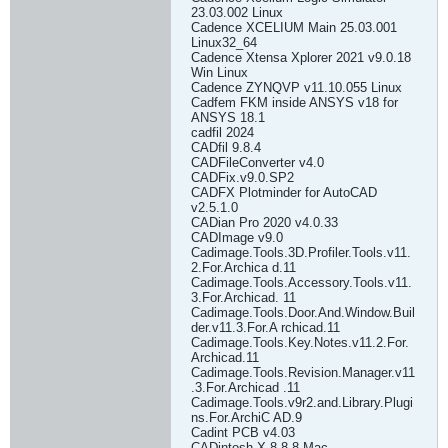
23.03.002 Linux
Cadence XCELIUM Main 25.03.001
Linux32_64
Cadence Xtensa Xplorer 2021 v9.0.18
Win Linux
Cadence ZYNQVP v11.10.055 Linux
Cadfem FKM inside ANSYS v18 for
ANSYS 18.1
cadfil 2024
CADfil 9.8.4
CADFileConverter v4.0
CADFix.v9.0.SP2
CADFX Plotminder for AutoCAD
v2.5.1.0
CADian Pro 2020 v4.0.33
CADImage v9.0
Cadimage.Tools.3D.Profiler.Tools.v11.
2.For.Archica d.11
Cadimage.Tools.Accessory.Tools.v11.
3.For.Archicad. 11
Cadimage.Tools.Door.And.Window.Buil
der.v11.3.For.A rchicad.11
Cadimage.Tools.Key.Notes.v11.2.For.
Archicad.11
Cadimage.Tools.Revision.Manager.v11
.3.For.Archicad .11
Cadimage.Tools.v9r2.and.Library.Plugi
ns.For.ArchiC AD.9
Cadint PCB v4.03
CADintosh X 8.8.8 Mac