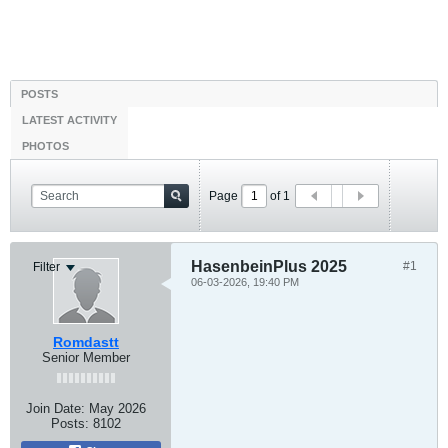
POSTS
LATEST ACTIVITY
PHOTOS
Page
of
1
HasenbeinPlus 2025
#1
Filter
06-03-2026, 19:40 PM
Romdastt
Senior Member
Join Date:
May 2026
Posts:
8102