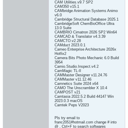
CAM Utilities.v9.7 SP2
CAM350 v15.1
CAMbridge Animation Systems Animo
v6.0
Cambridge Structural Database 2025.1
CambridgeSoft ChemBioOffice Ultra
13.0 Suite
CAMBRIO Cimatron 2026 SP2 Win64
CAMCAD & Translator v4.3.39
CAMCTO.v2.28
CAMduct 2023.0.1
Cameo Enterprise Architecture 2026x
Hotfix2
Camera Bits Photo Mechanic 6.0 Build
3954
Camio.Studio.Inspect.v4.2
CamMagic TL-II
CAMMaster Designer v11.24.76
CAMMaster v11.12.46
Camnetics Suite 2024 x64
CAMO The Unscrambler X 10.4
CAMPOST v21
Camtasia 2022.5.2 Build 44147 Win
2023.0.3 macOS
Camtek Peps V2023
Pls try email to
franc2051#hotmail.com change # into
@ , Ctrl+F to search softwares