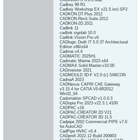
Cadkey 99 R1
Cadkey Workshop EX v21.5.incl.SP2
CADKON.DT.Plus.2012
CADKON.Revit.Suite.2012
CADKON-2D.2011
Cadlink 11
cadlink signlab 10.0
Cadlink.Vision.Pro.v6
CADlogic Draft IT 5.0.37 Architectural
Edition x86/x64
Cadmai v4.4
CADMATIC 2025H1
Cadmatic Marine 2023 x64
CADMAX.Solid.Master.v10.00
CADmeister 2021
CADMOULD 3D-F V2.0 (c) SIMCON
CadnaA 2023
CADNexus CAPRI CAE Gateway
v3.15.4 for CATIA V5-6R2012
Win32_64
Cadomation SPCAD v1.0.0.3
CADopia Pro 2023 v22.3.1.4100
CADPAC v16
CADPAC-CREATOR 2D V21
CADPAC-CREATOR 3D 11.5
Cadpipe 2002 Commercial PIPE v7.0
for.AutoCAD
CadPipe HVAC v5.4
CADprofi 2022.12 Build 200903