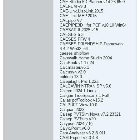
CAE Studio 5D Planner v14.26.65.0
CAEFEM v9.3
CAE-Link.LispLink.2015
CAE-Link.MEP.2015
CAEpipe V7
CAEPIPE3D+ for PCF v10.10 Win64
CAESAR II 2025 v15
CAESES 5.3
CAESES FFW 4
CAESES FRIENDSHIP-Framework
4.4.2 Win32_64
caeses shipflow
Cakewalk Home Studio 2004
CalcBook v1.17.24
Calcmaster.v6.1
Calcusyn.v2.0
caldera 13.0
CalepiLight Pro 1.22a
CALGAVIN hiTRAN SP v5.6
Calibre 2024.1 Linux
Caligari TrueSpace 7.1 Full
Callas pdfToolbox v15.2
CALPUFF View 10.0
Calquan 2022
Calsep PVTSim Nova v7.2.23321
Calsep PVTsim v20
Calypso 2024(7.8)
Calyx.Point.v6.0
Cam Analyzer v3.2.B.011
CAM Expert v2.0.4.8