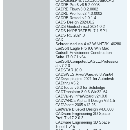
CADRaster.Pro.V10.1.for.AutoCAD
CADRE Pro 6 v6.5.2.0008
CADRE.Flow.v3.0.2.0002
CADRE.Profiler.v2.4.0.0002
CADRE.Rescol.v2.0.1.4
CADS Design 2024.0.2
CADS Geotechnical 2024.0.2
CADS HYPERSTEEL 7.1 SP1
CADS RC 2024.0
CAD-
Schroer.Medusa.4.v2.WiNNT2K_46280
CadSoft Eagle Pro 9.6 Win Mac
Cadsoft Envisioneer Construction
Suite 17.0.C1 x64
CadSoft.Computer.EAGLE.Profession
al.v7.2.0
CADSTAR 10.0
CADSWES.RiverWare.v6.8.Win64
CADsys plugins 2021 for Autodesk
CADthru V5.2
CADTooLs v6.0 for Solidedge
CADTranslator 8.0.6 Win32_64
CADValley infraWizard v24.0.0
CADVANCE AlphaIII-Design V8.1.5
CADVance.2005.v12.25
CadWare BlueSol Design v4.0.008
CADware Engineering 3D Space
ProfLT v17.2.0.3
CADware Engineering 3D Space
TopoLT v15