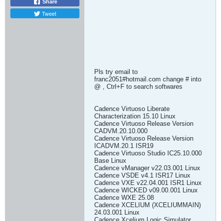
Share
Tweet
Pls try email to
franc2051#hotmail.com change # into
@ , Ctrl+F to search softwares
Cadence Virtuoso Liberate
Characterization 15.10 Linux
Cadence Virtuoso Release Version
CADVM.20.10.000
Cadence Virtuoso Release Version
ICADVM.20.1 ISR19
Cadence Virtuoso Studio IC25.10.000
Base Linux
Cadence vManager v22.03.001 Linux
Cadence VSDE v4.1 ISR17 Linux
Cadence VXE v22.04.001 ISR1 Linux
Cadence WICKED v09.00.001 Linux
Cadence WXE 25.08
Cadence XCELIUM (XCELIUMMAIN)
24.03.001 Linux
Cadence Xcelium Logic Simulator