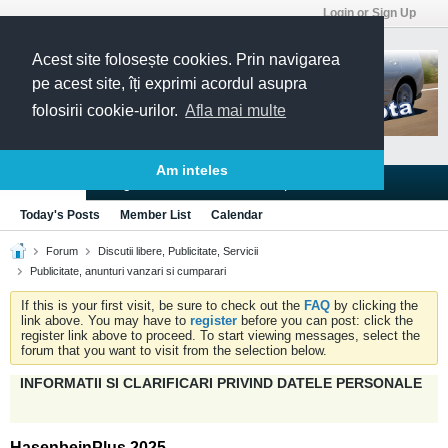
Login or Sign Up
Acest site folosește cookies. Prin navigarea
pe acest site, îți exprimi acordul asupra
folosirii cookie-urilor.
Afla mai multe
Am inteles
Blogs
Articles
Groups
Forums
Today's Posts
Member List
Calendar
Forum
Discutii libere, Publicitate, Servicii
Publicitate, anunturi vanzari si cumparari
If this is your first visit, be sure to check out the
FAQ
by clicking the
link above. You may have to
register
before you can post: click the
register link above to proceed. To start viewing messages, select the
forum that you want to visit from the selection below.
INFORMATII SI CLARIFICARI PRIVIND DATELE PERSONALE
HasenbeinPlus 2025