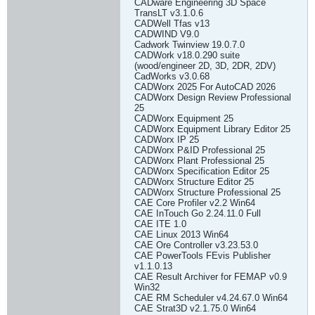
CADware Engineering 3D Space
TransLT v3.1.0.6
CADWell Tfas v13
CADWIND V9.0
Cadwork Twinview 19.0.7.0
CADWork v18.0.290 suite
(wood/engineer 2D, 3D, 2DR, 2DV)
CadWorks v3.0.68
CADWorx 2025 For AutoCAD 2026
CADWorx Design Review Professional
25
CADWorx Equipment 25
CADWorx Equipment Library Editor 25
CADWorx IP 25
CADWorx P&ID Professional 25
CADWorx Plant Professional 25
CADWorx Specification Editor 25
CADWorx Structure Editor 25
CADWorx Structure Professional 25
CAE Core Profiler v2.2 Win64
CAE InTouch Go 2.24.11.0 Full
CAE ITE 1.0
CAE Linux 2013 Win64
CAE Ore Controller v3.23.53.0
CAE PowerTools FEvis Publisher
v1.1.0.13
CAE Result Archiver for FEMAP v0.9
Win32
CAE RM Scheduler v4.24.67.0 Win64
CAE Strat3D v2.1.75.0 Win64