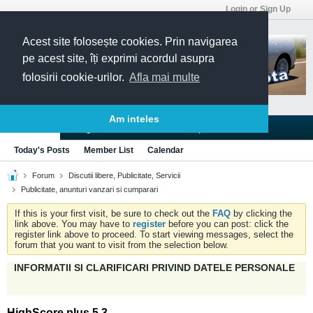
Login or Sign Up
Acest site folosește cookies. Prin navigarea
pe acest site, îți exprimi acordul asupra
folosirii cookie-urilor.
Afla mai multe
Am inteles
Blogs
Articles
Groups
Forums
Today's Posts
Member List
Calendar
Forum
Discutii libere, Publicitate, Servicii
Publicitate, anunturi vanzari si cumparari
If this is your first visit, be sure to check out the
FAQ
by clicking the
link above. You may have to
register
before you can post: click the
register link above to proceed. To start viewing messages, select the
forum that you want to visit from the selection below.
INFORMATII SI CLARIFICARI PRIVIND DATELE PERSONALE
HighScore plus 5.3