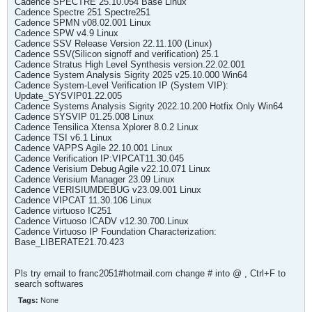
Cadence SPECTRE 25.10.054 Base Linux
Cadence Spectre 251 Spectre251
Cadence SPMN v08.02.001 Linux
Cadence SPW v4.9 Linux
Cadence SSV Release Version 22.11.100 (Linux)
Cadence SSV(Silicon signoff and verification) 25.1
Cadence Stratus High Level Synthesis version.22.02.001
Cadence System Analysis Sigrity 2025 v25.10.000 Win64
Cadence System-Level Verification IP (System VIP):
Update_SYSVIP01.22.005
Cadence Systems Analysis Sigrity 2022.10.200 Hotfix Only Win64
Cadence SYSVIP 01.25.008 Linux
Cadence Tensilica Xtensa Xplorer 8.0.2 Linux
Cadence TSI v6.1 Linux
Cadence VAPPS Agile 22.10.001 Linux
Cadence Verification IP:VIPCAT11.30.045
Cadence Verisium Debug Agile v22.10.071 Linux
Cadence Verisium Manager 23.09 Linux
Cadence VERISIUMDEBUG v23.09.001 Linux
Cadence VIPCAT 11.30.106 Linux
Cadence virtuoso IC251
Cadence Virtuoso ICADV v12.30.700.Linux
Cadence Virtuoso IP Foundation Characterization:
Base_LIBERATE21.70.423
Pls try email to franc2051#hotmail.com change # into @ , Ctrl+F to
search softwares
Tags:
None