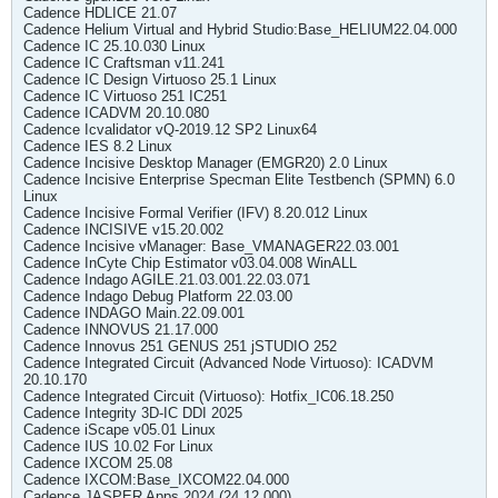
Cadence HDLICE 21.07
Cadence Helium Virtual and Hybrid Studio:Base_HELIUM22.04.000
Cadence IC 25.10.030 Linux
Cadence IC Craftsman v11.241
Cadence IC Design Virtuoso 25.1 Linux
Cadence IC Virtuoso 251 IC251
Cadence ICADVM 20.10.080
Cadence Icvalidator vQ-2019.12 SP2 Linux64
Cadence IES 8.2 Linux
Cadence Incisive Desktop Manager (EMGR20) 2.0 Linux
Cadence Incisive Enterprise Specman Elite Testbench (SPMN) 6.0
Linux
Cadence Incisive Formal Verifier (IFV) 8.20.012 Linux
Cadence INCISIVE v15.20.002
Cadence Incisive vManager: Base_VMANAGER22.03.001
Cadence InCyte Chip Estimator v03.04.008 WinALL
Cadence Indago AGILE.21.03.001.22.03.071
Cadence Indago Debug Platform 22.03.00
Cadence INDAGO Main.22.09.001
Cadence INNOVUS 21.17.000
Cadence Innovus 251 GENUS 251 jSTUDIO 252
Cadence Integrated Circuit (Advanced Node Virtuoso): ICADVM
20.10.170
Cadence Integrated Circuit (Virtuoso): Hotfix_IC06.18.250
Cadence Integrity 3D-IC DDI 2025
Cadence iScape v05.01 Linux
Cadence IUS 10.02 For Linux
Cadence IXCOM 25.08
Cadence IXCOM:Base_IXCOM22.04.000
Cadence JASPER Apps 2024 (24.12.000)