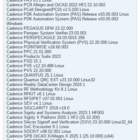
Cadence PAS v3.1 Linux
Cadence PCB Allegro and OrCAD.2022 HF2.22.10.002
Cadence PCell Designer(PCD) v2.5.020 Linux
Cadence PDK Automation System (PAS) Release v03.05.003 Linux
Cadence PDK Automation System (PAS) Release v03.05.003
Windows
Cadence PEGASUS DFM 23.22.000
Cadence Perspec System Verifier.23.03.001
Cadence PERSPECAGILE 24.03.0015 256
Cadence Physical Verification System (PVS) 22.20.000 Linux
Cadence POINTWISE v18.60.003
Cadence PPC.21.01.000
Cadence Products Suite 2023
Cadence PSD 15.1
Cadence PVE v12.10.488 Linux
Cadence PVS 22.20.000
Cadence QUANTUS 25.1 Linux
Cadence Quantus QRC EXT v23.10.000 Linux32
Cadence Reality DataCenter Design 2024.1
Cadence RF Methodology Kit 8.1 Linux
Cadence RFKIT v8.1 Linux
Cadence RFSIPKT v07.02.001 Linux
Cadence SEV v4.1 Linux
Cadence SIGCLARITY 2019 v19.0
Cadence Sigrity and Systems Analysis 2023.1 HF003
Cadence Sigrity X Platform 2025.1 HF2 (25.10.200)
Cadence Silicon Signoff and Verification (SSV) 23.10.000 Linux32_64
Cadence SoC Encounter 9.1 Linux
Cadence SOCKIT v08.02.001 Linux
Cadence SPB OrCAD X/Allegro X 2025.1 (25.10.000) (x64)