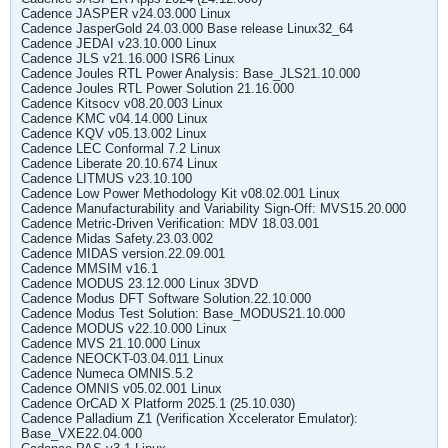
Cadence JASPER v24.03.000 Linux
Cadence JasperGold 24.03.000 Base release Linux32_64
Cadence JEDAI v23.10.000 Linux
Cadence JLS v21.16.000 ISR6 Linux
Cadence Joules RTL Power Analysis: Base_JLS21.10.000
Cadence Joules RTL Power Solution 21.16.000
Cadence Kitsocv v08.20.003 Linux
Cadence KMC v04.14.000 Linux
Cadence KQV v05.13.002 Linux
Cadence LEC Conformal 7.2 Linux
Cadence Liberate 20.10.674 Linux
Cadence LITMUS v23.10.100
Cadence Low Power Methodology Kit v08.02.001 Linux
Cadence Manufacturability and Variability Sign-Off: MVS15.20.000
Cadence Metric-Driven Verification: MDV 18.03.001
Cadence Midas Safety.23.03.002
Cadence MIDAS version.22.09.001
Cadence MMSIM v16.1
Cadence MODUS 23.12.000 Linux 3DVD
Cadence Modus DFT Software Solution.22.10.000
Cadence Modus Test Solution: Base_MODUS21.10.000
Cadence MODUS v22.10.000 Linux
Cadence MVS 21.10.000 Linux
Cadence NEOCKT-03.04.011 Linux
Cadence Numeca OMNIS.5.2
Cadence OMNIS v05.02.001 Linux
Cadence OrCAD X Platform 2025.1 (25.10.030)
Cadence Palladium Z1 (Verification Xccelerator Emulator):
Base_VXE22.04.000