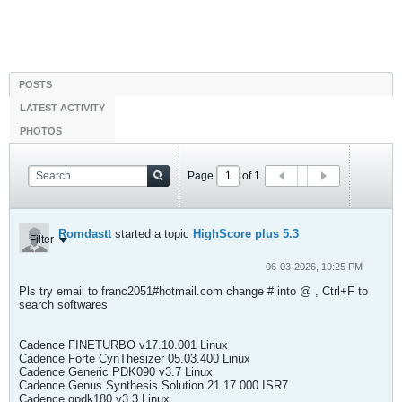
POSTS
LATEST ACTIVITY
PHOTOS
Page
of
1
Romdastt
started a topic
HighScore plus 5.3
Filter
06-03-2026, 19:25 PM
Pls try email to franc2051#hotmail.com change # into @ , Ctrl+F to
search softwares
Cadence FINETURBO v17.10.001 Linux
Cadence Forte CynThesizer 05.03.400 Linux
Cadence Generic PDK090 v3.7 Linux
Cadence Genus Synthesis Solution.21.17.000 ISR7
Cadence gpdk180 v3.3 Linux