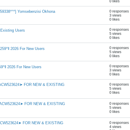
0 likes
cw959338^°^] Yomsebenzisi Okhona
0 responses
3 views
0 likes
0 responses
 Existing Users
5 views
0 likes
0 responses
259^‖ 2026 For New Users
5 views
0 likes
0 responses
9^‖ 2026 For New Users
3 views
0 likes
➤ACW523624➤ FOR NEW & EXISTING
0 responses
5 views
0 likes
➤ACW523624➤ FOR NEW & EXISTING
0 responses
5 views
0 likes
➤ACW523624➤ FOR NEW & EXISTING
0 responses
4 views