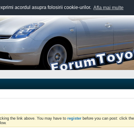
exprimi acordul asupra folosirii cookie-urilor.
Afla mai multe
icking the link above. You may have to
register
before you can post: click the
low.