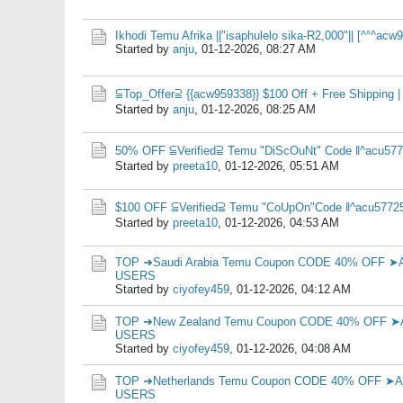
Ikhodi Temu Afrika ||"isaphulelo sika-R2,000"|| [^°^a
Started by
anju
,
01-12-2026, 08:27 AM
⫅Top_Offer⫆ {{acw959338}} $100 Off + Free Shipping |
Started by
anju
,
01-12-2026, 08:25 AM
50% OFF ⫅Verified⫆ Temu "DiScOuNt" Code ‖^acu577
Started by
preeta10
,
01-12-2026, 05:51 AM
$100 OFF ⫅Verified⫆ Temu "CoUpOn"Code ‖^acu57725
Started by
preeta10
,
01-12-2026, 04:53 AM
TOP ➜Saudi Arabia Temu Coupon CODE 40% OFF 
USERS
Started by
ciyofey459
,
01-12-2026, 04:12 AM
TOP ➜New Zealand Temu Coupon CODE 40% OFF 
USERS
Started by
ciyofey459
,
01-12-2026, 04:08 AM
TOP ➜Netherlands Temu Coupon CODE 40% OFF 
USERS