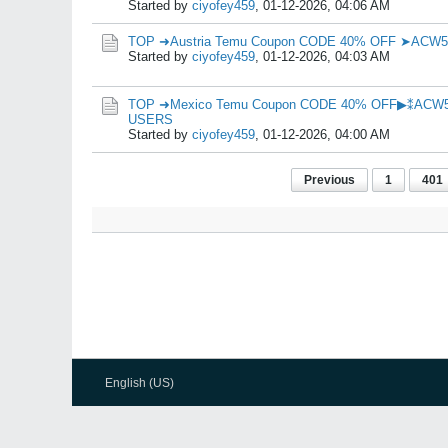
Started by
ciyofey459
,
01-12-2026, 04:06 AM
TOP ➜Austria Temu Coupon CODE 40% OFF ➤ACW
Started by
ciyofey459
,
01-12-2026, 04:03 AM
TOP ➜Mexico Temu Coupon CODE 40% OFF▶⁑ACW
USERS
Started by
ciyofey459
,
01-12-2026, 04:00 AM
Previous
1
401
English (US)