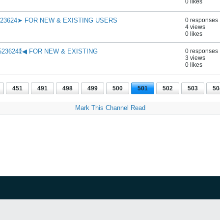
0 likes
523624➤ FOR NEW & EXISTING USERS
0 responses
4 views
0 likes
523624⁑◀ FOR NEW & EXISTING
0 responses
3 views
0 likes
451
491
498
499
500
501
502
503
50
Mark This Channel Read