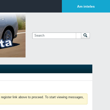
Login or Sign Up
Am inteles
 register link above to proceed. To start viewing messages,