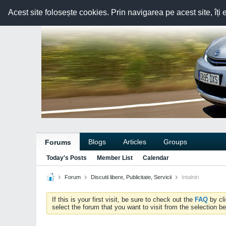
Acest site folosește cookies. Prin navigarea pe acest site, îți 
Blogs
Articles
Groups
Forums
Today's Posts
Member List
Calendar
Forum
Discutii libere, Publicitate, Servicii
Intalniri
If this is your first visit, be sure to check out the
FAQ
by cl
select the forum that you want to visit from the selection be