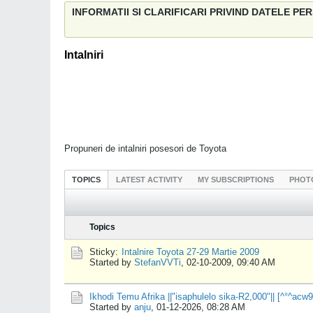
INFORMATII SI CLARIFICARI PRIVIND DATELE P
Intalniri
Propuneri de intalniri posesori de Toyota
TOPICS
LATEST ACTIVITY
MY SUBSCRIPTIONS
PHOT
Topics
Sticky:
Intalnire Toyota 27-29 Martie 2009
Started by
StefanVVTi
,
02-10-2009, 09:40 AM
Ikhodi Temu Afrika ||"isaphulelo sika-R2,000"|| [^°^a
Started by
anju
,
01-12-2026, 08:28 AM