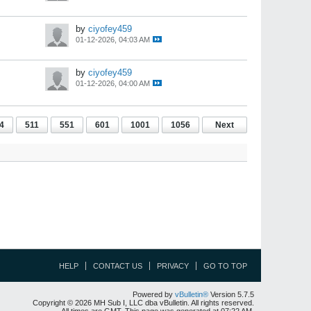
by
ciyofey459
01-12-2026, 04:03 AM
by
ciyofey459
01-12-2026, 04:00 AM
4
511
551
601
1001
1056
Next
HELP
CONTACT US
PRIVACY
GO TO TOP
Powered by
vBulletin®
Version 5.7.5
Copyright © 2026 MH Sub I, LLC dba vBulletin. All rights reserved.