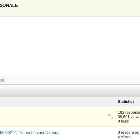
ERSONALE
OS
Statistics
182 respons
39,691 view
0 likes
cw959338^°^] Yomsebenzisi Okhona
0 responses
4 views