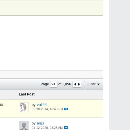
Page
of
1,056
Filter
Last Post
es
by
vali44
s
05-30-2014, 16:40 PM
by
anju
01-12-2026, 08:28 AM