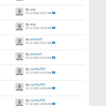
by
anju
01-12-2026, 08:27 AM
by
anju
01-12-2026, 08:25 AM
by
preeta10
01-12-2026, 05:51 AM
by
preeta10
01-12-2026, 04:53 AM
by
ciyofey459
01-12-2026, 04:12 AM
by
ciyofey459
01-12-2026, 04:08 AM
by
ciyofey459
01-12-2026, 04:06 AM