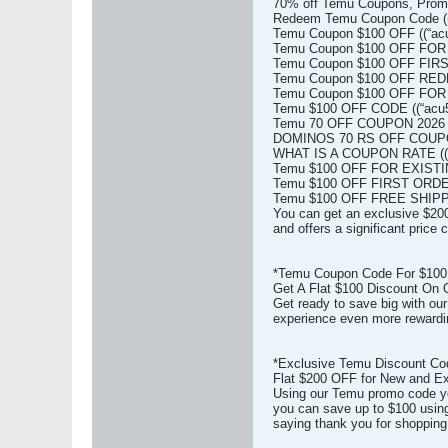
70% off Temu Coupons, Prom
Redeem Temu Coupon Code ((
Temu Coupon $100 OFF ((“acu
Temu Coupon $100 OFF FOR
Temu Coupon $100 OFF FIRS
Temu Coupon $100 OFF REDDI
Temu Coupon $100 OFF FOR
Temu $100 OFF CODE ((“acu5
Temu 70 OFF COUPON 2026 (
DOMINOS 70 RS OFF COUPON
WHAT IS A COUPON RATE ((“
Temu $100 OFF FOR EXISTI
Temu $100 OFF FIRST ORDER
Temu $100 OFF FREE SHIPPI
You can get an exclusive $200
and offers a significant price
*Temu Coupon Code For $100 
Get A Flat $100 Discount On 
Get ready to save big with ou
experience even more rewardi
*Exclusive Temu Discount Co
Flat $200 OFF for New and Ex
Using our Temu promo code yo
you can save up to $100 using
saying thank you for shopping