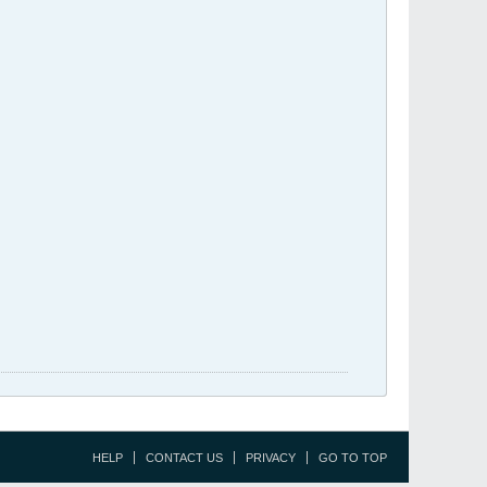
HELP
CONTACT US
PRIVACY
GO TO TOP