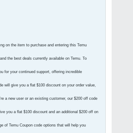
ng on the item to purchase and entering this Temu
and the best deals currently available on Temu. To
for your continued support, offering incredible
will give you a flat $100 discount on your order value,
re a new user or an existing customer, our $200 off code
ve you a flat $100 discount and an additional $200 off on
ge of Temu Coupon code options that will help you