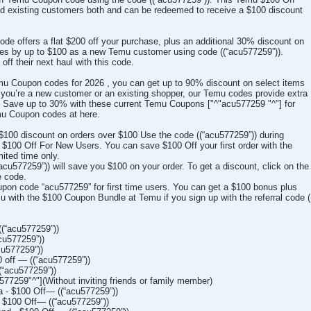
and existing customers both and can be redeemed to receive a $100 discount
e offers a flat $200 off your purchase, plus an additional 30% discount on
ices by up to $100 as a new Temu customer using code ((“acu577259”)).
off their next haul with this code.
Temu Coupon codes for 2026 , you can get up to 90% discount on select items
you’re a new customer or an existing shopper, our Temu codes provide extra
ou. Save up to 30% with these current Temu Coupons ["^"acu577259 "^"] for
mu Coupon codes at here.
100 discount on orders over $100 Use the code ((“acu577259”)) during
100 Off For New Users. You can save $100 Off your first order with the
mited time only.
u577259”)) will save you $100 on your order. To get a discount, click on the
e code.
pon code “acu577259” for first time users. You can get a $100 bonus plus
 with the $100 Coupon Bundle at Temu if you sign up with the referral code (
(“acu577259”))
cu577259”))
u577259”))
off — ((“acu577259”))
“acu577259”))
577259"^"](Without inviting friends or family member)
 - $100 Off— ((“acu577259”))
 $100 Off— ((“acu577259”))