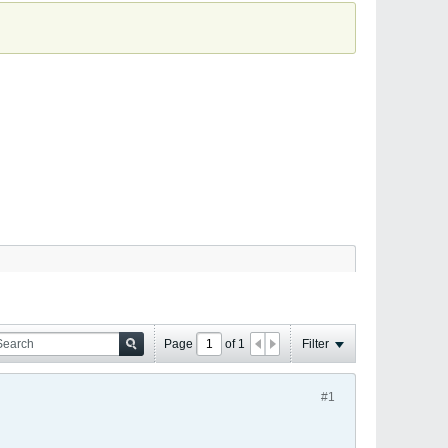
Page
of
1
Filter
#1