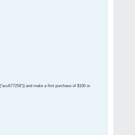
(“acu577259”)) and make a first purchase of $100 or