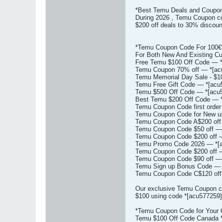
*Best Temu Deals and Coupon
During 2026 , Temu Coupon cod
$200 off deals to 30% discou
*Temu Coupon Code For 100€%
For Both New And Existing C
Free Temu $100 Off Code — *
Temu Coupon 70% off — *[acu
Temu Memorial Day Sale - $1
Temu Free Gift Code — *[acu
Temu $500 Off Code — *[acu5
Best Temu $200 Off Code — *
Temu Coupon Code first order
Temu Coupon Code for New us
Temu Coupon Code A$200 off 
Temu Coupon Code $50 off — 
Temu Coupon Code $200 off —
Temu Promo Code 2026 — *[a
Temu Coupon Code $200 off —
Temu Coupon Code $90 off — 
Temu Sign up Bonus Code — *
Temu Coupon Code C$120 off 
Our exclusive Temu Coupon co
$100 using code *[acu577259] 
*Temu Coupon Code for Your 
Temu $100 Off Code Canada *