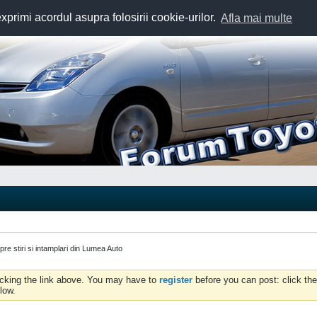
exprimi acordul asupra folosirii cookie-urilor.
Afla mai multe
spre stiri si intamplari din Lumea Auto
icking the link above. You may have to
register
before you can post: click the
low.