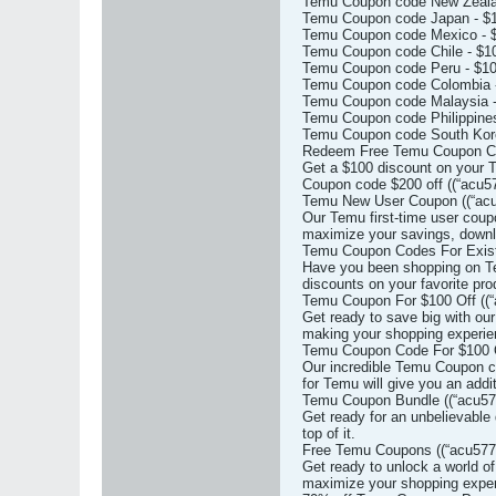
Temu Coupon code New Zealan
Temu Coupon code Japan - $1
Temu Coupon code Mexico - $
Temu Coupon code Chile - $10
Temu Coupon code Peru - $10
Temu Coupon code Colombia -
Temu Coupon code Malaysia -
Temu Coupon code Philippines
Temu Coupon code South Kore
Redeem Free Temu Coupon Code
Get a $100 discount on your T
Coupon code $200 off ((“acu57
Temu New User Coupon ((“acu
Our Temu first-time user coup
maximize your savings, downl
Temu Coupon Codes For Existi
Have you been shopping on Tem
discounts on your favorite pro
Temu Coupon For $100 Off ((“
Get ready to save big with ou
making your shopping experie
Temu Coupon Code For $100 O
Our incredible Temu Coupon co
for Temu will give you an addi
Temu Coupon Bundle ((“acu577
Get ready for an unbelievable
top of it.
Free Temu Coupons ((“acu5772
Get ready to unlock a world o
maximize your shopping exper