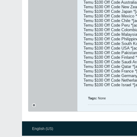
Temu $100 Off Code Australia
Temu $100 Off Code New Zeal
Temu $100 Off Code Japan *[
Temu $100 Off Code Mexico *
Temu $100 Off Code Chile *[a
Temu $100 Off Code Peru *[ac
Temu $100 Off Code Colombia
Temu $100 Off Code Malaysia 
Temu $100 Off Code Philippin
Temu $100 Off Code South Kor
Temu $100 Off Code USA *[ac
Temu $100 Off Code Pakistan 
Temu $100 Off Code Finland *
Temu $100 Off Code Saudi Ara
Temu $100 Off Code Qatar *[a
Temu $100 Off Code France *[
Temu $100 Off Code Germany 
Temu $100 Off Code Netherlan
Temu $100 Off Code Israel *[
Tags:
None
English (US)