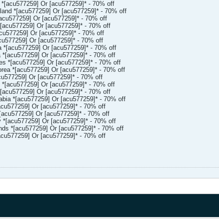
 *[acu577259] Or [acu577259]* - 70% off
and *[acu577259] Or [acu577259]* - 70% off
acu577259] Or [acu577259]* - 70% off
[acu577259] Or [acu577259]* - 70% off
cu577259] Or [acu577259]* - 70% off
u577259] Or [acu577259]* - 70% off
 *[acu577259] Or [acu577259]* - 70% off
*[acu577259] Or [acu577259]* - 70% off
es *[acu577259] Or [acu577259]* - 70% off
ea *[acu577259] Or [acu577259]* - 70% off
u577259] Or [acu577259]* - 70% off
*[acu577259] Or [acu577259]* - 70% off
[acu577259] Or [acu577259]* - 70% off
bia *[acu577259] Or [acu577259]* - 70% off
cu577259] Or [acu577259]* - 70% off
acu577259] Or [acu577259]* - 70% off
*[acu577259] Or [acu577259]* - 70% off
ds *[acu577259] Or [acu577259]* - 70% off
acu577259] Or [acu577259]* - 70% off