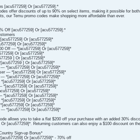
s [acu577259] Or [acu577259]:*
es offer discounts of up to 90% on select items, making it possible for both 
nts, our Temu promo codes make shopping more affordable than ever.
 Off [acu577259] Or [acu577259]:*
ustomers
[acu577259] Or [acu577259]*
577259] Or [acu577259]*
00 Off — *[acu577259] Or [acu577259]*
577259] Or [acu577259]*
77259 ] Or [acu577259]*
[acu577259 ] Or [acu577259]*
 — *[acu577259] Or [acu577259]*
er — *[acu577259] Or [acu577259]*
— *[acu577259] Or [acu577259]*
*[acu577259] Or [acu577259]*
 *[acu577259] Or [acu577259]*
cu577259] Or [acu577259]*
 *[acu577259] Or [acu577259]*
*[acu577259] Or [acu577259]*
[acu577259] Or [acu577259]*
— *[acu577259] Or [acu577259]*
de allows you to take a flat $200 off your purchase with an added 30% disc
Or [acu577259]*. Returning customers can also enjoy a $100 discount on thei
Country Sign-up Bonus*
[acu577259] Or [acu577259]* - 70% off