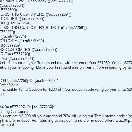
o Codes + 25% Cash Back ((“acu577259”))
“acu577259”))
577259”))
 EXISTING CUSTOMERS ((“acu577259”))
T ORDER ((“acu577259”))
T ((“acu577259”))
 EXISTING CUSTOMERS REDDIT ((“acu577259”))
77259”))
(“acu577259”))
 CODE ((“acu577259”))
acu577259”))
NG CUSTOMERS ((“acu577259”))
 ((“acu577259”))
NG ((“acu577259”))
 off discount on your Temu purchase with the code *[acu577259] Or [acu5772
 cut on your shopping. Make your first purchase on Temu more rewarding by usin
Off [acu577259] Or [acu577259]:*
Order Value
r incredible Temu Coupon for $200 off! Our coupon code will give you a flat $
ng.
de [acu577259] Or [acu577259]:*
isting Customers
u can get A$ 200 off your order and 70% off using our Temu promo code *[
 this promo code. For returning users, our Temu promo code offers a $100 pri
 with us!