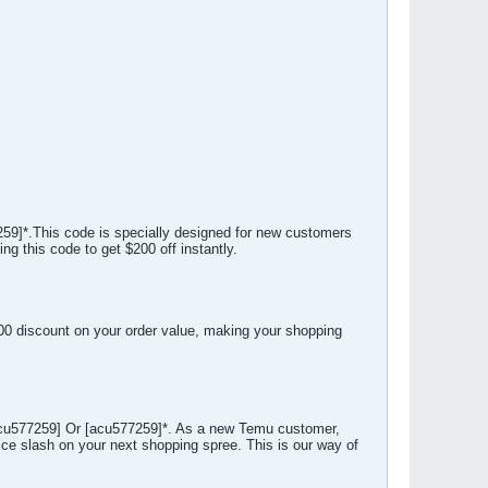
59]*.This code is specially designed for new customers
g this code to get $200 off instantly.
100 discount on your order value, making your shopping
acu577259] Or [acu577259]*. As a new Temu customer,
ce slash on your next shopping spree. This is our way of