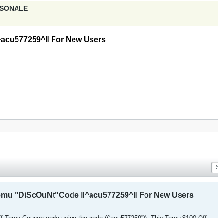
ERSONALE
^acu577259^‖ For New Users
Temu "DiScOuNt"Code ‖^acu577259^‖ For New Users
off Temu Coupon code using the code ((“acu577259”)). This Temu $100 Off