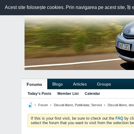
Acest site folosește cookies. Prin navigarea pe acest site, îți 
Blogs
Articles
Groups
Forums
Today's Posts
Member List
Calendar
Forum
Discutii libere, Publicitate, Servicii
Discutii libere, de
If this is your first visit, be sure to check out the
FAQ
by cl
select the forum that you want to visit from the selection be