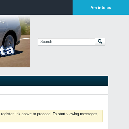
Login or Sign Up
Am inteles
 register link above to proceed. To start viewing messages,