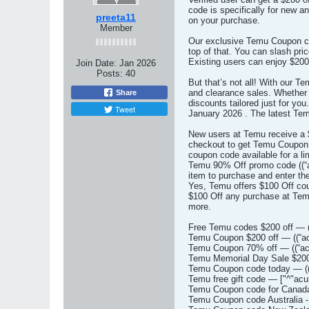
code is specifically for new 
preeta11
on your purchase.
Member
Our exclusive Temu Coupon cod
top of that. You can slash pr
Existing users can enjoy $200 
Join Date:
Jan 2026
Posts:
40
But that’s not all! With our 
and clearance sales. Whether 
Share
discounts tailored just for y
Tweet
January 2026 . The latest Te
New users at Temu receive a $
checkout to get Temu Coupon $
coupon code available for a li
Temu 90% Off promo code ((“ac
item to purchase and enter th
Yes, Temu offers $100 Off cou
$100 Off any purchase at Temu
more.
Free Temu codes $200 off — (
Temu Coupon $200 off — ((“a
Temu Coupon 70% off — ((“ac
Temu Memorial Day Sale $200 
Temu Coupon code today — ((
Temu free gift code — ["^"acu
Temu Coupon code for Canada
Temu Coupon code Australia -