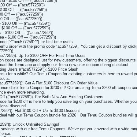
d - $100 Off — ((“acu577259”))
00 Off — ((“acu577259”))
100 Off — ((“acu577259”))
0 Off — ((“acu577259”))
0 Off — ((“acu577259”))
 $100 Off — ((“acu577259”))
 $100 Off — ((“acu577259”))
 - $100 Off — ((“acu577259”))
a - $100 Off — ((“acu577259”))
 ["^"acu577259"^"] for first-time users
emu order with the promo code "acu577259". You can get a discount by clicki
7259”)).
577259)): Up To $100 OFF For First-Time Users
on codes are designed just for new customers, offering the biggest discounts 
oad the Temu app and apply our Temu new user coupon during checkout.
ng Users ((“acu577259”)): $100 Price Slash
u for a while? Our Temu Coupon for existing customers is here to reward you 
ducts.
acu577259”)): Get A Flat $100 Discount On Order Value
r incredible Temu Coupon for $200 off! Our amazing Temu $200 off coupon code 
nce even more rewarding.
ff ((“acu577259”)): For Both New And Existing Customers
de for $200 off is here to help you save big on your purchases. Whether you’
tional discount!
259”)): Flat $100 Off + Up To $100 Discount
 deal with our Temu Coupon bundle for 2026 ! Our Temu Coupon bundles will gi
59”)): Unlock Unlimited Savings!
f savings with our free Temu Coupons! We’ve got you covered with a wide ran
ience.