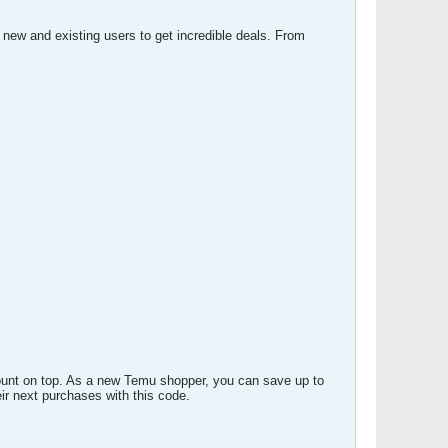
new and existing users to get incredible deals. From
ount on top. As a new Temu shopper, you can save up to
r next purchases with this code.