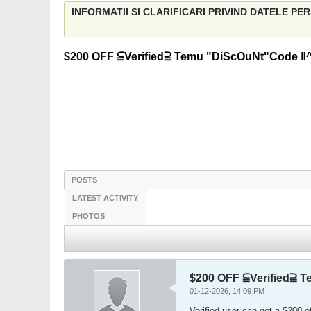
INFORMATII SI CLARIFICARI PRIVIND DATELE P
$200 OFF ⫅Verified⫆ Temu "DiScOuNt"Code ‖
POSTS
LATEST ACTIVITY
PHOTOS
$200 OFF ⫅Verified⫆ 
01-12-2026, 14:09 PM
Verified user can get a $200 