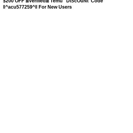
$200 OFF ⫅Verified⫆ Temu "DiScOuNt"Code
‖^acu577259^‖ For New Users