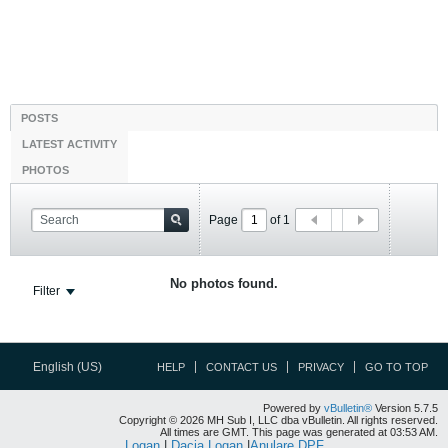
POSTS
LATEST ACTIVITY
PHOTOS
Page
of
1
No photos found.
Filter
English (US)
HELP
CONTACT US
PRIVACY
GO TO TOP
Powered by
vBulletin®
Version 5.7.5
Copyright © 2026 MH Sub I, LLC dba vBulletin. All rights reserved.
All times are GMT. This page was generated at 03:53 AM.
Logan
|
Dacia Logan
|
Anulare DPF