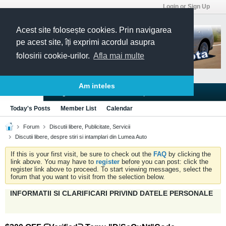
Login or Sign Up
Acest site folosește cookies. Prin navigarea
pe acest site, îți exprimi acordul asupra
folosirii cookie-urilor.
Afla mai multe
Am inteles
Blogs
Articles
Groups
Forums
Today's Posts
Member List
Calendar
Forum
Discutii libere, Publicitate, Servicii
Discutii libere, despre stiri si intamplari din Lumea Auto
If this is your first visit, be sure to check out the
FAQ
by clicking the
link above. You may have to
register
before you can post: click the
register link above to proceed. To start viewing messages, select the
forum that you want to visit from the selection below.
INFORMATII SI CLARIFICARI PRIVIND DATELE PERSONALE