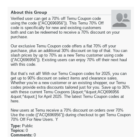
About this Group
Verified user can get a 70% off Temu Coupon code
using the code ((“ACQ696956”)). This Temu 70% Off
code is specifically for new and existing customers
both and can be redeemed to receive a 70% discount on your
purchase.
Our exclusive Temu Coupon code offers a flat 70% off your
purchase, plus an additional 30% discount on top of that. You can
slash prices by up to 70% as a new Temu customer using code
((“ACQ696956”)). Existing users can enjoy 70% off their next haul
with this code.
But that’s not all! With our Temu Coupon codes for 2025, you can
get up to 90% discount on select items and clearance sales.
Whether you’re a new customer or an existing shopper, our Temu
codes provide extra discounts tailored just for you. Save up to 30%
with these current Temu Coupons [&quot;^&quot;ACQ696956
&quot;^&quot;] for April 2025. The latest Temu Coupon codes at
here.
New users at Temu receive a 70% discount on orders over 70%
Use the code ((“ACQ696956”)) during checkout to get Temu Coupon
70% Off For New Users. Y
Type:
Public
Topics:
0
Comments:
0