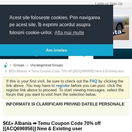
Login or Sign Up
Acest site folosește cookies. Prin navigarea
pe acest site, îți exprimi acordul asupra
folosirii cookie-urilor.
Afla mai multe
Am inteles
Forums
Blogs
Articles
Groups
Groups
Uncategorized Groups
$€£» Albania ⇛ Temu Coupon Code 70% off [{ACQ696956}] New & Existing user
If this is your first visit, be sure to check out the
FAQ
by clicking the
link above. You may have to
register
before you can post: click the
register link above to proceed. To start viewing messages, select the
forum that you want to visit from the selection below.
INFORMATII SI CLARIFICARI PRIVIND DATELE PERSONALE
$€£» Albania ⇛ Temu Coupon Code 70% off
[{ACQ696956}] New & Existing user