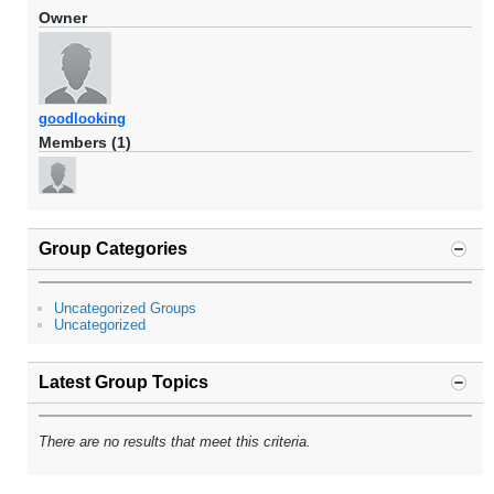
Owner
goodlooking
Members (1)
Group Categories
Uncategorized Groups
Uncategorized
Latest Group Topics
There are no results that meet this criteria.