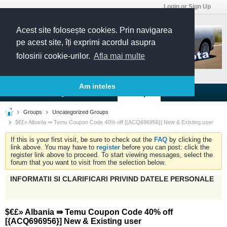
Login or Sign Up
Acest site folosește cookies. Prin navigarea
pe acest site, îți exprimi acordul asupra
folosirii cookie-urilor.
Afla mai multe
Am inteles
Forums
Blogs
Articles
Groups
Groups
Uncategorized Groups
$€£» Albania ⇛ Temu Coupon Code 40% off [{ACQ696956}] New & Existing user
If this is your first visit, be sure to check out the
FAQ
by clicking the
link above. You may have to
register
before you can post: click the
register link above to proceed. To start viewing messages, select the
forum that you want to visit from the selection below.
INFORMATII SI CLARIFICARI PRIVIND DATELE PERSONALE
$€£» Albania ⇛ Temu Coupon Code 40% off
[{ACQ696956}] New & Existing user