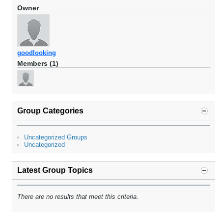
Owner
goodlooking
Members (1)
Group Categories
Uncategorized Groups
Uncategorized
Latest Group Topics
There are no results that meet this criteria.