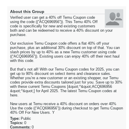
About this Group
Verified user can get a 40% off Temu Coupon code
using the code ((“ACQ696956”)). This Temu 40% Off
code is specifically for new and existing customers
both and can be redeemed to receive a 40% discount on your
purchase.
Our exclusive Temu Coupon code offers a flat 40% off your
purchase, plus an additional 30% discount on top of that. You can
slash prices by up to 40% as a new Temu customer using code
((“ACQ696956”)). Existing users can enjoy 40% off their next haul
with this code.
But that’s not all! With our Temu Coupon codes for 2025, you can
get up to 90% discount on select items and clearance sales.
Whether you’re a new customer or an existing shopper, our Temu
codes provide extra discounts tailored just for you. Save up to 30%
with these current Temu Coupons [&quot;^&quot;ACQ696956
&quot;^&quot;] for April 2025. The latest Temu Coupon codes at
here.
New users at Temu receive a 40% discount on orders over 40%
Use the code ((“ACQ696956”)) during checkout to get Temu Coupon
40% Off For New Users. Y
Type:
Public
Topics:
0
Comments:
0