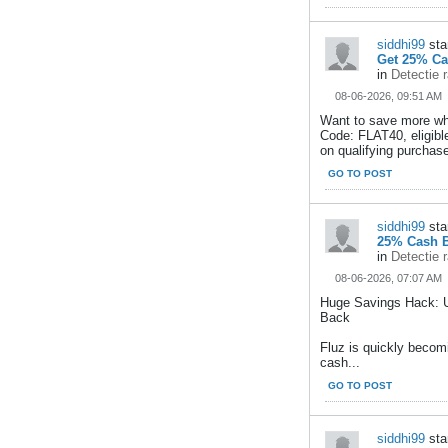
siddhi99
sta
Get 25% Ca
in
Detectie 
08-06-2026, 09:51 AM
Want to save more wh
Code: FLAT40, eligib
on qualifying purchase
GO TO POST
siddhi99
sta
25% Cash B
in
Detectie 
08-06-2026, 07:07 AM
Huge Savings Hack: 
Back
Fluz is quickly becom
cash...
GO TO POST
siddhi99
sta