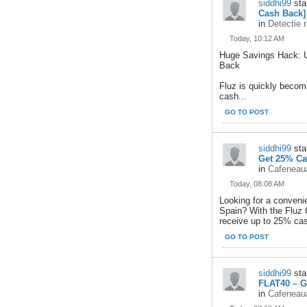
siddhi99
sta
Cash Back]
in
Detectie 
Today, 10:12 AM
Huge Savings Hack: 
Back
Fluz is quickly becom
cash...
GO TO POST
siddhi99
sta
Get 25% Ca
in
Cafeneaua
Today, 08:08 AM
Looking for a conveni
Spain? With the Fluz
receive up to 25% ca
GO TO POST
siddhi99
sta
FLAT40 – G
in
Cafeneaua