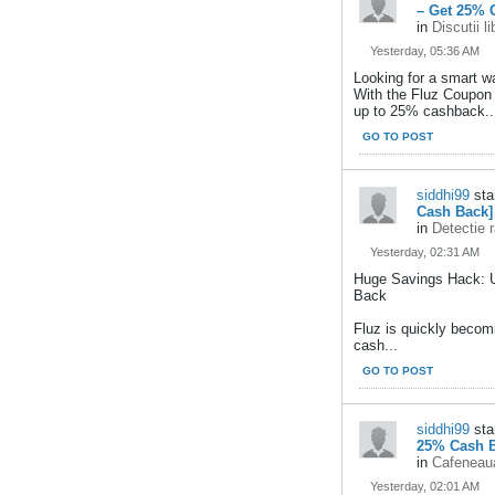
– Get 25% 
in
Discutii l
Yesterday, 05:36 AM
Looking for a smart w
With the Fluz Coupon
up to 25% cashback..
GO TO POST
siddhi99
sta
Cash Back]
in
Detectie 
Yesterday, 02:31 AM
Huge Savings Hack: 
Back
Fluz is quickly becom
cash...
GO TO POST
siddhi99
sta
25% Cash B
in
Cafeneaua
Yesterday, 02:01 AM