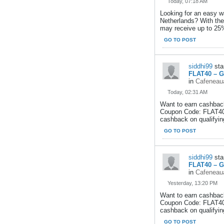
Today, 07:18 AM
Looking for an easy w
Netherlands? With th
may receive up to 25
GO TO POST
siddhi99
sta
FLAT40 – G
in
Cafeneaua
Today, 02:31 AM
Want to earn cashback
Coupon Code: FLAT40,
cashback on qualifying
GO TO POST
siddhi99
sta
FLAT40 – G
in
Cafeneaua
Yesterday, 13:20 PM
Want to earn cashback
Coupon Code: FLAT40,
cashback on qualifying
GO TO POST