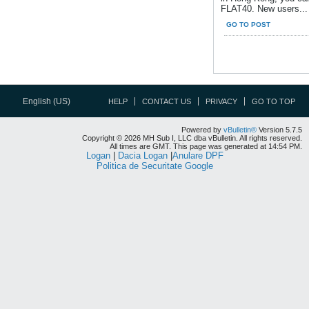
FLAT40. New users...
GO TO POST
English (US)
HELP
CONTACT US
PRIVACY
GO TO TOP
Powered by
vBulletin®
Version 5.7.5
Copyright © 2026 MH Sub I, LLC dba vBulletin. All rights reserved.
All times are GMT. This page was generated at 14:54 PM.
Logan
|
Dacia Logan
|
Anulare DPF
Politica de Securitate Google