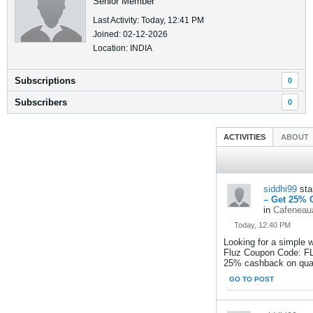
Senior Member
Last Activity: Today, 12:41 PM
Joined: 02-12-2026
Location: INDIA
Subscriptions
0
Subscribers
0
ACTIVITIES
ABOUT
siddhi99
sta
– Get 25% 
in
Cafeneaua
Today, 12:40 PM
Looking for a simple 
Fluz Coupon Code: FL
25% cashback on quali
GO TO POST