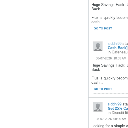
Huge Savings Hack: U
Back
Fluz is quickly becom
cash...
GO TO POST
siddhi99
sta
Cash Back]
in
Cafeneaua
08-07-2026, 10:35 AM
Huge Savings Hack: 
Back
Fluz is quickly becom
cash...
GO TO POST
siddhi99
sta
Get 25% Ca
in
Discutii l
08-07-2026, 08:00 AM
Looking for a simple 