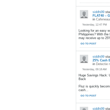
siddhi99
sta
FLAT40 – G
in
Cafeneaua
Yesterday, 12:47 PM
Looking for an easy w
Philippines? With the
may receive up to 25
GO TO POST
siddhi99
sta
25% Cash B
in
Detectie 
Yesterday, 09:18 AM
Huge Savings Hack: 
Back
Fluz is quickly becom
cash...
GO TO POST
siddhi99
sta