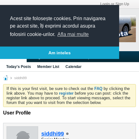
Login or Sign Up
Acest site folosește cookies. Prin navigarea
pe acest site, îți exprimi acordul asupra
folosirii cookie-urilor.
Afla mai multe
Am inteles
Blogs
Articles
Groups
Forums
Today's Posts
Member List
Calendar
siddhi99
If this is your first visit, be sure to check out the
FAQ
by clicking the
link above. You may have to
register
before you can post: click the
register link above to proceed. To start viewing messages, select the
forum that you want to visit from the selection below.
User Profile
siddhi99