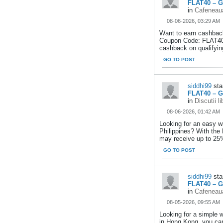
FLAT40 – G
in
Cafeneaua
08-06-2026, 03:29 AM
Want to earn cashback
Coupon Code: FLAT40,
cashback on qualifying
GO TO POST
siddhi99
sta
FLAT40 – G
in
Discutii l
08-06-2026, 01:42 AM
Looking for an easy w
Philippines? With the
may receive up to 25
GO TO POST
siddhi99
sta
FLAT40 – G
in
Cafeneaua
08-05-2026, 09:55 AM
Looking for a simple 
in Hong Kong, you can