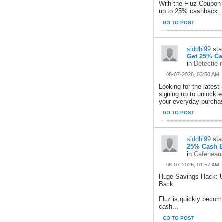
With the Fluz Coupon
up to 25% cashback..
GO TO POST
siddhi99
sta
Get 25% Ca
in
Detectie 
08-07-2026, 03:50 AM
Looking for the late
signing up to unlock
your everyday purchas
GO TO POST
siddhi99
sta
25% Cash B
in
Cafeneaua
08-07-2026, 01:57 AM
Huge Savings Hack: 
Back
Fluz is quickly becom
cash...
GO TO POST