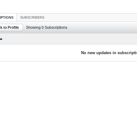
IPTIONS
SUBSCRIBERS
k to Profile
Showing
0
Subscriptions
No new updates in subscripti