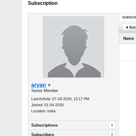
Subscription
SUBSCR
Bac
Name
aryan
Senior Member
Last Activity: 07-28-2026, 15:17 PM
Joined: 01-04-2026
Location: india
Subscriptions
0
Subscribers
0