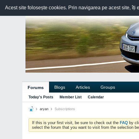
Acest site folosește cookies. Prin navigarea pe acest site, îți 
Blogs
Articles
Groups
Forums
Today's Posts
Member List
Calendar
aryan
Subscriptions
If this is your first visit, be sure to check out the
FAQ
by cl
select the forum that you want to visit from the selection be