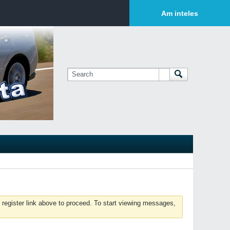
Login or Sign Up
Am inteles
 register link above to proceed. To start viewing messages,