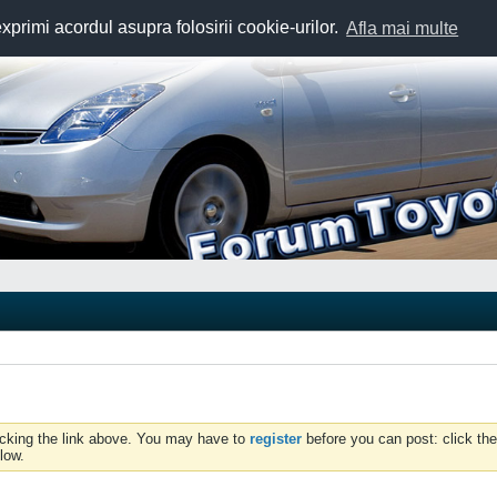
exprimi acordul asupra folosirii cookie-urilor.
Afla mai multe
icking the link above. You may have to
register
before you can post: click the
low.