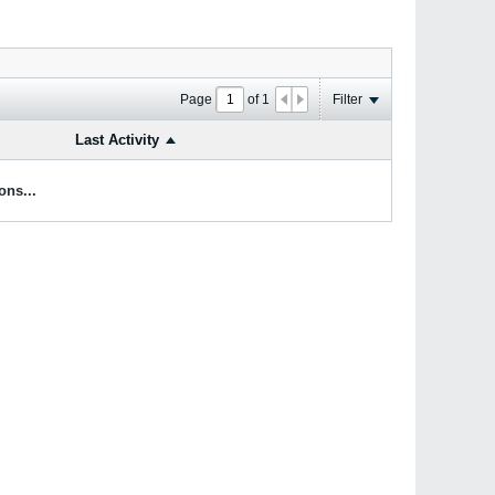
Page
of
1
Filter
Last Activity
ons...