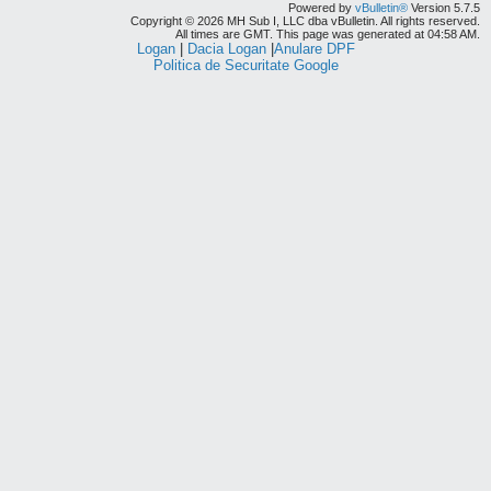
Powered by
vBulletin®
Version 5.7.5
Copyright © 2026 MH Sub I, LLC dba vBulletin. All rights reserved.
All times are GMT. This page was generated at 04:58 AM.
Logan
|
Dacia Logan
|
Anulare DPF
Politica de Securitate Google