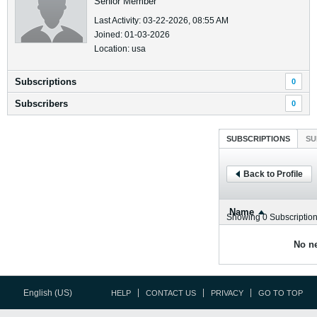
Senior Member
Last Activity: 03-22-2026, 08:55 AM
Joined: 01-03-2026
Location: usa
Subscriptions
0
Subscribers
0
SUBSCRIPTIONS
SU
Back to Profile
Name
Showing
0
Subscriptio
No ne
English (US)
HELP
CONTACT US
PRIVACY
GO TO TOP