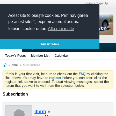
Login or Sign Up
Acest site folosește cookies. Prin navigarea
pe acest site, îți exprimi acordul asupra
folosirii cookie-urilor.
Afla mai multe
Am inteles
Blogs
Articles
Groups
Forums
Today's Posts
Member List
Calendar
dhriti
Subscriptions
If this is your first visit, be sure to check out the
FAQ
by clicking the
link above. You may have to
register
before you can post: click the
register link above to proceed. To start viewing messages, select the
forum that you want to visit from the selection below.
Subscription
dhriti