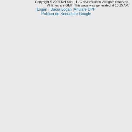
Copyright © 2026 MH Sub I, LLC dba vBulletin. All rights reserved.
All times are GMT. This page was generated at 10:15 AM.
Logan
|
Dacia Logan
|
Anulare DPF
Politica de Securitate Google