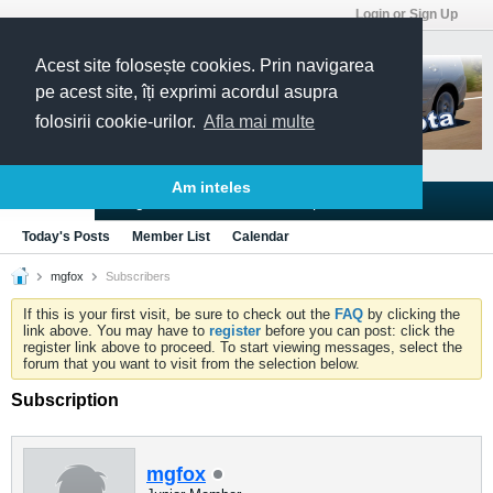
Login or Sign Up
Acest site folosește cookies. Prin navigarea
pe acest site, îți exprimi acordul asupra
folosirii cookie-urilor.
Afla mai multe
Am inteles
Blogs
Articles
Groups
Forums
Today's Posts
Member List
Calendar
mgfox
Subscribers
If this is your first visit, be sure to check out the
FAQ
by clicking the
link above. You may have to
register
before you can post: click the
register link above to proceed. To start viewing messages, select the
forum that you want to visit from the selection below.
Subscription
mgfox