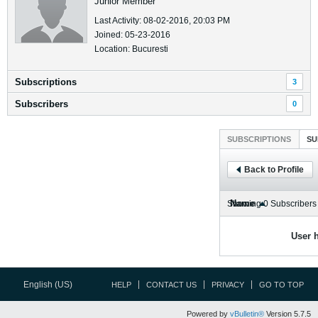
Junior Member
Last Activity: 08-02-2016, 20:03 PM
Joined: 05-23-2016
Location: Bucuresti
Subscriptions
3
Subscribers
0
SUBSCRIPTIONS
SU
Back to Profile
Name
Showing
0
Subscribers
User h
English (US)
HELP
CONTACT US
PRIVACY
GO TO TOP
Powered by
vBulletin®
Version 5.7.5