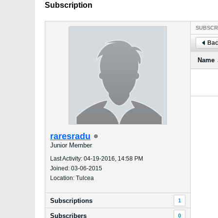
Subscription
SUBSCR
Bac
Name
raresradu
Junior Member
Last Activity: 04-19-2016, 14:58 PM
Joined: 03-06-2015
Location: Tulcea
Subscriptions
1
Subscribers
0