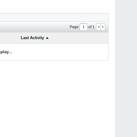
Page
of
1
Last Activity
play...