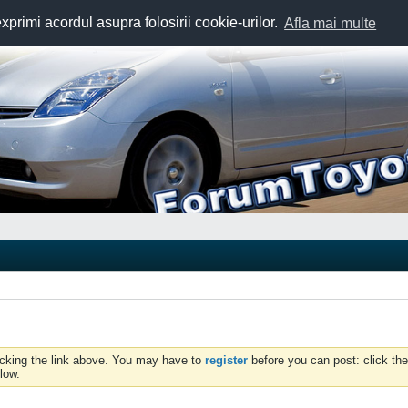
exprimi acordul asupra folosirii cookie-urilor.
Afla mai multe
icking the link above. You may have to
register
before you can post: click the
low.