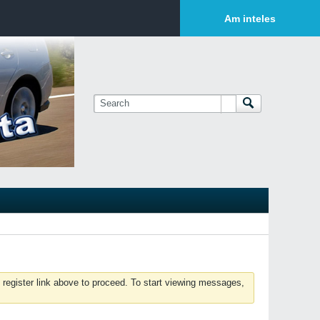
Login or Sign Up
Am inteles
 register link above to proceed. To start viewing messages,