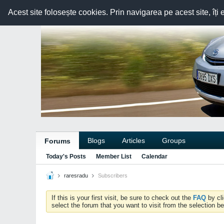
Acest site folosește cookies. Prin navigarea pe acest site, îți 
Blogs
Articles
Groups
Forums
Today's Posts
Member List
Calendar
raresradu
Subscribers
If this is your first visit, be sure to check out the
FAQ
by cl
select the forum that you want to visit from the selection be