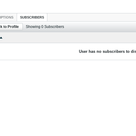
IPTIONS
SUBSCRIBERS
k to Profile
Showing
0
Subscribers
User has no subscribers to dis