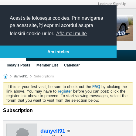
Login or Sign Up
Acest site folosește cookies. Prin navigarea
pe acest site, îți exprimi acordul asupra
folosirii cookie-urilor.
Afla mai multe
Am inteles
Blogs
Articles
Groups
Forums
Today's Posts
Member List
Calendar
danyell91
Subscriptions
If this is your first visit, be sure to check out the
FAQ
by clicking the
link above. You may have to
register
before you can post: click the
register link above to proceed. To start viewing messages, select the
forum that you want to visit from the selection below.
Subscription
danyell91