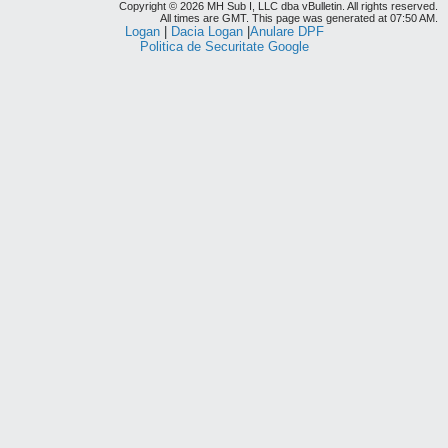
Copyright © 2026 MH Sub I, LLC dba vBulletin. All rights reserved.
All times are GMT. This page was generated at 07:50 AM.
Logan
|
Dacia Logan
|
Anulare DPF
Politica de Securitate Google