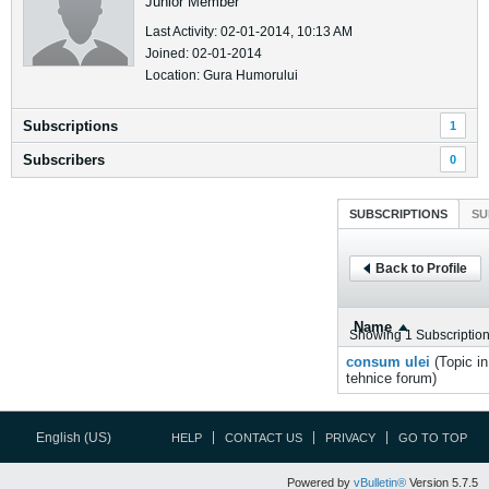
Junior Member
Last Activity: 02-01-2014, 10:13 AM
Joined: 02-01-2014
Location: Gura Humorului
Subscriptions
1
Subscribers
0
SUBSCRIPTIONS
SU
Back to Profile
Name
Showing
1
Subscriptio
consum ulei
(Topic i
tehnice
forum)
English (US)
HELP
CONTACT US
PRIVACY
GO TO TOP
Powered by
vBulletin®
Version 5.7.5