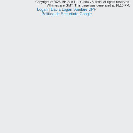
Copyright © 2026 MH Sub I, LLC dba vBulletin. All rights reserved.
All times are GMT. This page was generated at 16:16 PM.
Logan
|
Dacia Logan
|
Anulare DPF
Politica de Securitate Google