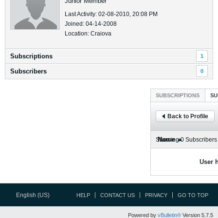
Junior Member
Last Activity: 02-08-2010, 20:08 PM
Joined: 04-14-2008
Location: Craiova
Subscriptions
1
Subscribers
0
SUBSCRIPTIONS
SU
Back to Profile
Name
Showing
0
Subscribers
User h
English (US)
HELP
CONTACT US
PRIVACY
GO TO TOP
Powered by
vBulletin®
Version 5.7.5