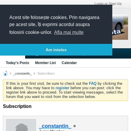
Login or Sign Up
Acest site folosește cookies. Prin navigarea
pe acest site, îți exprimi acordul asupra
folosirii cookie-urilor.
Afla mai multe
Am inteles
Blogs
Articles
Groups
Forums
Today's Posts
Member List
Calendar
_constantin_
Subscribers
If this is your first visit, be sure to check out the
FAQ
by clicking the
link above. You may have to
register
before you can post: click the
register link above to proceed. To start viewing messages, select the
forum that you want to visit from the selection below.
Subscription
_constantin_