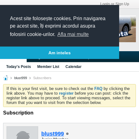
Login or Sign Up
Acest site folosește cookies. Prin navigarea
pe acest site, îți exprimi acordul asupra
folosirii cookie-urilor.
Afla mai multe
Am inteles
Blogs
Articles
Groups
Forums
Today's Posts
Member List
Calendar
blust999
Subscribers
If this is your first visit, be sure to check out the
FAQ
by clicking the
link above. You may have to
register
before you can post: click the
register link above to proceed. To start viewing messages, select the
forum that you want to visit from the selection below.
Subscription
blust999