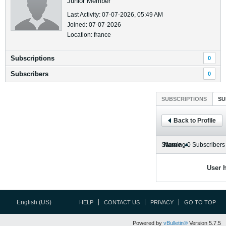
Junior Member
Last Activity: 07-07-2026, 05:49 AM
Joined: 07-07-2026
Location: france
Subscriptions
0
Subscribers
0
SUBSCRIPTIONS
SU
Back to Profile
Name
Showing
0
Subscribers
User h
English (US)
HELP
CONTACT US
PRIVACY
GO TO TOP
Powered by
vBulletin®
Version 5.7.5