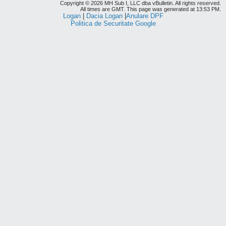
Copyright © 2026 MH Sub I, LLC dba vBulletin. All rights reserved.
All times are GMT. This page was generated at 13:53 PM.
Logan
|
Dacia Logan
|
Anulare DPF
Politica de Securitate Google