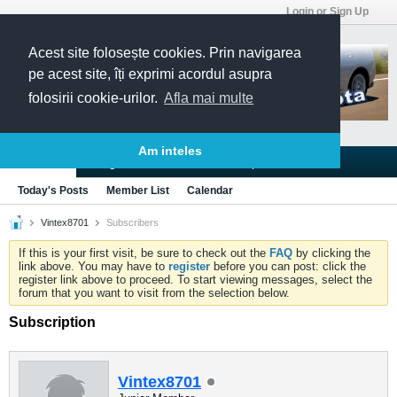
Login or Sign Up
Acest site folosește cookies. Prin navigarea
pe acest site, îți exprimi acordul asupra
folosirii cookie-urilor.
Afla mai multe
Am inteles
Blogs
Articles
Groups
Forums
Today's Posts
Member List
Calendar
Vintex8701
Subscribers
If this is your first visit, be sure to check out the
FAQ
by clicking the
link above. You may have to
register
before you can post: click the
register link above to proceed. To start viewing messages, select the
forum that you want to visit from the selection below.
Subscription
Vintex8701