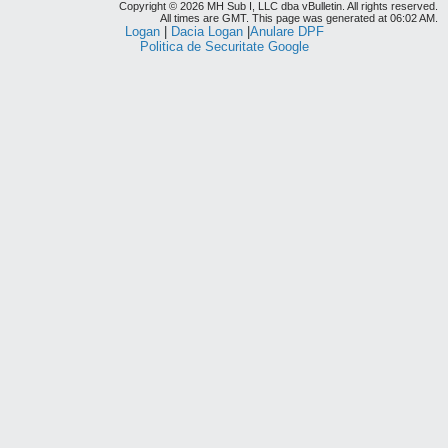
Copyright © 2026 MH Sub I, LLC dba vBulletin. All rights reserved.
All times are GMT. This page was generated at 06:02 AM.
Logan
|
Dacia Logan
|
Anulare DPF
Politica de Securitate Google