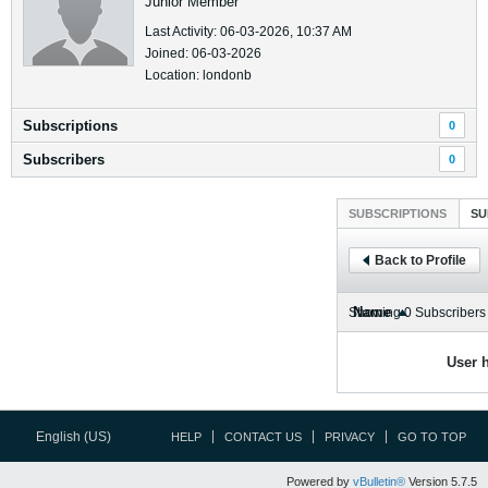
Junior Member
Last Activity: 06-03-2026, 10:37 AM
Joined: 06-03-2026
Location: londonb
Subscriptions
0
Subscribers
0
SUBSCRIPTIONS
SU
Back to Profile
Name
Showing
0
Subscribers
User h
English (US)
HELP
CONTACT US
PRIVACY
GO TO TOP
Powered by
vBulletin®
Version 5.7.5