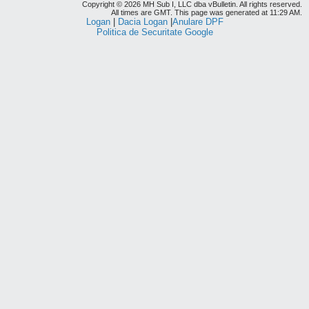
Copyright © 2026 MH Sub I, LLC dba vBulletin. All rights reserved.
All times are GMT. This page was generated at 11:29 AM.
Logan
|
Dacia Logan
|
Anulare DPF
Politica de Securitate Google