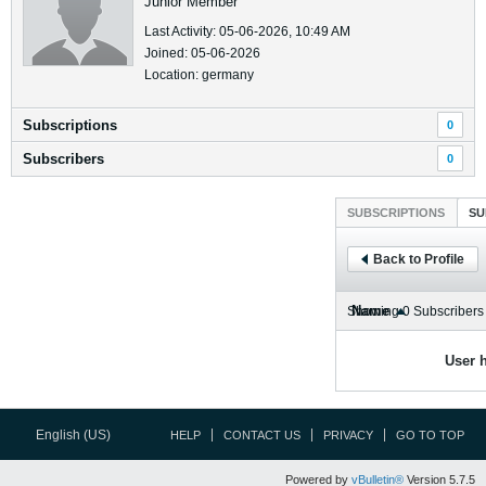
Junior Member
Last Activity: 05-06-2026, 10:49 AM
Joined: 05-06-2026
Location: germany
Subscriptions
0
Subscribers
0
SUBSCRIPTIONS
SU
Back to Profile
Name
Showing
0
Subscribers
User h
English (US)
HELP
CONTACT US
PRIVACY
GO TO TOP
Powered by
vBulletin®
Version 5.7.5