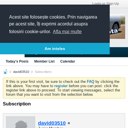
Login or Sign Up
Acest site folosește cookies. Prin navigarea
pe acest site, îți exprimi acordul asupra
folosirii cookie-urilor.
Afla mai multe
Am inteles
Blogs
Articles
Groups
Forums
Today's Posts
Member List
Calendar
david03510
Subscribers
If this is your first visit, be sure to check out the
FAQ
by clicking the
link above. You may have to
register
before you can post: click the
register link above to proceed. To start viewing messages, select the
forum that you want to visit from the selection below.
Subscription
david03510