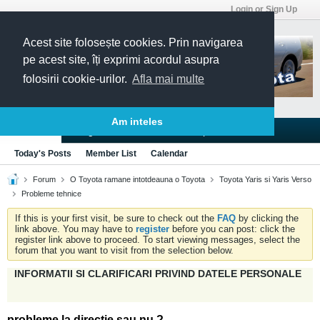
Login or Sign Up
Acest site folosește cookies. Prin navigarea
pe acest site, îți exprimi acordul asupra
folosirii cookie-urilor.
Afla mai multe
Am inteles
Blogs
Articles
Groups
Forums
Today's Posts
Member List
Calendar
Forum
O Toyota ramane intotdeauna o Toyota
Toyota Yaris si Yaris Verso
Probleme tehnice
If this is your first visit, be sure to check out the
FAQ
by clicking the
link above. You may have to
register
before you can post: click the
register link above to proceed. To start viewing messages, select the
forum that you want to visit from the selection below.
INFORMATII SI CLARIFICARI PRIVIND DATELE PERSONALE
probleme la directie sau nu ?