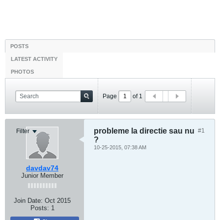
POSTS
LATEST ACTIVITY
PHOTOS
Page
of
1
probleme la directie sau nu
#1
Filter
?
10-25-2015, 07:38 AM
davdav74
Junior Member
Join Date:
Oct 2015
Posts:
1