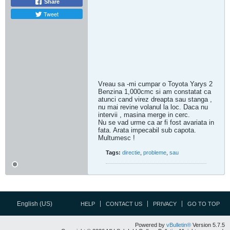
Share
Tweet
Vreau sa -mi cumpar o Toyota Yarys 2
Benzina 1,000cmc si am constatat ca
atunci cand virez dreapta sau stanga ,
nu mai revine volanul la loc. Daca nu
intervii , masina merge in cerc.
Nu se vad urme ca ar fi fost avariata in
fata. Arata impecabil sub capota.
Multumesc !
Tags:
directie
,
probleme
,
sau
English (US)
HELP
CONTACT US
PRIVACY
GO TO TOP
Powered by
vBulletin®
Version 5.7.5