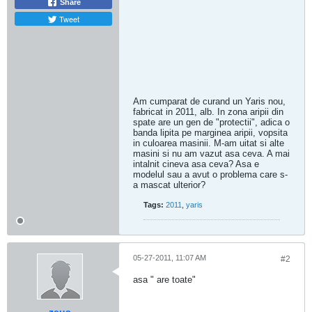
Share
Tweet
Am cumparat de curand un Yaris nou,
fabricat in 2011, alb. In zona aripii din
spate are un gen de "protectii", adica o
banda lipita pe marginea aripii, vopsita
in culoarea masinii. M-am uitat si alte
masini si nu am vazut asa ceva. A mai
intalnit cineva asa ceva? Asa e
modelul sau a avut o problema care s-
a mascat ulterior?
Tags:
2011
,
yaris
05-27-2011, 11:07 AM
#2
asa " are toate"