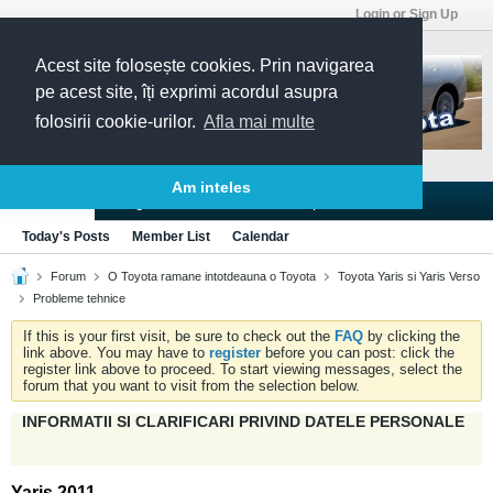
Login or Sign Up
Acest site folosește cookies. Prin navigarea
pe acest site, îți exprimi acordul asupra
folosirii cookie-urilor.
Afla mai multe
Am inteles
Blogs
Articles
Groups
Forums
Today's Posts
Member List
Calendar
Forum
O Toyota ramane intotdeauna o Toyota
Toyota Yaris si Yaris Verso
Probleme tehnice
If this is your first visit, be sure to check out the
FAQ
by clicking the
link above. You may have to
register
before you can post: click the
register link above to proceed. To start viewing messages, select the
forum that you want to visit from the selection below.
INFORMATII SI CLARIFICARI PRIVIND DATELE PERSONALE
Yaris 2011