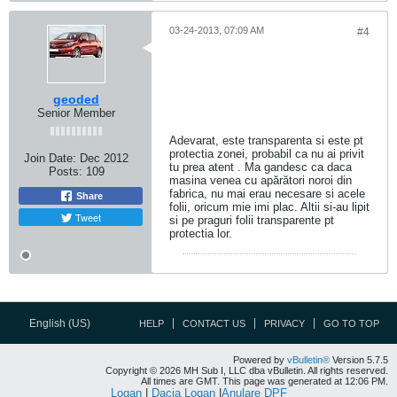
03-24-2013, 07:09 AM
#4
geoded
Senior Member
Adevarat, este transparenta si este pt
protectia zonei, probabil ca nu ai privit
Join Date:
Dec 2012
tu prea atent . Ma gandesc ca daca
Posts:
109
masina venea cu apărători noroi din
fabrica, nu mai erau necesare si acele
Share
folii, oricum mie imi plac. Altii si-au lipit
Tweet
si pe praguri folii transparente pt
protectia lor.
English (US)
HELP
CONTACT US
PRIVACY
GO TO TOP
Powered by
vBulletin®
Version 5.7.5
Copyright © 2026 MH Sub I, LLC dba vBulletin. All rights reserved.
All times are GMT. This page was generated at 12:06 PM.
Logan
|
Dacia Logan
|
Anulare DPF