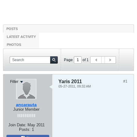
POSTS
LATEST ACTIVITY
PHOTOS
Page
of
1
Yaris 2011
#1
Filter
05-27-2011, 09:32 AM
ancarauta
Junior Member
Join Date:
May 2011
Posts:
1