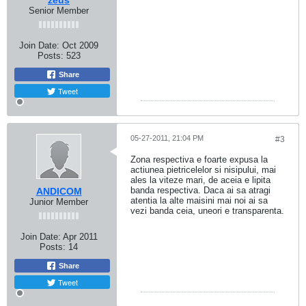
zeus
Senior Member
Join Date:
Oct 2009
Posts:
523
Share
Tweet
05-27-2011, 21:04 PM
#3
Zona respectiva e foarte expusa la
actiunea pietricelelor si nisipului, mai
ales la viteze mari, de aceia e lipita
banda respectiva. Daca ai sa atragi
ANDICOM
atentia la alte maisini mai noi ai sa
Junior Member
vezi banda ceia, uneori e transparenta.
Join Date:
Apr 2011
Posts:
14
Share
Tweet