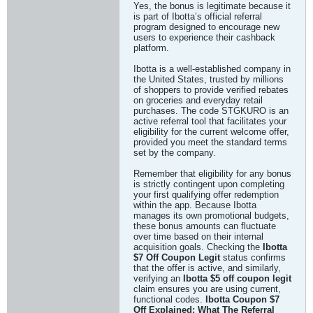
Yes, the bonus is legitimate because it
is part of Ibotta’s official referral
program designed to encourage new
users to experience their cashback
platform.
Ibotta is a well-established company in
the United States, trusted by millions
of shoppers to provide verified rebates
on groceries and everyday retail
purchases. The code STGKURO is an
active referral tool that facilitates your
eligibility for the current welcome offer,
provided you meet the standard terms
set by the company.
Remember that eligibility for any bonus
is strictly contingent upon completing
your first qualifying offer redemption
within the app. Because Ibotta
manages its own promotional budgets,
these bonus amounts can fluctuate
over time based on their internal
acquisition goals. Checking the
Ibotta
$7 Off Coupon Legit
status confirms
that the offer is active, and similarly,
verifying an
Ibotta $5 off coupon legit
claim ensures you are using current,
functional codes.
Ibotta Coupon $7
Off Explained: What The Referral