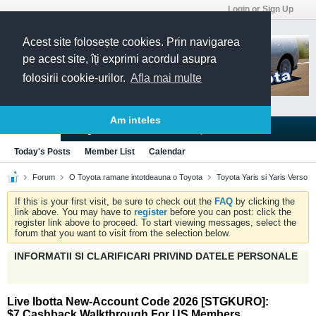
Login or Sign Up
Acest site folosește cookies. Prin navigarea
pe acest site, îți exprimi acordul asupra
folosirii cookie-urilor.
Afla mai multe
Am inteles
Blogs
Articles
Groups
Forums
Today's Posts
Member List
Calendar
Forum
O Toyota ramane intotdeauna o Toyota
Toyota Yaris si Yaris Verso
If this is your first visit, be sure to check out the
FAQ
by clicking the
link above. You may have to
register
before you can post: click the
register link above to proceed. To start viewing messages, select the
forum that you want to visit from the selection below.
INFORMATII SI CLARIFICARI PRIVIND DATELE PERSONALE
Live Ibotta New-Account Code 2026 [STGKURO]:
$7 Cashback Walkthrough For US Members