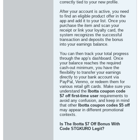
correctly tied to your new profile.
After your account is active, you need
to find an eligible product offer in the
app and add it to your list. Once you
purchase the item and scan your
receipt or link your loyalty card, the
system recognizes the successful
transaction and deposits the bonus
into your earnings balance.
You can then track your total progress
through the app’s dashboard. Once
your balance reaches the required
cash-out minimum, you have the
flexibility to transfer your earnings
directly to your bank account via
PayPal, Venmo, or redeem them for
various retail gift cards. Make sure you
understand the
Ibotta coupon code
$7 off first-time user
requirements to
avoid any confusion, and keep in mind
that other
Ibotta coupon codes $5 off
may appear in different promotional
contexts.
Is The Ibotta $7 Off Bonus With
Code STGKURO Legit?