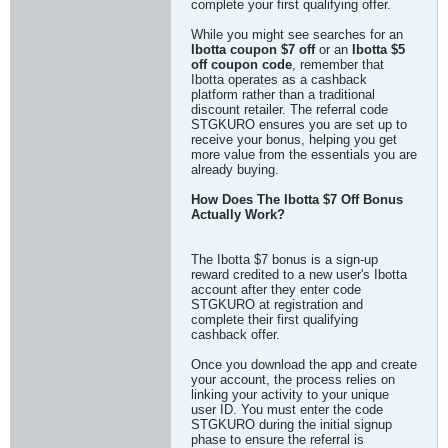
complete your first qualifying offer.
While you might see searches for an
Ibotta coupon $7 off
or an
Ibotta $5
off coupon code
, remember that
Ibotta operates as a cashback
platform rather than a traditional
discount retailer. The referral code
STGKURO ensures you are set up to
receive your bonus, helping you get
more value from the essentials you are
already buying.
How Does The Ibotta $7 Off Bonus
Actually Work?
The Ibotta $7 bonus is a sign-up
reward credited to a new user's Ibotta
account after they enter code
STGKURO at registration and
complete their first qualifying
cashback offer.
Once you download the app and create
your account, the process relies on
linking your activity to your unique
user ID. You must enter the code
STGKURO during the initial signup
phase to ensure the referral is