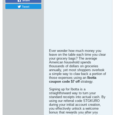
Share
Tweet
Ever wonder how much money you
leave on the table each time you clear
your grocery bags? The average
American household spends
thousands of dollars on groceries
annually, yet most shoppers overlook
a simple way to claw back a portion of
those expenses using an
Ibotta
coupon code $7 off
strategy.
Signing up for Ibotta is a
straightforward way to turn your
standard receipts into actual cash. By
using our referral code STGKURO
during your initial account creation,
you effectively unlock a welcome
bonus that rewards you after you