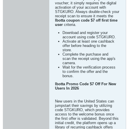
voucher; it simply requires the digital
activation of your account with
STGKURO. Always double-check your
receipt scan to ensure it meets the
Ibotta coupon code $7 off first time
user
criteria.
Download and register your
account using code STGKURO.
Activate at least one cashback
offer before heading to the
store.
Complete the purchase and
scan the receipt using the app's
camera.
Wait for the verification process
to confirm the offer and the
bonus.
Ibotta Promo Code $7 Off For New
Users In 2026
New users in the United States can
jumpstart their savings by utilizing
code STGKURO, which provides
access to the welcome bonus once
the first offer is validated. Beyond this
initial credit, the platform opens up a
library of recurring cashback offers