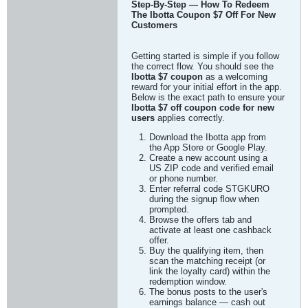
Step-By-Step — How To Redeem
The Ibotta Coupon $7 Off For New
Customers
Getting started is simple if you follow
the correct flow. You should see the
Ibotta $7 coupon
as a welcoming
reward for your initial effort in the app.
Below is the exact path to ensure your
Ibotta $7 off coupon code for new
users
applies correctly.
Download the Ibotta app from
the App Store or Google Play.
Create a new account using a
US ZIP code and verified email
or phone number.
Enter referral code STGKURO
during the signup flow when
prompted.
Browse the offers tab and
activate at least one cashback
offer.
Buy the qualifying item, then
scan the matching receipt (or
link the loyalty card) within the
redemption window.
The bonus posts to the user's
earnings balance — cash out