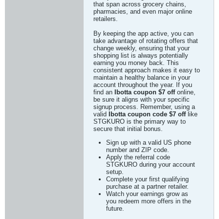
that span across grocery chains,
pharmacies, and even major online
retailers.
By keeping the app active, you can
take advantage of rotating offers that
change weekly, ensuring that your
shopping list is always potentially
earning you money back. This
consistent approach makes it easy to
maintain a healthy balance in your
account throughout the year. If you
find an
Ibotta coupon $7 off
online,
be sure it aligns with your specific
signup process. Remember, using a
valid
Ibotta coupon code $7 off
like
STGKURO is the primary way to
secure that initial bonus.
Sign up with a valid US phone
number and ZIP code.
Apply the referral code
STGKURO during your account
setup.
Complete your first qualifying
purchase at a partner retailer.
Watch your earnings grow as
you redeem more offers in the
future.