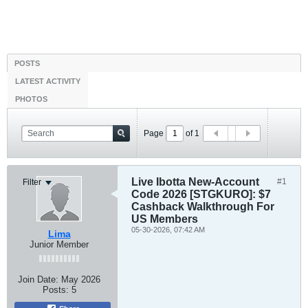
POSTS
LATEST ACTIVITY
PHOTOS
Page
of
1
Live Ibotta New-Account
#1
Filter
Code 2026 [STGKURO]: $7
Cashback Walkthrough For
US Members
05-30-2026, 07:42 AM
Lima
Junior Member
Join Date:
May 2026
Posts:
5