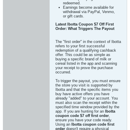
redeemed.
Earnings become available for
withdrawal via PayPal, Venmo,
or gift cards.
Latest Ibotta Coupon $7 Off First
Order: What Triggers The Payout
The "first order" in the context of Ibotta
refers to your first successful
redemption of a qualifying cashback
offer. This could be as simple as
buying a specific brand of milk or
cereal listed in the app and scanning
your receipt to prove the purchase
occurred.
To trigger the payout, you must ensure
the store you visit is supported by
Ibotta and that the specific items you
buy have active offers you have
already "added" to your account. You
must also scan the receipt within the
specified time window provided by the
app. If you are hunting for an
Ibotta
coupon code $7 off first order
,
ensure you have your code ready.
Using an
Ibotta coupon code first
order
doesn't require a physical