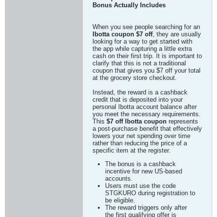
Bonus Actually Includes
When you see people searching for an
Ibotta coupon $7 off
, they are usually
looking for a way to get started with
the app while capturing a little extra
cash on their first trip. It is important to
clarify that this is not a traditional
coupon that gives you $7 off your total
at the grocery store checkout.
Instead, the reward is a cashback
credit that is deposited into your
personal Ibotta account balance after
you meet the necessary requirements.
This
$7 off Ibotta coupon
represents
a post-purchase benefit that effectively
lowers your net spending over time
rather than reducing the price of a
specific item at the register.
The bonus is a cashback
incentive for new US-based
accounts.
Users must use the code
STGKURO during registration to
be eligible.
The reward triggers only after
the first qualifying offer is