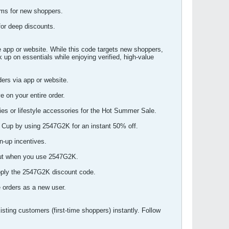
ems for new shoppers.
for deep discounts.
 app or website. While this code targets new shoppers,
 up on essentials while enjoying verified, high-value
ers via app or website.
 on your entire order.
es or lifestyle accessories for the Hot Summer Sale.
d Cup by using 2547G2K for an instant 50% off.
n-up incentives.
kout when you use 2547G2K.
apply the 2547G2K discount code.
 orders as a new user.
ting customers (first-time shoppers) instantly. Follow