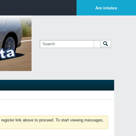
Login or Sign Up
Am inteles
 register link above to proceed. To start viewing messages,