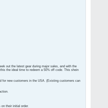
ek out the latest gear during major sales, and with the
is the ideal time to redeem a 50% off code. This shein
d for new customers in the USA. (Existing customers can
ction.
 their initial order.