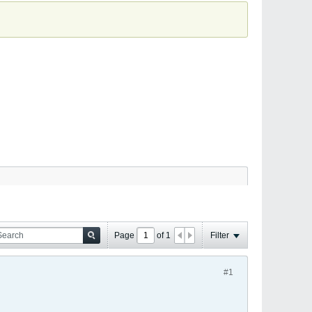
Page
of
1
Filter
#1