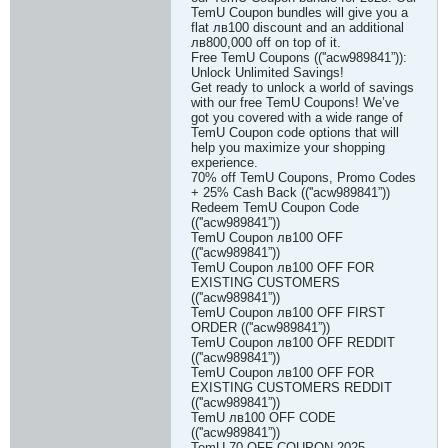
TemU Coupon bundles will give you a
flat лв100 discount and an additional
лв800,000 off on top of it.
Free TemU Coupons ((''acw989841”)):
Unlock Unlimited Savings!
Get ready to unlock a world of savings
with our free TemU Coupons! We’ve
got you covered with a wide range of
TemU Coupon code options that will
help you maximize your shopping
experience.
70% off TemU Coupons, Promo Codes
+ 25% Cash Back ((''acw989841”))
Redeem TemU Coupon Code
((''acw989841”))
TemU Coupon лв100 OFF
((''acw989841”))
TemU Coupon лв100 OFF FOR
EXISTING CUSTOMERS
((''acw989841”))
TemU Coupon лв100 OFF FIRST
ORDER ((''acw989841”))
TemU Coupon лв100 OFF REDDIT
((''acw989841”))
TemU Coupon лв100 OFF FOR
EXISTING CUSTOMERS REDDIT
((''acw989841”))
TemU лв100 OFF CODE
((''acw989841”))
TemU 70 OFF COUPON 2025