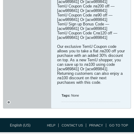
[acw989841] Or [acw989841]
TemU Coupon Code лв200 off —
[acw989841] Or [acw989841]
TemU Coupon Code лв90 off —
[acw989841] Or [acw989841]
TemU Sign up Bonus Code —
[acw989841] Or [acw989841]
TemU Coupon Code Cлв120 off —
[acw989841] Or [acw989841]
Our exclusive TemU Coupon code
allows you to take a flat лв200 off your
purchase with an added 30% discount
on top. As a new TemU shopper, you
can save up to лв100 using code
[acw989841] Or [acw989841].
Returning customers can also enjoy a
лв100 discount on their next
purchases with this code.
Tags:
None
English (US)
HELP
CONTACT US
PRIVACY
GO TO TOP