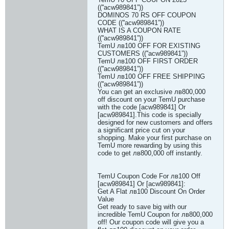
((''acw989841”))
DOMINOS 70 RS OFF COUPON
CODE ((''acw989841”))
WHAT IS A COUPON RATE
((''acw989841”))
TemU лв100 OFF FOR EXISTING
CUSTOMERS ((''acw989841”))
TemU лв100 OFF FIRST ORDER
((''acw989841”))
TemU лв100 OFF FREE SHIPPING
((''acw989841”))
You can get an exclusive лв800,000
off discount on your TemU purchase
with the code [acw989841] Or
[acw989841].This code is specially
designed for new customers and offers
a significant price cut on your
shopping. Make your first purchase on
TemU more rewarding by using this
code to get лв800,000 off instantly.
TemU Coupon Code For лв100 Off
[acw989841] Or [acw989841]:
Get A Flat лв100 Discount On Order
Value
Get ready to save big with our
incredible TemU Coupon for лв800,000
off! Our coupon code will give you a