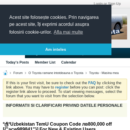
Login or Sign Up
Acest site folosește cookies. Prin navigarea
pe acest site, îți exprimi acordul asupra
folosirii cookie-urilor.
Afla mai multe
Am inteles
Blogs
Articles
Groups
Forums
Today's Posts
Member List
Calendar
Forum
O Toyota ramane intotdeauna o Toyota
Toyota - Masina mea
If this is your first visit, be sure to check out the
FAQ
by clicking the
link above. You may have to
register
before you can post: click the
register link above to proceed. To start viewing messages, select the
forum that you want to visit from the selection below.
INFORMATII SI CLARIFICARI PRIVIND DATELE PERSONALE
º௹ºUzbekistan TemU Coupon Code лв800,000 off
[{"acw989841"}] For New & Existing Users