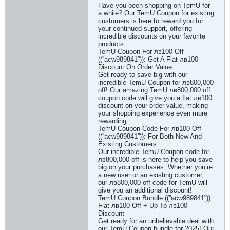
Have you been shopping on TemU for
a while? Our TemU Coupon for existing
customers is here to reward you for
your continued support, offering
incredible discounts on your favorite
products.
TemU Coupon For лв100 Off
((''acw989841”)): Get A Flat лв100
Discount On Order Value
Get ready to save big with our
incredible TemU Coupon for лв800,000
off! Our amazing TemU лв800,000 off
coupon code will give you a flat лв100
discount on your order value, making
your shopping experience even more
rewarding.
TemU Coupon Code For лв100 Off
((''acw989841”)): For Both New And
Existing Customers
Our incredible TemU Coupon code for
лв800,000 off is here to help you save
big on your purchases. Whether you’re
a new user or an existing customer,
our лв800,000 off code for TemU will
give you an additional discount!
TemU Coupon Bundle ((''acw989841”)):
Flat лв100 Off + Up To лв100
Discount
Get ready for an unbelievable deal with
our TemU Coupon bundle for 2025! Our