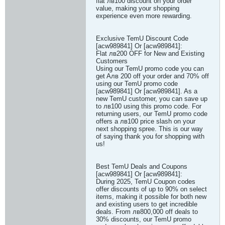
flat лв100 discount on your order
value, making your shopping
experience even more rewarding.
Exclusive TemU Discount Code
[acw989841] Or [acw989841]:
Flat лв200 OFF for New and Existing
Customers
Using our TemU promo code you can
get Aлв 200 off your order and 70% off
using our TemU promo code
[acw989841] Or [acw989841]. As a
new TemU customer, you can save up
to лв100 using this promo code. For
returning users, our TemU promo code
offers a лв100 price slash on your
next shopping spree. This is our way
of saying thank you for shopping with
us!
Best TemU Deals and Coupons
[acw989841] Or [acw989841]:
During 2025, TemU Coupon codes
offer discounts of up to 90% on select
items, making it possible for both new
and existing users to get incredible
deals. From лв800,000 off deals to
30% discounts, our TemU promo