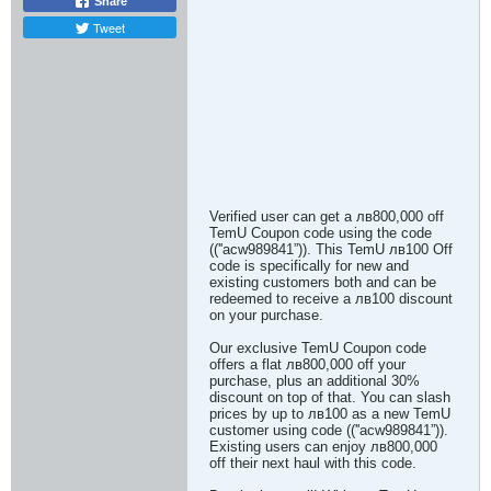
Share
Tweet
Verified user can get a лв800,000 off
TemU Coupon code using the code
((''acw989841”)). This TemU лв100 Off
code is specifically for new and
existing customers both and can be
redeemed to receive a лв100 discount
on your purchase.
Our exclusive TemU Coupon code
offers a flat лв800,000 off your
purchase, plus an additional 30%
discount on top of that. You can slash
prices by up to лв100 as a new TemU
customer using code ((''acw989841”)).
Existing users can enjoy лв800,000
off their next haul with this code.