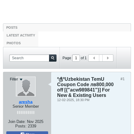
POSTS
LATEST ACTIVITY
PHOTOS
Page
of
1
º௹ºUzbekistan TemU
#1
Filter
Coupon Code лв800,000
off [{"acw989841"}] For
New & Existing Users
12-02-2025, 18:30 PM
aresha
Senior Member
Join Date:
Nov 2025
Posts:
2339