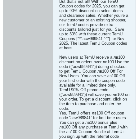
But that’s not all! With our TemU
Coupon codes for 2025, you can get
up to 90% discount on select items
and clearance sales. Whether you’re a
new customer or an existing shopper,
our TemU codes provide extra
discounts tailored just for you. Save
up to 30% with these current TemU
Coupons ["^"acw989841 "^"] for Nov
2025. The latest TemU Coupon codes
at here.
New users at TemU receive a лв100
discount on orders over лв100 Use the
code ((''acw989841”)) during checkout
to get TemU Coupon лв100 Off For
New Users. You can save лв100 Off
your first order with the coupon code
available for a limited time only.
TemU 90% Off promo code
((''acw989841”)) will save you лв100 on
your order. To get a discount, click on
the item to purchase and enter the
code.
Yes, TemU offers лв100 Off coupon
code ''acw989841” for first time users.
You can get a лв100 bonus plus
лв100 Off any purchase at TemU with
the лв100 Coupon Bundle at TemU if
you sign up with the referral code