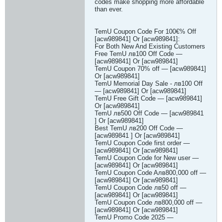
codes make shopping more affordable
than ever.
TemU Coupon Code For 100€% Off
[acw989841] Or [acw989841]:
For Both New And Existing Customers
Free TemU лв100 Off Code —
[acw989841] Or [acw989841]
TemU Coupon 70% off — [acw989841]
Or [acw989841]
TemU Memorial Day Sale - лв100 Off
— [acw989841] Or [acw989841]
TemU Free Gift Code — [acw989841]
Or [acw989841]
TemU лв500 Off Code — [acw989841
] Or [acw989841]
Best TemU лв200 Off Code —
[acw989841 ] Or [acw989841]
TemU Coupon Code first order —
[acw989841] Or [acw989841]
TemU Coupon Code for New user —
[acw989841] Or [acw989841]
TemU Coupon Code Aлв800,000 off —
[acw989841] Or [acw989841]
TemU Coupon Code лв50 off —
[acw989841] Or [acw989841]
TemU Coupon Code лв800,000 off —
[acw989841] Or [acw989841]
TemU Promo Code 2025 —