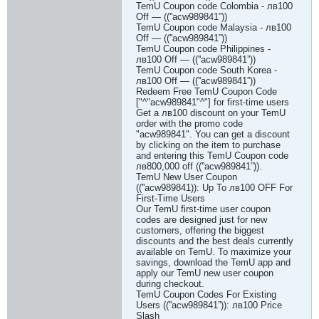
TemU Coupon code Colombia - лв100
Off — ((''acw989841”))
TemU Coupon code Malaysia - лв100
Off — ((''acw989841”))
TemU Coupon code Philippines -
лв100 Off — ((''acw989841”))
TemU Coupon code South Korea -
лв100 Off — ((''acw989841”))
Redeem Free TemU Coupon Code
["^"acw989841"^"] for first-time users
Get a лв100 discount on your TemU
order with the promo code
"acw989841". You can get a discount
by clicking on the item to purchase
and entering this TemU Coupon code
лв800,000 off ((''acw989841”)).
TemU New User Coupon
((''acw989841)): Up To лв100 OFF For
First-Time Users
Our TemU first-time user coupon
codes are designed just for new
customers, offering the biggest
discounts and the best deals currently
available on TemU. To maximize your
savings, download the TemU app and
apply our TemU new user coupon
during checkout.
TemU Coupon Codes For Existing
Users ((''acw989841”)): лв100 Price
Slash