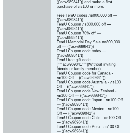
((''acw989841”)) and make a first
purchase of лв100 or more.
Free TemU codes лв800,000 off —
((''acw989841”))
TemU Coupon лв800,000 off —
((''acw989841”))
TemU Coupon 70% off —
((''acw989841”))
TemU Memorial Day Sale лв800,000
off — ((''acw989841”))
TemU Coupon code today —
((''acw989841”))
TemU free gift code —
["^"acw989841"^"](Without inviting
friends or family member)
TemU Coupon code for Canada -
лв100 Off— ((''acw989841”))
TemU Coupon code Australia - лв100
Off— ((''acw989841”))
TemU Coupon code New Zealand -
лв100 Off — ((''acw989841”))
TemU Coupon code Japan - лв100 Off
— ((''acw989841”))
TemU Coupon code Mexico - лв100
Off — ((''acw989841”))
TemU Coupon code Chile - лв100 Off
— ((''acw989841”))
TemU Coupon code Peru - лв100 Off
— ((''acw989841”))