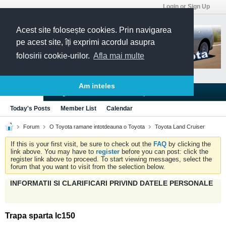
Login or Sign Up
Acest site folosește cookies. Prin navigarea
pe acest site, îți exprimi acordul asupra
folosirii cookie-urilor.
Afla mai multe
Am inteles
Blogs
Articles
Groups
Forums
Today's Posts
Member List
Calendar
Forum
O Toyota ramane intotdeauna o Toyota
Toyota Land Cruiser
If this is your first visit, be sure to check out the
FAQ
by clicking the
link above. You may have to
register
before you can post: click the
register link above to proceed. To start viewing messages, select the
forum that you want to visit from the selection below.
INFORMATII SI CLARIFICARI PRIVIND DATELE PERSONALE
Trapa sparta lc150