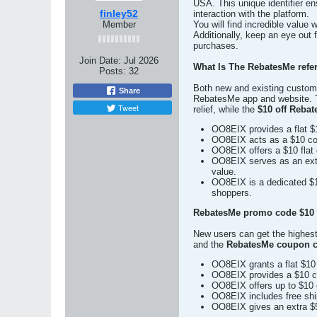
USA. This unique identifier en
finley52
interaction with the platform.
Member
You will find incredible value
Additionally, keep an eye out 
purchases.
Join Date:
Jul 2026
What Is The RebatesMe refer
Posts:
32
Both new and existing custome
Share
RebatesMe app and website.
Tweet
relief, while the
$10 off Reba
OO8EIX provides a flat $1
OO8EIX acts as a $10 coup
OO8EIX offers a $10 flat 
OO8EIX serves as an extra
value.
OO8EIX is a dedicated $1
shoppers.
RebatesMe promo code $10 O
New users can get the highes
and the
RebatesMe coupon c
OO8EIX grants a flat $10 d
OO8EIX provides a $10 co
OO8EIX offers up to $10 c
OO8EIX includes free ship
OO8EIX gives an extra $5 