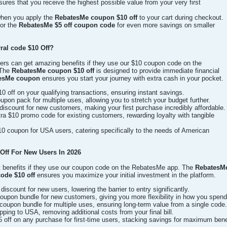
sures that you receive the highest possible value from your very first
 when you apply the
RebatesMe coupon $10 off
to your cart during checkout.
for the
RebatesMe $5 off coupon code
for even more savings on smaller
ral code $10 Off?
rs can get amazing benefits if they use our $10 coupon code on the
 The
RebatesMe coupon $10 off
is designed to provide immediate financial
tesMe coupon
ensures you start your journey with extra cash in your pocket.
0 off on your qualifying transactions, ensuring instant savings.
on pack for multiple uses, allowing you to stretch your budget further.
discount for new customers, making your first purchase incredibly affordable.
 $10 promo code for existing customers, rewarding loyalty with tangible
0 coupon for USA users, catering specifically to the needs of American
ff For New Users In 2026
t benefits if they use our coupon code on the RebatesMe app. The
RebatesMe
ode $10 off
ensures you maximize your initial investment in the platform.
iscount for new users, lowering the barrier to entry significantly.
upon bundle for new customers, giving you more flexibility in how you spend
oupon bundle for multiple uses, ensuring long-term value from a single code.
ping to USA, removing additional costs from your final bill.
off on any purchase for first-time users, stacking savings for maximum bene