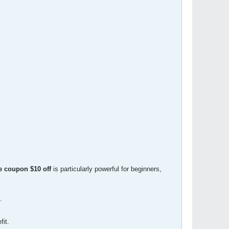
 coupon $10 off
is particularly powerful for beginners,
.
fit.