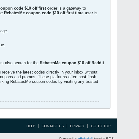
upon code $10 off first order
is a gateway to
the
RebatesMe coupon code $10 off first time user
is
tage.
ue.
rs also search for the
RebatesMe coupon $10 off Reddit
eceive the latest codes directly in your inbox without
 coupons and promos. These platforms often host flash
 working RebatesMe coupon codes by visiting any trusted
HELP
CONTACT US
PRIVACY
GO TO TOP
Powered by
vBulletin®
Version 5.7.5