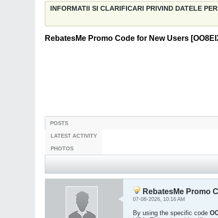
INFORMATII SI CLARIFICARI PRIVIND DATELE P
RebatesMe Promo Code for New Users [OO8EIX]
POSTS
LATEST ACTIVITY
PHOTOS
RebatesMe Promo Cod
07-08-2026, 10:16 AM
By using the specific code
OO