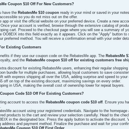
sMe Coupon $10 Off For New Customers?
u have the
RebatesMe $10 coupon
ready in your mind or saved in your notes.
ccessible so you do not miss out on the offer.
app or visit the official website on your preferred device. Create a new acco
Once your account is verified, browse through the extensive catalog of produc
ping cart. Proceed to the checkout page where you will see a summary of your
OO8EIX into this field exactly as it appears. Click on the "Apply" button to 
 preferred method. You will receive a confirmation email with your order deta
For Existing Customers
enefits if they use our coupon code on the RebatesMe app. The
RebatesMe $1
loyalty, and the
RebatesMe coupon $10 off for existing customers free sh
tra discount for existing RebatesMe users, enhancing their regular shopping
n bundle for multiple purchases, allowing loyal customers to save consisten
ft with express shipping all over the USA, adding surprise and speed to your 
 off on top of the existing discount, maximizing savings on every order.
ing in USA, making the overall cost of ownership lower for repeat buyers.
Coupon Code $10 Off For Existing Customers?
isting account to access the
RebatesMe coupon code $10 off
. Ensure you h
.
atesMe account using your registered credentials. Navigate to the homepage an
ed products to the cart and review your selection carefully. Head to the check
EIX in the designated box. Press the apply button to activate the discount. 
ing address and payment method. Finalize the purchase and wait for your conf
ebatesMe Coupon $10 Off First Order