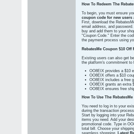
How To Redeem The Rebate
To begin, you must ensure yo
coupon code for new users
a
First, download the RebatesMe 
email address, and password. 
buy and add them to your shop
"Coupon Code." Enter the code 
the payment process using your
RebatesMe Coupon $10 Off 
Existing users can also get b
the platform's commitment to 
OO8EIX provides a $10 ex
OO8EIX offers a $10 coupo
OO8EIX includes a free gi
OO8EIX grants an extra $5
OO8EIX ensures free shipp
How To Use The RebatesMe 
You need to log in to your ex
during the transaction process
Start by logging into your Reb
items you need. Add your desir
promotional code. Type in OO8
total bill. Choose your shipp
seamless shopping.
Latest R