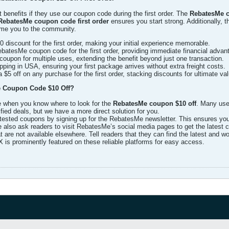
benefits if they use our coupon code during the first order. The
RebatesMe co
RebatesMe coupon code first order
ensures you start strong. Additionally, 
ome you to the community.
 discount for the first order, making your initial experience memorable.
atesMe coupon code for the first order, providing immediate financial advan
oupon for multiple uses, extending the benefit beyond just one transaction.
ping in USA, ensuring your first package arrives without extra freight costs.
$5 off on any purchase for the first order, stacking discounts for ultimate val
 Coupon Code $10 Off?
le when you know where to look for the
RebatesMe coupon $10 off
. Many use
ied deals, but we have a more direct solution for you.
tested coupons by signing up for the RebatesMe newsletter. This ensures you r
 also ask readers to visit RebatesMe’s social media pages to get the latest
 are not available elsewhere. Tell readers that they can find the latest and
is prominently featured on these reliable platforms for easy access.​