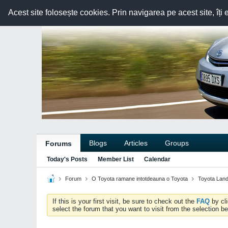
Acest site folosește cookies. Prin navigarea pe acest site, îți 
Blogs
Articles
Groups
Forums
Today's Posts
Member List
Calendar
Forum
O Toyota ramane intotdeauna o Toyota
Toyota Land
If this is your first visit, be sure to check out the
FAQ
by cl
select the forum that you want to visit from the selection be