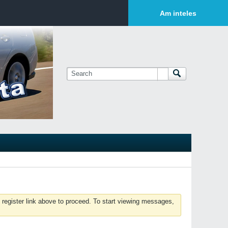
Login or Sign Up
Am inteles
 register link above to proceed. To start viewing messages,