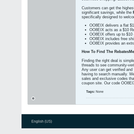
Customers can get the highest 
significant savings, while the
specifically designed to welc
OO8EIX delivers a flat $10
OO8EIX acts as a $10 Reb
OO8EIX offers up to $10 c
OO8EIX includes free ship
OO8EIX provides an extra 
How To Find The RebatesMe
Finding the right deal is simp
threads to see community-verif
Any user can get verified and 
having to search manually. We
sales and exclusive codes that
coupon site. Our code OO8EIX 
Tags:
None
English (US)