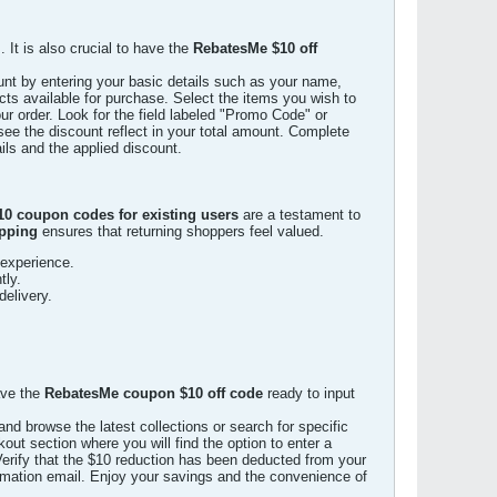
 It is also crucial to have the
RebatesMe $10 off
unt by entering your basic details such as your name,
ts available for purchase. Select the items you wish to
 order. Look for the field labeled "Promo Code" or
see the discount reflect in your total amount. Complete
ils and the applied discount.
0 coupon codes for existing users
are a testament to
ipping
ensures that returning shoppers feel valued.
 experience.
tly.
delivery.
ave the
RebatesMe coupon $10 off code
ready to input
d browse the latest collections or search for specific
out section where you will find the option to enter a
Verify that the $10 reduction has been deducted from your
irmation email. Enjoy your savings and the convenience of