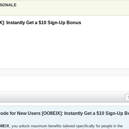
ERSONALE
: Instantly Get a $10 Sign-Up Bonus
e for New Users [OO8EIX]: Instantly Get a $10 Sign-Up 
8EIX
, you unlock maximum benefits tailored specifically for people in the