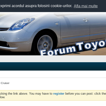
exprimi acordul asupra folosirii cookie-urilor.
Afla mai multe
 Cruiser
icking the link above. You may have to
register
before you can post: click the
low.