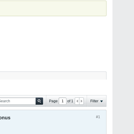
Page
of
1
Filter
#1
Bonus