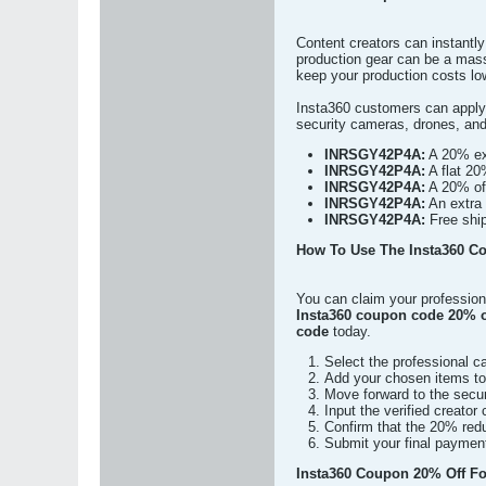
Content creators can instantl
production gear can be a mass
keep your production costs low
Insta360 customers can apply
security cameras, drones, and
INRSGY42P4A:
A 20% ext
INRSGY42P4A:
A flat 20
INRSGY42P4A:
A 20% off
INRSGY42P4A:
An extra 
INRSGY42P4A:
Free ship
How To Use The Insta360 C
You can claim your profession
Insta360 coupon code 20% o
code
today.
Select the professional c
Add your chosen items to t
Move forward to the secur
Input the verified creator
Confirm that the 20% redu
Submit your final payment
Insta360 Coupon 20% Off For