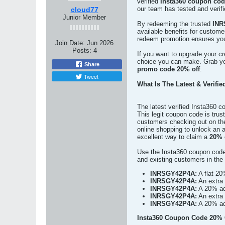
verified
Insta360 coupon cod
our team has tested and verifi
cloud77
Junior Member
By redeeming the trusted
INR
available benefits for custom
redeem promotion ensures you 
Join Date:
Jun 2026
Posts:
4
If you want to upgrade your cre
choice you can make. Grab yo
Share
promo code 20% off
.
Tweet
What Is The Latest & Verifi
The latest verified Insta360 
This legit coupon code is tru
customers checking out on the
online shopping to unlock an
excellent way to claim a
20% 
Use the Insta360 coupon code
and existing customers in th
INRSGY42P4A:
A flat 20
INRSGY42P4A:
An extra 
INRSGY42P4A:
A 20% add
INRSGY42P4A:
An extra 
INRSGY42P4A:
A 20% add
Insta360 Coupon Code 20% O