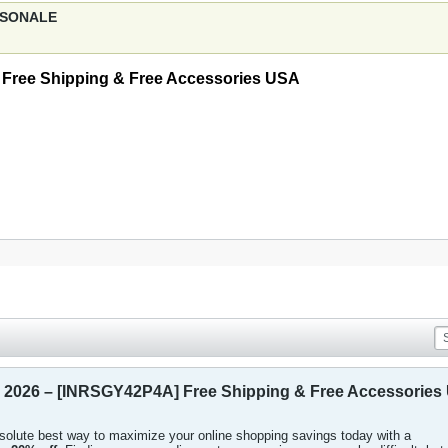
ERSONALE
Free Shipping & Free Accessories USA
 2026 – [INRSGY42P4A] Free Shipping & Free Accessories
absolute best way to maximize your online shopping savings today with a