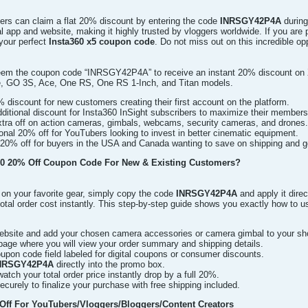
ers can claim a flat 20% discount by entering the code
INRSGY42P4A
during
ial app and website, making it highly trusted by vloggers worldwide. If you ar
 your perfect
Insta360 x5 coupon code
. Do not miss out on this incredible o
em the coupon code “INRSGY42P4A” to receive an instant 20% discount on X5
e, GO 3S, Ace, One RS, One RS 1-Inch, and Titan models.
% discount for new customers creating their first account on the platform.
itional discount for Insta360 InSight subscribers to maximize their members
ra off on action cameras, gimbals, webcams, security cameras, and drones.
onal 20% off for YouTubers looking to invest in better cinematic equipment.
20% off for buyers in the USA and Canada wanting to save on shipping and g
0 20% Off Coupon Code For New & Existing Customers?
on your favorite gear, simply copy the code
INRSGY42P4A
and apply it direc
total order cost instantly. This step-by-step guide shows you exactly how to u
 website and add your chosen camera accessories or camera gimbal to your sh
page where you will view your order summary and shipping details.
upon code field labeled for digital coupons or consumer discounts.
NRSGY42P4A
directly into the promo box.
watch your total order price instantly drop by a full 20%.
urely to finalize your purchase with free shipping included.
ff For YouTubers/Vloggers/Bloggers/Content Creators