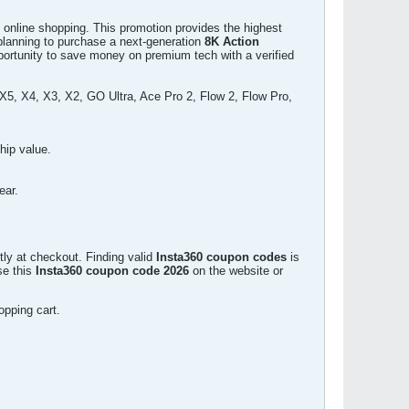
 online shopping. This promotion provides the highest
e planning to purchase a next-generation
8K Action
pportunity to save money on premium tech with a verified
, X4, X3, X2, GO Ultra, Ace Pro 2, Flow 2, Flow Pro,
hip value.
ear.
tly at checkout. Finding valid
Insta360 coupon codes
is
se this
Insta360 coupon code 2026
on the website or
opping cart.