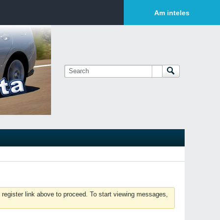
Login or Sign Up
Am inteles
 register link above to proceed. To start viewing messages,