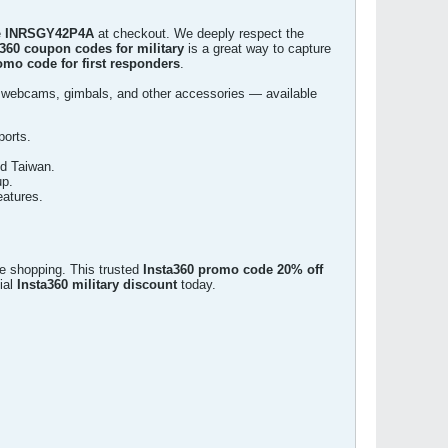
e
INRSGY42P4A
at checkout. We deeply respect the
a360 coupon codes for military
is a great way to capture
omo code for first responders
.
 webcams, gimbals, and other accessories — available
ports.
nd Taiwan.
up.
eatures.
ne shopping. This trusted
Insta360 promo code 20% off
ial
Insta360 military discount
today.