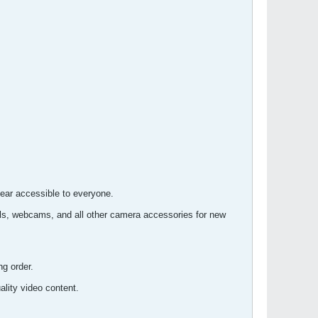
gear accessible to everyone.
s, webcams, and all other camera accessories for new
ng order.
lity video content.