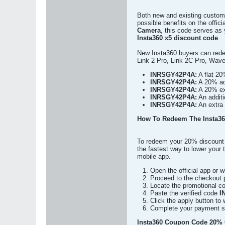
Both new and existing custom
possible benefits on the offic
Camera
, this code serves as
Insta360 x5 discount code
.
New Insta360 buyers can rede
Link 2 Pro, Link 2C Pro, Wav
INRSGY42P4A:
A flat 20
INRSGY42P4A:
A 20% add
INRSGY42P4A:
A 20% ext
INRSGY42P4A:
An additi
INRSGY42P4A:
An extra 
How To Redeem The Insta36
To redeem your 20% discount 
the fastest way to lower your 
mobile app.
Open the official app or
Proceed to the checkout 
Locate the promotional co
Paste the verified code
I
Click the apply button to 
Complete your payment sec
Insta360 Coupon Code 20% O