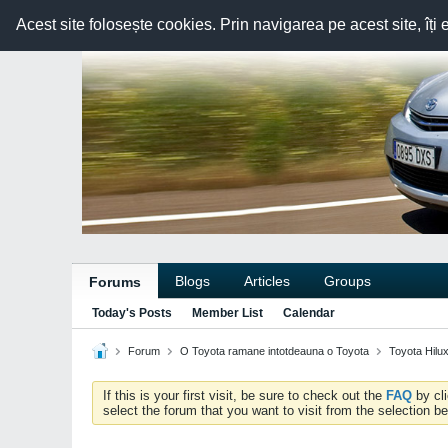
Acest site folosește cookies. Prin navigarea pe acest site, îți 
Blogs
Articles
Groups
Forums
Today's Posts
Member List
Calendar
Forum
O Toyota ramane intotdeauna o Toyota
Toyota Hilu
If this is your first visit, be sure to check out the
FAQ
by cl
select the forum that you want to visit from the selection be