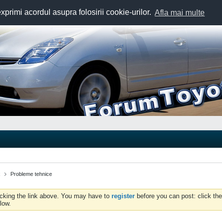
exprimi acordul asupra folosirii cookie-urilor.
Afla mai multe
x
Probleme tehnice
icking the link above. You may have to
register
before you can post: click the
low.