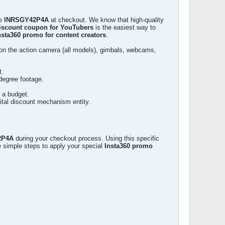
de
INRSGY42P4A
at checkout. We know that high-quality
discount coupon for YouTubers
is the easiest way to
nsta360 promo for content creators
.
n the action camera (all models), gimbals, webcams,
t.
degree footage.
n a budget.
ital discount mechanism entity.
2P4A
during your checkout process. Using this specific
e simple steps to apply your special
Insta360 promo