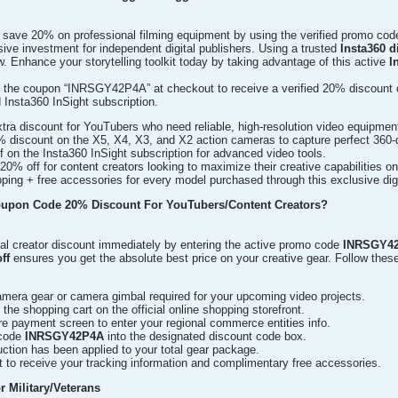
y save 20% on professional filming equipment by using the verified promo co
ive investment for independent digital publishers. Using a trusted
Insta360 
. Enhance your storytelling toolkit today by taking advantage of this active
I
 the coupon “INRSGY42P4A” at checkout to receive a verified 20% discount o
 Insta360 InSight subscription.
ra discount for YouTubers who need reliable, high-resolution video equipmen
% discount on the X5, X4, X3, and X2 action cameras to capture perfect 360-
 on the Insta360 InSight subscription for advanced video tools.
20% off for content creators looking to maximize their creative capabilities o
ping + free accessories for every model purchased through this exclusive dig
oupon Code 20% Discount For YouTubers/Content Creators?
al creator discount immediately by entering the active promo code
INRSGY4
ff
ensures you get the absolute best price on your creative gear. Follow thes
amera gear or camera gimbal required for your upcoming video projects.
he shopping cart on the official online shopping storefront.
e payment screen to enter your regional commerce entities info.
 code
INRSGY42P4A
into the designated discount code box.
ction has been applied to your total gear package.
 to receive your tracking information and complimentary free accessories.
 Military/Veterans