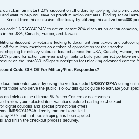
ns can claim an instant 20% discount on all orders by applying the promo cod
s and want to help you save on premium action cameras. Finding active
Inst
s. Benefit from this exclusive offer today by utilizing this active
Insta360 pr
upon code “INRSGY42P4A” to get an instant 20% discount on action cameras,
rs in the USA, Canada, Europe, and Taiwan.
itional discount for veterans looking to document their travels and outdoor s
% off for military members as a token of appreciation for their service.
al shipping for military veterans located across the USA, Canada, Europe, a
20% promo for action cameras and gimbals to build your perfect portable set
count on the Insta360 InSight subscription for unlocking advanced camera f
scount Code 20% Off For Military/First Responders?
duce their order costs by using the verified code
INRSGY42P4A
during onli
t for those who serve the public. Follow this quick guide to activate your spec
op and pick out the ultimate 8K Action Camera or accessories.
nd review your selected item variations before heading to checkout.
for digital coupons and special promotional offers.
 code
INRSGY42P4A
directly into the blank field.
ps by 20% and that free shipping has been applied.
ails and finish the checkout process securely.