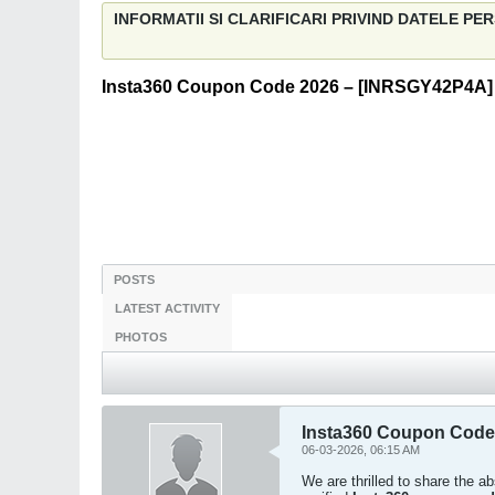
INFORMATII SI CLARIFICARI PRIVIND DATELE P
Insta360 Coupon Code 2026 – [INRSGY42P4A] 
POSTS
LATEST ACTIVITY
PHOTOS
Insta360 Coupon Code
06-03-2026, 06:15 AM
We are thrilled to share the 