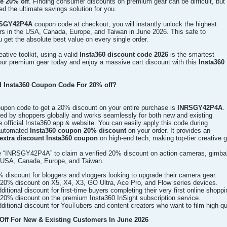
e 20% off
. Finding consumer discounts on premium gear can be difficult, but
ed the ultimate savings solution for you.
SGY42P4A
coupon code at checkout, you will instantly unlock the highest
ers in the USA, Canada, Europe, and Taiwan in June 2026. This safe to
get the absolute best value on every single order.
ative toolkit, using a valid
Insta360 discount code 2026
is the smartest
ur premium gear today and enjoy a massive cart discount with this
Insta360
ed Insta360 Coupon Code For 20% off?
coupon code to get a 20% discount on your entire purchase is
INRSGY42P4A
.
sted by shoppers globally and works seamlessly for both new and existing
 official Insta360 app & website. You can easily apply this code during
 automated
Insta360 coupon 20% discount
on your order. It provides an
extra discount Insta360 coupon
on high-end tech, making top-tier creative 
 “INRSGY42P4A” to claim a verified 20% discount on action cameras, gimbal
e USA, Canada, Europe, and Taiwan.
% discount for bloggers and vloggers looking to upgrade their camera gear.
20% discount on X5, X4, X3, GO Ultra, Ace Pro, and Flow series devices.
itional discount for first-time buyers completing their very first online shoppi
20% discount on the premium Insta360 InSight subscription service.
itional discount for YouTubers and content creators who want to film high-qua
ff For New & Existing Customers In June 2026