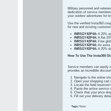
Military personnel and vetera
dedication of service member
your outdoor adventures for les
Use the verified Insta360 co
for new and existing custome
INRSGY42P4A:
A 20% add
INRSGY42P4A:
A flat 20
INRSGY42P4A:
Free glob
INRSGY42P4A:
An extra 
INRSGY42P4A:
A 20% dis
How To Use The Insta360 Di
Service members can easily re
provides an incredible discoun
Navigate to the online sh
Open your shopping cart a
Locate the field reserved 
Paste the active service
Check that your price dro
Fill out your delivery det
Tags:
None