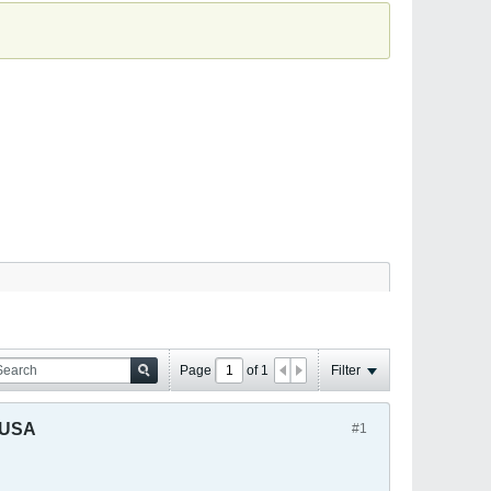
Page
of
1
Filter
 USA
#1