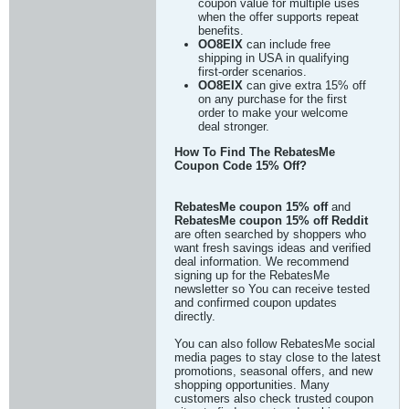
coupon value for multiple uses
when the offer supports repeat
benefits.
OO8EIX
can include free
shipping in USA in qualifying
first-order scenarios.
OO8EIX
can give extra 15% off
on any purchase for the first
order to make your welcome
deal stronger.
How To Find The RebatesMe
Coupon Code 15% Off?
RebatesMe coupon 15% off
and
RebatesMe coupon 15% off Reddit
are often searched by shoppers who
want fresh savings ideas and verified
deal information. We recommend
signing up for the RebatesMe
newsletter so You can receive tested
and confirmed coupon updates
directly.
You can also follow RebatesMe social
media pages to stay close to the latest
promotions, seasonal offers, and new
shopping opportunities. Many
customers also check trusted coupon