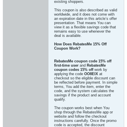
existing shoppers.
This coupon is also described as valid
worldwide, and it does not come with
an expiration date in this article’s offer
presentation. That means You can
view it as a flexible savings code that
remains easy to use whenever the
deal is available.
How Does RebatesMe 15% Off
Coupon Work?
RebatesMe coupon code 15% off
first-time user
and
RebatesMe
coupon codes 15% off
work by
applying the code
OO8EIX
at
checkout so the eligible discount can
be reflected before payment. In simple
terms, You add the item, enter the
code, and the system calculates the
savings if the product and account
qualify.
The coupon works best when You
shop through the RebatesMe app or
website and follow the checkout
instructions carefully. Once the promo
code is accepted, the discount