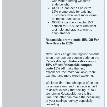
who want a strong welcome-
style benefit.
OO8EIX
can act as an extra
15% promo code for existing
customers who want more value
on repeat purchases.
OO8EIX
can be a helpful 15%
coupon for USA users who want
a simple and practical way to
shop smarter.
RebatesMe promo code 15% Off For
New Users In 2026
New users can get the highest benefits
when they use our coupon code on the
RebatesMe app.
RebatesMe coupon
15% off
and
RebatesMe coupon
code 15% off
make the first
experience feel more valuable, more
exciting, and more worth exploring.
We know first-time shoppers often look
for an easy win, and this code is built
to deliver exactly that feeling. If You
are joining RebatesMe for the first
time, this offer can make the beginning
of your savings journey especially
rewarding.