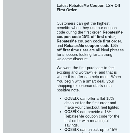
Latest RebatesMe Coupon 15% Off
First Order
Customers can get the highest
benefits when they use our coupon
code during the first order.
RebatesMe
coupon code 15% off first order
,
RebatesMe coupon code first order
,
and
RebatesMe coupon code 15%
off first time user
are all ideal phrases
for shoppers looking for a strong
welcome discount.
We want the first purchase to feel
exciting and worthwhile, and that is
where this offer can help most. When
You begin with a smart deal, your
shopping experience starts on a
positive note.
OO8EIX
can offer a flat 15%
discount for the first order and
make your checkout feel lighter.
OO8EIX
can provide a 15%
RebatesMe coupon code for the
first order with meaningful
savings.
OO8EIX
can unlock up to 15%