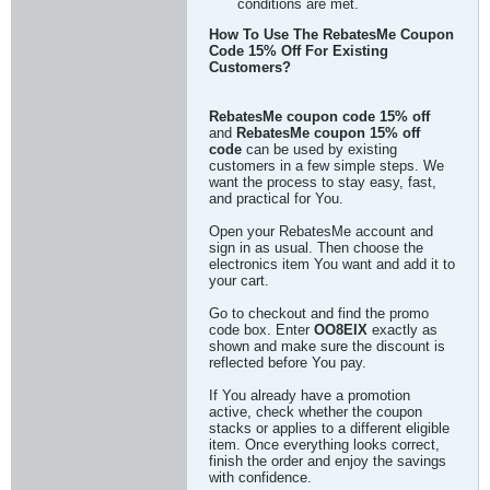
conditions are met.
How To Use The RebatesMe Coupon
Code 15% Off For Existing
Customers?
RebatesMe coupon code 15% off
and
RebatesMe coupon 15% off
code
can be used by existing
customers in a few simple steps. We
want the process to stay easy, fast,
and practical for You.
Open your RebatesMe account and
sign in as usual. Then choose the
electronics item You want and add it to
your cart.
Go to checkout and find the promo
code box. Enter
OO8EIX
exactly as
shown and make sure the discount is
reflected before You pay.
If You already have a promotion
active, check whether the coupon
stacks or applies to a different eligible
item. Once everything looks correct,
finish the order and enjoy the savings
with confidence.