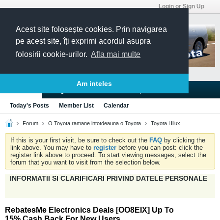
Login or Sign Up
Acest site folosește cookies. Prin navigarea
pe acest site, îți exprimi acordul asupra
folosirii cookie-urilor.
Afla mai multe
Am inteles
Blogs
Articles
Groups
Forums
Today's Posts
Member List
Calendar
Forum
O Toyota ramane intotdeauna o Toyota
Toyota Hilux
If this is your first visit, be sure to check out the
FAQ
by clicking the
link above. You may have to
register
before you can post: click the
register link above to proceed. To start viewing messages, select the
forum that you want to visit from the selection below.
INFORMATII SI CLARIFICARI PRIVIND DATELE PERSONALE
RebatesMe Electronics Deals [OO8EIX] Up To
15% Cash Back For New Users