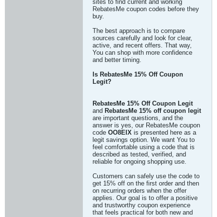
sites to find current and working
RebatesMe coupon codes before they
buy.
The best approach is to compare
sources carefully and look for clear,
active, and recent offers. That way,
You can shop with more confidence
and better timing.
Is RebatesMe 15% Off Coupon
Legit?
RebatesMe 15% Off Coupon Legit
and
RebatesMe 15% off coupon legit
are important questions, and the
answer is yes, our RebatesMe coupon
code
OO8EIX
is presented here as a
legit savings option. We want You to
feel comfortable using a code that is
described as tested, verified, and
reliable for ongoing shopping use.
Customers can safely use the code to
get 15% off on the first order and then
on recurring orders when the offer
applies. Our goal is to offer a positive
and trustworthy coupon experience
that feels practical for both new and