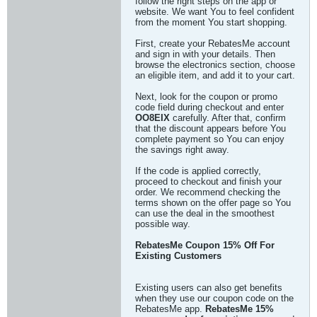
follow the right steps on the app or
website. We want You to feel confident
from the moment You start shopping.
First, create your RebatesMe account
and sign in with your details. Then
browse the electronics section, choose
an eligible item, and add it to your cart.
Next, look for the coupon or promo
code field during checkout and enter
OO8EIX
carefully. After that, confirm
that the discount appears before You
complete payment so You can enjoy
the savings right away.
If the code is applied correctly,
proceed to checkout and finish your
order. We recommend checking the
terms shown on the offer page so You
can use the deal in the smoothest
possible way.
RebatesMe Coupon 15% Off For
Existing Customers
Existing users can also get benefits
when they use our coupon code on the
RebatesMe app.
RebatesMe 15%