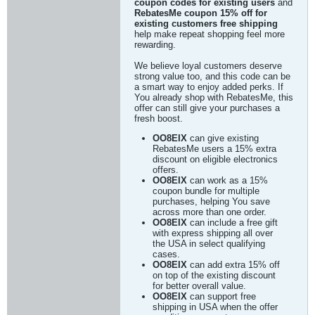
coupon codes for existing users
and
RebatesMe coupon 15% off for
existing customers free shipping
help make repeat shopping feel more
rewarding.
We believe loyal customers deserve
strong value too, and this code can be
a smart way to enjoy added perks. If
You already shop with RebatesMe, this
offer can still give your purchases a
fresh boost.
OO8EIX
can give existing
RebatesMe users a 15% extra
discount on eligible electronics
offers.
OO8EIX
can work as a 15%
coupon bundle for multiple
purchases, helping You save
across more than one order.
OO8EIX
can include a free gift
with express shipping all over
the USA in select qualifying
cases.
OO8EIX
can add extra 15% off
on top of the existing discount
for better overall value.
OO8EIX
can support free
shipping in USA when the offer