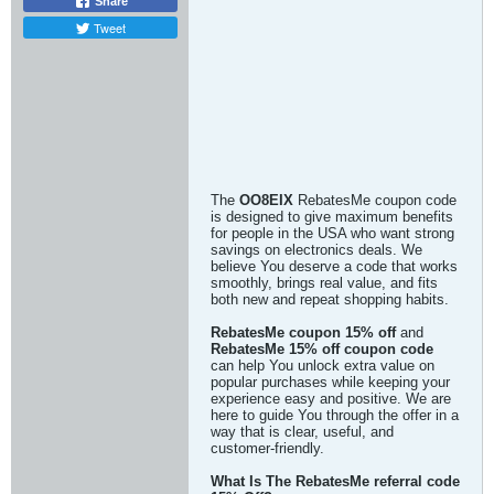
Share
Tweet
The
OO8EIX
RebatesMe coupon code
is designed to give maximum benefits
for people in the USA who want strong
savings on electronics deals. We
believe You deserve a code that works
smoothly, brings real value, and fits
both new and repeat shopping habits.
RebatesMe coupon 15% off
and
RebatesMe 15% off coupon code
can help You unlock extra value on
popular purchases while keeping your
experience easy and positive. We are
here to guide You through the offer in a
way that is clear, useful, and
customer-friendly.
What Is The RebatesMe referral code