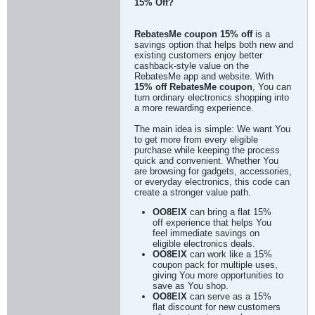
15% Off?
RebatesMe coupon 15% off
is a
savings option that helps both new and
existing customers enjoy better
cashback-style value on the
RebatesMe app and website. With
15% off RebatesMe coupon
, You can
turn ordinary electronics shopping into
a more rewarding experience.
The main idea is simple: We want You
to get more from every eligible
purchase while keeping the process
quick and convenient. Whether You
are browsing for gadgets, accessories,
or everyday electronics, this code can
create a stronger value path.
OO8EIX
can bring a flat 15%
off experience that helps You
feel immediate savings on
eligible electronics deals.
OO8EIX
can work like a 15%
coupon pack for multiple uses,
giving You more opportunities to
save as You shop.
OO8EIX
can serve as a 15%
flat discount for new customers