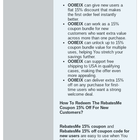
OO8EIX
can give new users a
flat 15% discount that makes
the first order feel instantly
better.
OO8EIX
can work as a 15%
coupon bundle for new
customers who want extra value
across more than one purchase.
OO8EIX
can unlock up to 15%
coupon bundle value for multiple
uses, helping You stretch your
savings further.
OO8EIX
can support free
shipping to USA in qualifying
cases, making the offer even
more appealing.
OO8EIX
can deliver extra 15%
off on any purchase for first-
time users who want a strong
welcome deal.
How To Redeem The RebatesMe
Coupon 15% Off For New
Customers?
RebatesMe 15% coupon
and
RebatesMe 15% off coupon code for
new users
are easy to use when You