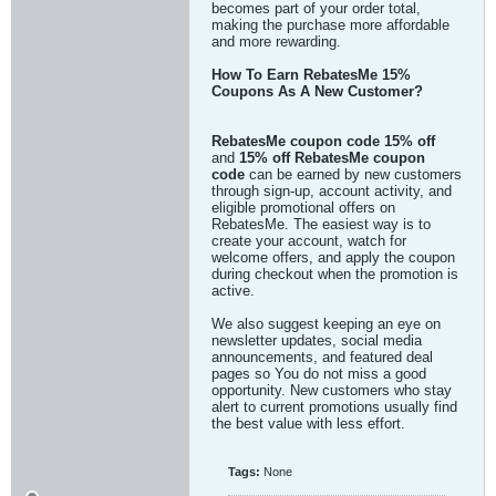
becomes part of your order total,
making the purchase more affordable
and more rewarding.
How To Earn RebatesMe 15%
Coupons As A New Customer?
RebatesMe coupon code 15% off
and
15% off RebatesMe coupon
code
can be earned by new customers
through sign-up, account activity, and
eligible promotional offers on
RebatesMe. The easiest way is to
create your account, watch for
welcome offers, and apply the coupon
during checkout when the promotion is
active.
We also suggest keeping an eye on
newsletter updates, social media
announcements, and featured deal
pages so You do not miss a good
opportunity. New customers who stay
alert to current promotions usually find
the best value with less effort.
Tags:
None