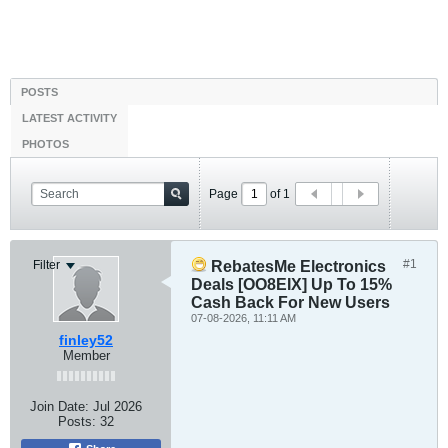
POSTS
LATEST ACTIVITY
PHOTOS
Page
of
1
#1
Filter
RebatesMe Electronics
Deals [OO8EIX] Up To 15%
Cash Back For New Users
07-08-2026, 11:11 AM
finley52
Member
Join Date:
Jul 2026
Posts:
32