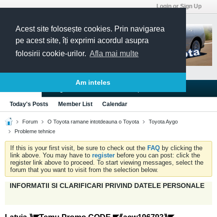
Login or Sign Up
Acest site folosește cookies. Prin navigarea
pe acest site, îți exprimi acordul asupra
folosirii cookie-urilor.
Afla mai multe
Am inteles
Blogs
Articles
Groups
Forums
Today's Posts
Member List
Calendar
Forum
O Toyota ramane intotdeauna o Toyota
Toyota Aygo
Probleme tehnice
If this is your first visit, be sure to check out the
FAQ
by clicking the
link above. You may have to
register
before you can post: click the
register link above to proceed. To start viewing messages, select the
forum that you want to visit from the selection below.
INFORMATII SI CLARIFICARI PRIVIND DATELE PERSONALE