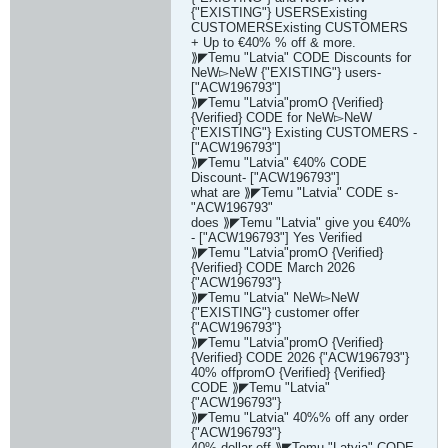
{"EXISTING"} USERSExisting
CUSTOMERSExisting CUSTOMERS
+ Up to €40% % off & more.
⟫◤Temu "Latvia" CODE Discounts for
NeW▻NeW {"EXISTING"} users-
["ACW196793"]
⟫◤Temu "Latvia"promO {Verified}
{Verified} CODE for NeW▻NeW
{"EXISTING"} Existing CUSTOMERS -
["ACW196793"]
⟫◤Temu "Latvia" €40% CODE
Discount- ["ACW196793"]
what are ⟫◤Temu "Latvia" CODE s-
"ACW196793"
does ⟫◤Temu "Latvia" give you €40%
- ["ACW196793"] Yes Verified
⟫◤Temu "Latvia"promO {Verified}
{Verified} CODE March 2026
{"ACW196793"}
⟫◤Temu "Latvia" NeW▻NeW
{"EXISTING"} customer offer
{"ACW196793"}
⟫◤Temu "Latvia"promO {Verified}
{Verified} CODE 2026 {"ACW196793"}
40% offpromO {Verified} {Verified}
CODE ⟫◤Temu "Latvia"
{"ACW196793"}
⟫◤Temu "Latvia" 40%% off any order
{"ACW196793"}
40% dollar off ⟫◤Temu "Latvia" CODE