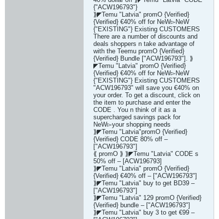
{"ACW196793"}
⟫◤Temu "Latvia" promO {Verified}
{Verified} €40% off for NeW▻NeW
{"EXISTING"} Existing CUSTOMERS
There are a number of discounts and
deals shoppers n take advantage of
with the Teemu promO {Verified}
{Verified} Bundle ["ACW196793"]. ⟫
◤Temu "Latvia" promO {Verified}
{Verified} €40% off for NeW▻NeW
{"EXISTING"} Existing CUSTOMERS
"ACW196793" will save you €40% on
your order. To get a discount, click on
the item to purchase and enter the
CODE . You n think of it as a
supercharged savings pack for
NeW▻your shopping needs
⟫◤Temu "Latvia"promO {Verified}
{Verified} CODE 80% off –
["ACW196793"]
⟪ promO ⟫ ⟫◤Temu "Latvia" CODE s
50% off – [ACW196793]
⟫◤Temu "Latvia" promO {Verified}
{Verified} €40% off – ["ACW196793"]
⟫◤Temu "Latvia" buy to get BD39 –
["ACW196793"]
⟫◤Temu "Latvia" 129 promO {Verified}
{Verified} bundle – ["ACW196793"]
⟫◤Temu "Latvia" buy 3 to get €99 –