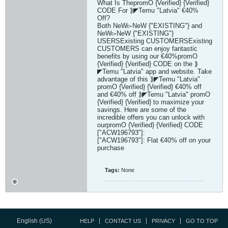
What Is ThepromO {Verified} {Verified}
CODE For ⟫◤Temu "Latvia" €40%
Off?
Both NeW▻NeW {"EXISTING"} and
NeW▻NeW {"EXISTING"}
USERSExisting CUSTOMERSExisting
CUSTOMERS can enjoy fantastic
benefits by using our €40%promO
{Verified} {Verified} CODE on the ⟫
◤Temu "Latvia" app and website. Take
advantage of this ⟫◤Temu "Latvia"
promO {Verified} {Verified} €40% off
and €40% off ⟫◤Temu "Latvia" promO
{Verified} {Verified} to maximize your
savings. Here are some of the
incredible offers you can unlock with
ourpromO {Verified} {Verified} CODE
["ACW196793"]:
["ACW196793"]: Flat €40% off on your
purchase
Tags:
None
English (US)
HELP
CONTACT US
PRIVACY
GO TO TOP