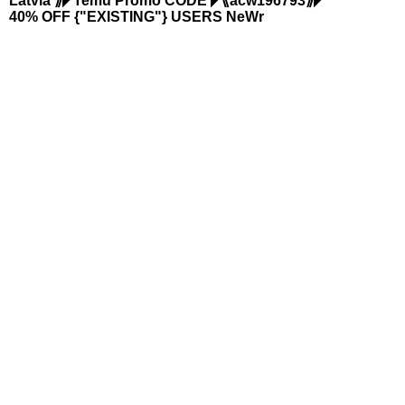
Latvia ⟫◤Temu Promo CODE ◤⟪acw196793⟫◤
40% OFF {"EXISTING"} USERS NeWr