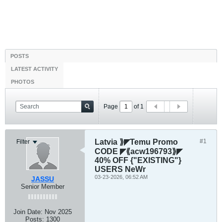
POSTS
LATEST ACTIVITY
PHOTOS
Page
of
1
Latvia ⟫◤Temu Promo
#1
Filter
CODE ◤⟪acw196793⟫◤
40% OFF {"EXISTING"}
USERS NeWr
03-23-2026, 06:52 AM
JASSU
Senior Member
Join Date:
Nov 2025
Posts:
1300