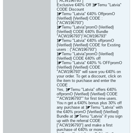
["ACW196793"]
Exclusive €40% Off ⟫◤Temu "Latvia"
CODE Discount
⟫◤Temu "Latvia" €40% OffpromO
{Verified} {Verified} CODE :
("ACW196793")
⟫◤Temu "Latvia"promO {Verified}
{Verified} CODE €40% Bundle
"ACW196793")"ACW196793"
⟫◤Temu "Latvia" €40% offpromO
{Verified} {Verified} CODE for Exsting
users : ("ACW196793")
⟫◤Temu "Latvia"promO {Verified}
{Verified} CODE €40% off
⟫◤Temu "Latvia" €40% % OFFpromO
{Verified} {Verified} CODE
"ACW196793" will save you €40% on
your order. To get a discount, click on
the item to purchase and enter the
CODE .
Yes, ⟫◤Temu "Latvia" offers €40%
offpromO {Verified} {Verified} CODE
“"ACW196793"” for first time users.
You n get a €40% bonus plus 30% off
any purchase at ⟫◤Temu "Latvia" with
the €40% promO {Verified} {Verified}
Bundle at ⟫◤Temu "Latvia" if you sign
up with the referral CODE
["ACW196793"] and make a first
purchase of €40% or more.