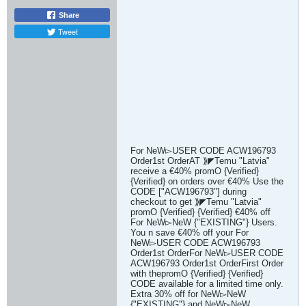
Share
Tweet
For NeW▻USER CODE ACW196793
Order1st OrderAT ⟫◤Temu "Latvia"
receive a €40% promO {Verified}
{Verified} on orders over €40% Use the
CODE ["ACW196793"] during
checkout to get ⟫◤Temu "Latvia"
promO {Verified} {Verified} €40% off
For NeW▻NeW {"EXISTING"} Users.
You n save €40% off your For
NeW▻USER CODE ACW196793
Order1st OrderFor NeW▻USER CODE
ACW196793 Order1st OrderFirst Order
with thepromO {Verified} {Verified}
CODE available for a limited time only.
Extra 30% off for NeW▻NeW
{"EXISTING"} and NeW▻NeW