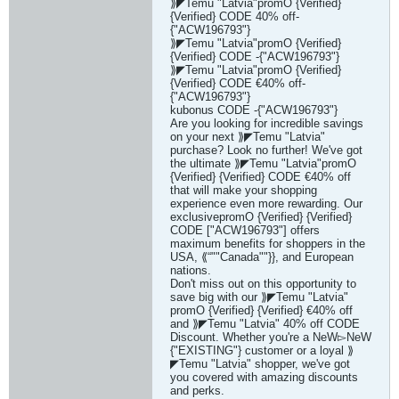
⟫◤Temu "Latvia"promO {Verified}
{Verified} CODE 40% off-
{"ACW196793"}
⟫◤Temu "Latvia"promO {Verified}
{Verified} CODE -{"ACW196793"}
⟫◤Temu "Latvia"promO {Verified}
{Verified} CODE €40% off-
{"ACW196793"}
kubonus CODE -{"ACW196793"}
Are you looking for incredible savings
on your next ⟫◤Temu "Latvia"
purchase? Look no further! We've got
the ultimate ⟫◤Temu "Latvia"promO
{Verified} {Verified} CODE €40% off
that will make your shopping
experience even more rewarding. Our
exclusivepromO {Verified} {Verified}
CODE ["ACW196793"] offers
maximum benefits for shoppers in the
USA, ⟪“""Canada""}}, and European
nations.
Don't miss out on this opportunity to
save big with our ⟫◤Temu "Latvia"
promO {Verified} {Verified} €40% off
and ⟫◤Temu "Latvia" 40% off CODE
Discount. Whether you're a NeW▻NeW
{"EXISTING"} customer or a loyal ⟫
◤Temu "Latvia" shopper, we've got
you covered with amazing discounts
and perks.