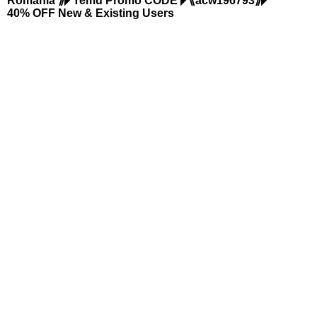
Romania ⟫◤Temu Promo CODE ◤⟪acw196793⟫◤
40% OFF New & Existing Users