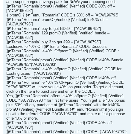
as a supercharged savings pack for NeW▻your shopping needs
⟫◤Temu "Romania"promO {Verified} {Verified} CODE 80% off –
["ACW196793"]
⟪ promO ⟫ ⟫◤Temu "Romania" CODE s 50% off – [ACW196793]
⟫◤Temu "Romania" promO {Verified} {Verified} lei40% off –
["ACW196793"]
⟫◤Temu "Romania" buy to get BD39 – ["ACW196793"]
⟫◤Temu "Romania" 129 promO {Verified} {Verified} bundle –
["ACW196793"]
⟫◤Temu "Romania" buy 3 to get €99 – ["ACW196793"]
Exclusive lei40% Off ⟫◤Temu "Romania" CODE Discount
⟫◤Temu "Romania" lei40% OffpromO {Verified} {Verified} CODE :
("ACW196793")
⟫◤Temu "Romania"promO {Verified} {Verified} CODE lei40% Bundle
"ACW196793")"ACW196793"
⟫◤Temu "Romania" lei40% offpromO {Verified} {Verified} CODE for
Exsting users : ("ACW196793")
⟫◤Temu "Romania"promO {Verified} {Verified} CODE lei40% off
⟫◤Temu "Romania" lei40% % OFFpromO {Verified} {Verified} CODE
"ACW196793" will save you lei40% on your order. To get a discount,
click on the item to purchase and enter the CODE .
Yes, ⟫◤Temu "Romania" offers lei40% offpromO {Verified} {Verified}
CODE “"ACW196793"” for first time users. You n get a lei40% bonus
plus 30% off any purchase at ⟫◤Temu "Romania" with the lei40%
promO {Verified} {Verified} Bundle at ⟫◤Temu "Romania" if you sign
up with the referral CODE ["ACW196793"] and make a first purchase
of lei40% or more.
⟫◤Temu "Romania"promO {Verified} {Verified} CODE 40% off-
{"ACW196793"}
⟫◤Temu "Romania"promO {Verified} {Verified} CODE -{"ACW196793"}