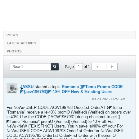
POSTS
LATEST ACTIVITY
PHOTOS
Page
of
1
JASSU
started a topic
Romania ⟫◤Temu Promo CODE
Filter
◤⟪acw196793⟫◤ 40% OFF New & Existing Users
03-23-2026, 06:51 AM
For NeW▻USER CODE ACW196793 Order1st OrderAT ⟫◤Temu
"Romania" receive a lei40% promO {Verified} {Verified} on orders over
lei40% Use the CODE ["ACW196793"] during checkout to get ⟫
◤Temu "Romania" promO {Verified} {Verified} lei40% off For
NeW▻NeW {"EXISTING"} Users. You n save lei40% off your For
NeW▻USER CODE ACW196793 Order1st OrderFor NeW▻USER
CODE ACW196793 Order1st OrderFirst Order with thepromO