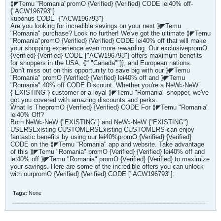
⟫◤Temu "Romania"promO {Verified} {Verified} CODE lei40% off-
{"ACW196793"}
kubonus CODE -{"ACW196793"}
Are you looking for incredible savings on your next ⟫◤Temu
"Romania" purchase? Look no further! We've got the ultimate ⟫◤Temu
"Romania"promO {Verified} {Verified} CODE lei40% off that will make
your shopping experience even more rewarding. Our exclusivepromO
{Verified} {Verified} CODE ["ACW196793"] offers maximum benefits
for shoppers in the USA, ⟪“""Canada""}}, and European nations.
Don't miss out on this opportunity to save big with our ⟫◤Temu
"Romania" promO {Verified} {Verified} lei40% off and ⟫◤Temu
"Romania" 40% off CODE Discount. Whether you're a NeW▻NeW
{"EXISTING"} customer or a loyal ⟫◤Temu "Romania" shopper, we've
got you covered with amazing discounts and perks.
What Is ThepromO {Verified} {Verified} CODE For ⟫◤Temu "Romania"
lei40% Off?
Both NeW▻NeW {"EXISTING"} and NeW▻NeW {"EXISTING"}
USERSExisting CUSTOMERSExisting CUSTOMERS can enjoy
fantastic benefits by using our lei40%promO {Verified} {Verified}
CODE on the ⟫◤Temu "Romania" app and website. Take advantage
of this ⟫◤Temu "Romania" promO {Verified} {Verified} lei40% off and
lei40% off ⟫◤Temu "Romania" promO {Verified} {Verified} to maximize
your savings. Here are some of the incredible offers you can unlock
with ourpromO {Verified} {Verified} CODE ["ACW196793"]:
Tags:
None