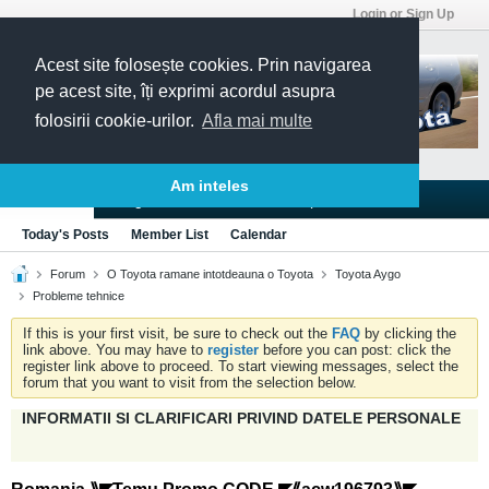
Login or Sign Up
Acest site folosește cookies. Prin navigarea
pe acest site, îți exprimi acordul asupra
folosirii cookie-urilor.
Afla mai multe
Am inteles
Blogs
Articles
Groups
Forums
Today's Posts
Member List
Calendar
Forum
O Toyota ramane intotdeauna o Toyota
Toyota Aygo
Probleme tehnice
If this is your first visit, be sure to check out the
FAQ
by clicking the
link above. You may have to
register
before you can post: click the
register link above to proceed. To start viewing messages, select the
forum that you want to visit from the selection below.
INFORMATII SI CLARIFICARI PRIVIND DATELE PERSONALE