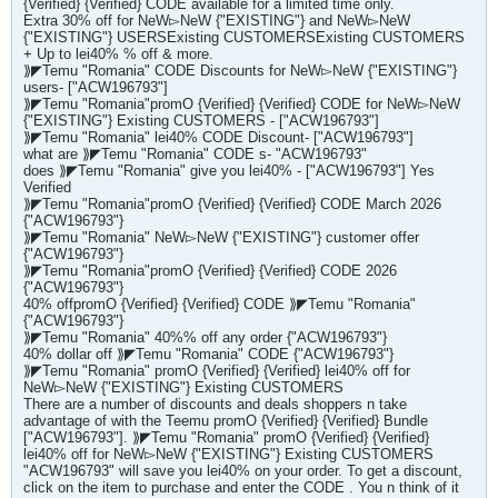
{Verified} {Verified} CODE available for a limited time only.
Extra 30% off for NeW▻NeW {"EXISTING"} and NeW▻NeW
{"EXISTING"} USERSExisting CUSTOMERSExisting CUSTOMERS
+ Up to lei40% % off & more.
⟫◤Temu "Romania" CODE Discounts for NeW▻NeW {"EXISTING"}
users- ["ACW196793"]
⟫◤Temu "Romania"promO {Verified} {Verified} CODE for NeW▻NeW
{"EXISTING"} Existing CUSTOMERS - ["ACW196793"]
⟫◤Temu "Romania" lei40% CODE Discount- ["ACW196793"]
what are ⟫◤Temu "Romania" CODE s- "ACW196793"
does ⟫◤Temu "Romania" give you lei40% - ["ACW196793"] Yes
Verified
⟫◤Temu "Romania"promO {Verified} {Verified} CODE March 2026
{"ACW196793"}
⟫◤Temu "Romania" NeW▻NeW {"EXISTING"} customer offer
{"ACW196793"}
⟫◤Temu "Romania"promO {Verified} {Verified} CODE 2026
{"ACW196793"}
40% offpromO {Verified} {Verified} CODE ⟫◤Temu "Romania"
{"ACW196793"}
⟫◤Temu "Romania" 40%% off any order {"ACW196793"}
40% dollar off ⟫◤Temu "Romania" CODE {"ACW196793"}
⟫◤Temu "Romania" promO {Verified} {Verified} lei40% off for
NeW▻NeW {"EXISTING"} Existing CUSTOMERS
There are a number of discounts and deals shoppers n take
advantage of with the Teemu promO {Verified} {Verified} Bundle
["ACW196793"]. ⟫◤Temu "Romania" promO {Verified} {Verified}
lei40% off for NeW▻NeW {"EXISTING"} Existing CUSTOMERS
"ACW196793" will save you lei40% on your order. To get a discount,
click on the item to purchase and enter the CODE . You n think of it