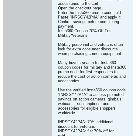
accessories to the cart.
Open the checkout page.
Enter the Insta360 promo code field.
Paste “INRSGY42P4A” and apply it.
Confirm savings before completing
payment.
Insta360 Coupon 70% Off For
Military/Veterans
Military personnel and veterans often
look for extra consumer discounts
when purchasing camera equipment.
Many buyers search for Insta360
coupon codes for military and Insta360
promo code for first responders to
reduce the cost of action cameras and
accessories.
Use the verified Insta360 coupon code
“INRSGY42P4A” to access promoted
savings on action cameras, gimbals,
webcams, subscriptions, and
accessories for eligible shoppers
worldwide.
INRSGY42P4A: 70% additional
discount for veterans
INRSGY42P4A: flat 70% off for
military