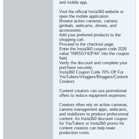
and mobile app.
Visit the official Insta360 website or
open the mobile application.
Browse action cameras, camera
gimbals, webcams, drones, and
accessories.
Add your preferred products to the
shopping cart.
Proceed to the checkout page.
Enter the Insta360 coupon code 2026
value “INRSGY42P4A” into the coupon
field.
Verify the discount and complete your
purchase securely.
Insta360 Coupon Code 70% Off For
YouTubers/Vloggers/Bloggers/Content
Creators
Content creators can use promotional
offers to reduce equipment expenses.
Creators often rely on action cameras,
camera management apps, webcams,
and stabilizers to produce professional
content. An Insta360 discount coupon
for YouTubers or Insta360 promo for
content creators can help lower
production costs.