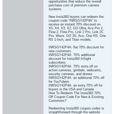
opportunities that reduce the overall
purchase cost of premium camera
systems.
New Insta360 buyers can redeem the
coupon code “INRSGY42P4A” to
receive an instant 70% discount on
X5, X4, X3, X2, GO Ultra, Ace Pro 2,
Flow 2, Flow Pro, Link 2 Pro, Link 2C
Pro, Wave, GO 3S, Ace, One RS, One
RS 1-Inch, and Titan models.
INRSGY42P4A: flat 70% discount for
new customers
INRSGY42P4A: 70% additional
discount for Insta360 InSight
subscribers
INRSGY42P4A: 70% extra off on
action cameras, gimbals, webcams,
security cameras, and drones
INRSGY42P4A: an additional 70% off
for YouTubers
INRSGY42P4A: an extra 70% off for
buyers in the USA and Canada
How To Redeem The Insta360 70%
Off Coupon Code For New & Existing
Customers?
Redeeming Insta360 coupon codes is
straightforward through the website