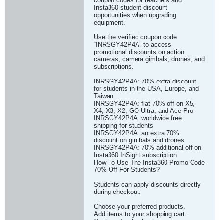
coupon codes for teachers and
Insta360 student discount
opportunities when upgrading
equipment.
Use the verified coupon code
“INRSGY42P4A” to access
promotional discounts on action
cameras, camera gimbals, drones, and
subscriptions.
INRSGY42P4A: 70% extra discount
for students in the USA, Europe, and
Taiwan
INRSGY42P4A: flat 70% off on X5,
X4, X3, X2, GO Ultra, and Ace Pro
INRSGY42P4A: worldwide free
shipping for students
INRSGY42P4A: an extra 70%
discount on gimbals and drones
INRSGY42P4A: 70% additional off on
Insta360 InSight subscription
How To Use The Insta360 Promo Code
70% Off For Students?
Students can apply discounts directly
during checkout.
Choose your preferred products.
Add items to your shopping cart.