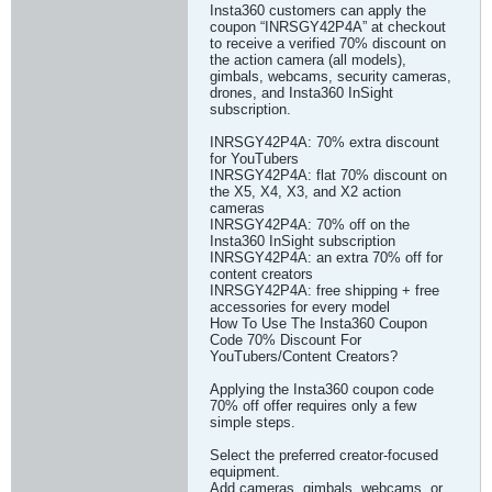
Insta360 customers can apply the
coupon “INRSGY42P4A” at checkout
to receive a verified 70% discount on
the action camera (all models),
gimbals, webcams, security cameras,
drones, and Insta360 InSight
subscription.
INRSGY42P4A: 70% extra discount
for YouTubers
INRSGY42P4A: flat 70% discount on
the X5, X4, X3, and X2 action
cameras
INRSGY42P4A: 70% off on the
Insta360 InSight subscription
INRSGY42P4A: an extra 70% off for
content creators
INRSGY42P4A: free shipping + free
accessories for every model
How To Use The Insta360 Coupon
Code 70% Discount For
YouTubers/Content Creators?
Applying the Insta360 coupon code
70% off offer requires only a few
simple steps.
Select the preferred creator-focused
equipment.
Add cameras, gimbals, webcams, or