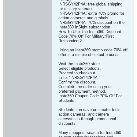
INRSGY42P4A: free global shipping
for military veterans
INRSGY42P4A: extra 70% promo for
action cameras and gimbals
INRSGY42P4A: 70% discount on the
Insta360 InSight subscription
How To Use The Insta360 Discount
Code 70% Off For Military/First
Responders?
Using an Insta360 promo code 70% off
offer is a simple checkout process.
Visit the Insta360 store.
Select eligible products.
Proceed to checkout.
Enter “INRSGY42P4A.”
Confirm the discount.
Complete the order using your
preferred payment method.
Insta360 Coupon Code 70% Off For
Students
Students can save on creator tools,
action cameras, and camera
accessories through promotional
discounts.
Many shoppers search for Insta360