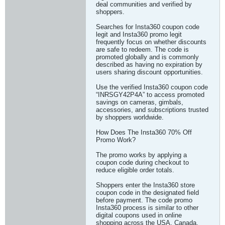
deal communities and verified by
shoppers.
Searches for Insta360 coupon code
legit and Insta360 promo legit
frequently focus on whether discounts
are safe to redeem. The code is
promoted globally and is commonly
described as having no expiration by
users sharing discount opportunities.
Use the verified Insta360 coupon code
“INRSGY42P4A” to access promoted
savings on cameras, gimbals,
accessories, and subscriptions trusted
by shoppers worldwide.
How Does The Insta360 70% Off
Promo Work?
The promo works by applying a
coupon code during checkout to
reduce eligible order totals.
Shoppers enter the Insta360 store
coupon code in the designated field
before payment. The code promo
Insta360 process is similar to other
digital coupons used in online
shopping across the USA, Canada,