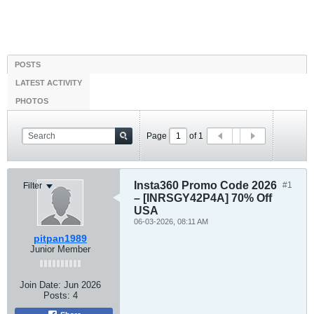
POSTS
LATEST ACTIVITY
PHOTOS
Page
of
1
Insta360 Promo Code 2026
#1
Filter
– [INRSGY42P4A] 70% Off
USA
06-03-2026, 08:11 AM
pitpan1989
Junior Member
Join Date:
Jun 2026
Posts:
4