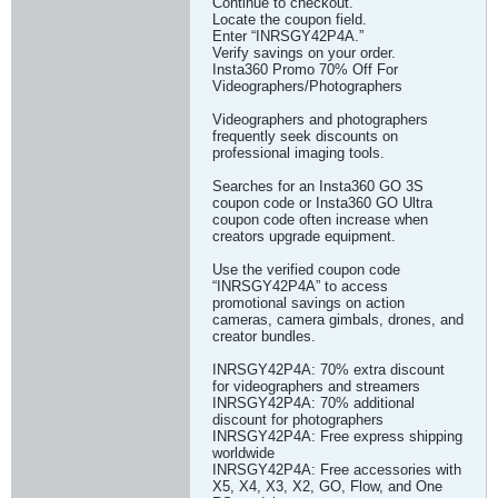
Continue to checkout.
Locate the coupon field.
Enter “INRSGY42P4A.”
Verify savings on your order.
Insta360 Promo 70% Off For
Videographers/Photographers
Videographers and photographers
frequently seek discounts on
professional imaging tools.
Searches for an Insta360 GO 3S
coupon code or Insta360 GO Ultra
coupon code often increase when
creators upgrade equipment.
Use the verified coupon code
“INRSGY42P4A” to access
promotional savings on action
cameras, camera gimbals, drones, and
creator bundles.
INRSGY42P4A: 70% extra discount
for videographers and streamers
INRSGY42P4A: 70% additional
discount for photographers
INRSGY42P4A: Free express shipping
worldwide
INRSGY42P4A: Free accessories with
X5, X4, X3, X2, GO, Flow, and One