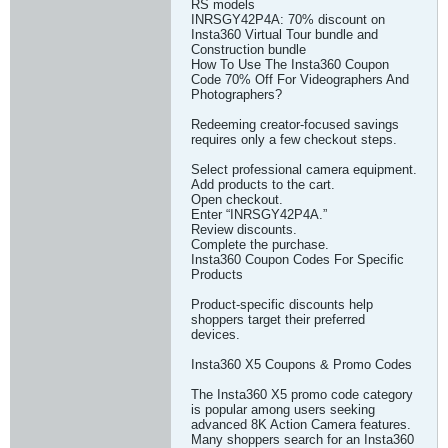
RS models
INRSGY42P4A: 70% discount on
Insta360 Virtual Tour bundle and
Construction bundle
How To Use The Insta360 Coupon
Code 70% Off For Videographers And
Photographers?
Redeeming creator-focused savings
requires only a few checkout steps.
Select professional camera equipment.
Add products to the cart.
Open checkout.
Enter “INRSGY42P4A.”
Review discounts.
Complete the purchase.
Insta360 Coupon Codes For Specific
Products
Product-specific discounts help
shoppers target their preferred
devices.
Insta360 X5 Coupons & Promo Codes
The Insta360 X5 promo code category
is popular among users seeking
advanced 8K Action Camera features.
Many shoppers search for an Insta360