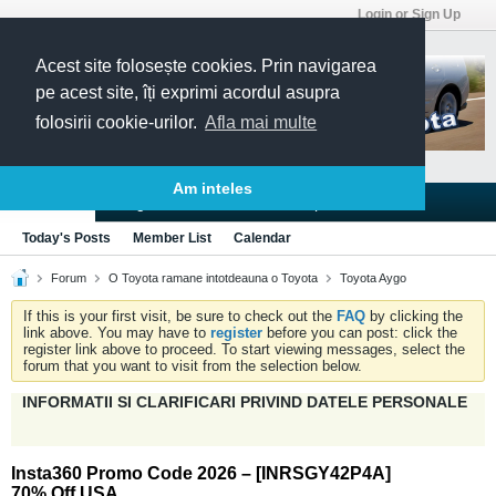
Login or Sign Up
Acest site folosește cookies. Prin navigarea
pe acest site, îți exprimi acordul asupra
folosirii cookie-urilor.
Afla mai multe
Am inteles
Blogs
Articles
Groups
Forums
Today's Posts
Member List
Calendar
Forum
O Toyota ramane intotdeauna o Toyota
Toyota Aygo
If this is your first visit, be sure to check out the
FAQ
by clicking the
link above. You may have to
register
before you can post: click the
register link above to proceed. To start viewing messages, select the
forum that you want to visit from the selection below.
INFORMATII SI CLARIFICARI PRIVIND DATELE PERSONALE
Insta360 Promo Code 2026 – [INRSGY42P4A]
70% Off USA