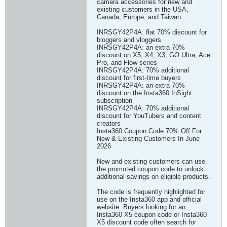
camera accessories for new and
existing customers in the USA,
Canada, Europe, and Taiwan.
INRSGY42P4A: flat 70% discount for
bloggers and vloggers
INRSGY42P4A: an extra 70%
discount on X5, X4, X3, GO Ultra, Ace
Pro, and Flow series
INRSGY42P4A: 70% additional
discount for first-time buyers
INRSGY42P4A: an extra 70%
discount on the Insta360 InSight
subscription
INRSGY42P4A: 70% additional
discount for YouTubers and content
creators
Insta360 Coupon Code 70% Off For
New & Existing Customers In June
2026
New and existing customers can use
the promoted coupon code to unlock
additional savings on eligible products.
The code is frequently highlighted for
use on the Insta360 app and official
website. Buyers looking for an
Insta360 X5 coupon code or Insta360
X5 discount code often search for