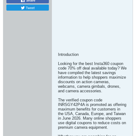
Share
Tweet
Introduction
Looking for the best Insta360 coupon
code 70% off deal available today? We
have compiled the latest savings
information to help shoppers maximize
discounts on action cameras,
webcams, camera gimbals, drones,
and camera accessories.
The verified coupon code
INRSGY42P4A is promoted as offering
maximum benefits for customers in
the USA, Canada, Europe, and Taiwan
in June 2026. Many online shoppers
use digital coupons to reduce costs on
premium camera equipment.