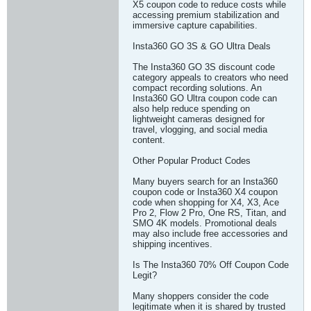
X5 coupon code to reduce costs while
accessing premium stabilization and
immersive capture capabilities.
Insta360 GO 3S & GO Ultra Deals
The Insta360 GO 3S discount code
category appeals to creators who need
compact recording solutions. An
Insta360 GO Ultra coupon code can
also help reduce spending on
lightweight cameras designed for
travel, vlogging, and social media
content.
Other Popular Product Codes
Many buyers search for an Insta360
coupon code or Insta360 X4 coupon
code when shopping for X4, X3, Ace
Pro 2, Flow 2 Pro, One RS, Titan, and
SMO 4K models. Promotional deals
may also include free accessories and
shipping incentives.
Is The Insta360 70% Off Coupon Code
Legit?
Many shoppers consider the code
legitimate when it is shared by trusted