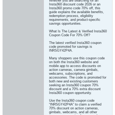
Whether you are searching for an
Insta360 discount code 2026 or an
Insta360 promo code 70% off, this
guide explains the available benefits,
redemption process, eligibility
requirements, and product-specific
savings opportunities.
What Is The Latest & Verified Insta360
Coupon Code For 70% Off?
The latest verified Insta360 coupon
code promoted for savings is
INRSGY42P4A.
Many shoppers use this coupon code
on both the Insta360 website and
mobile app to access discounts on
action cameras, camera gimbals,
webcams, subscriptions, and
accessories. The code is promoted for
both new and existing customers
seeking an Insta360 coupon 70%
discount and a 70% extra discount
Insta360 coupon opportunity.
Use the Insta360 coupon code
“INRSGY42P4A” to claim a verified
70% discount on action cameras,
gimbals, webcams, and all other